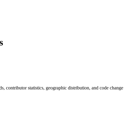
s
nds, contributor statistics, geographic distribution, and code change