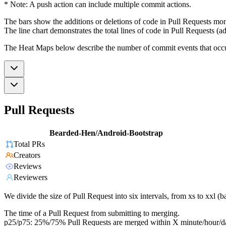
* Note: A push action can include multiple commit actions.
The bars show the additions or deletions of code in Pull Requests mon
The line chart demonstrates the total lines of code in Pull Requests (ad
The Heat Maps below describe the number of commit events that occur 
Pull Requests
Bearded-Hen/Android-Bootstrap
Total PRs
Creators
Reviews
Reviewers
We divide the size of Pull Request into six intervals, from xs to xxl 
The time of a Pull Request from submitting to merging.
p25/p75: 25%/75% Pull Requests are merged within X minute/hour/d