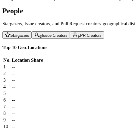
People
Stargazers, Issue creators, and Pull Request creators' geographical di
Stargazers
Issue Creators
PR Creators
Top 10 Geo-Locations
No.
Location
Share
1
--
2
--
3
--
4
--
5
--
6
--
7
--
8
--
9
--
10
--