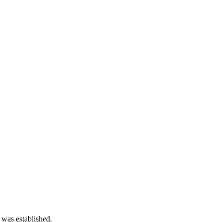
 was established.