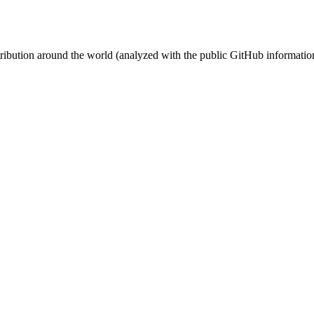
stribution around the world (analyzed with the public GitHub informatio