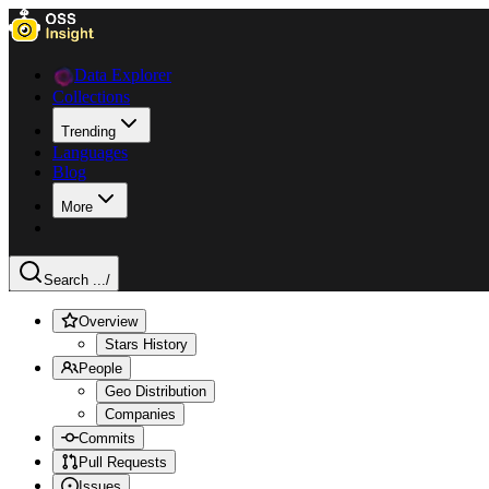
Data Explorer
Collections
Trending
Languages
Blog
More
Search ...
/
Overview
Stars History
People
Geo Distribution
Companies
Commits
Pull Requests
Issues