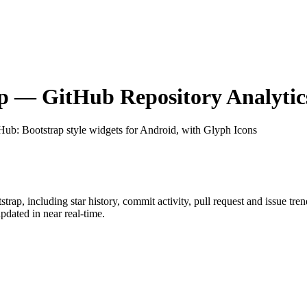
p
— GitHub Repository Analytic
tHub
: Bootstrap style widgets for Android, with Glyph Icons
strap
, including star history, commit activity, pull request and issue tre
dated in near real-time.