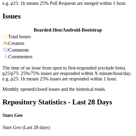
e.g. p25: 1h means 25% Pull Requests are merged within 1 hour.
Issues
Bearded-Hen/Android-Bootstrap
Total Issues
Creators
Comments
Commenters
The time of an issue from open to first-responded (exclude bots).
p25/p75: 25%/75% issues are responded within X minute/hour/day.
e.g. p25: 1h means 25% issues are responded within 1 hour.
Monthly opened/closed issues and the historical totals.
Repository Statistics - Last 28 Days
Stars Geo
Stars Geo (Last 28 days)