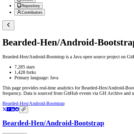
Repository
Contributors
Bearded-Hen/Android-Bootstra
Bearded-Hen/Android-Bootstrap
is a
Java
open source project on Gi
7,285
stars
1,428
forks
Primary language:
Java
This page provides real-time analytics for
Bearded-Hen/Android-Boot
frequency. Data is sourced from GitHub events via GH Archive and up
Bearded-Hen/Android-Bootstrap
Bearded-Hen/Android-Bootstrap