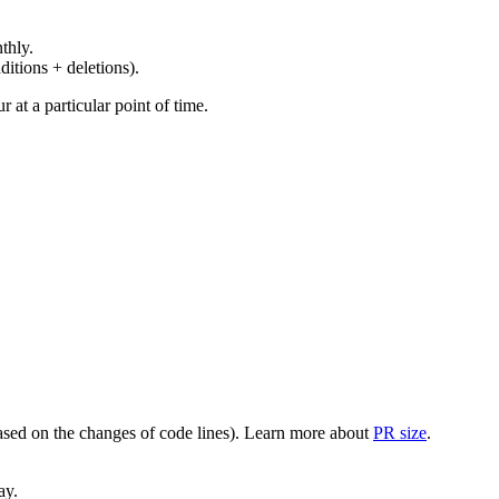
thly.
ditions + deletions).
at a particular point of time.
(based on the changes of code lines). Learn more about
PR size
.
ay.