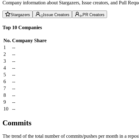
Company information about Stargazers, Issue creators, and Pull Reque
Stargazers
Issue Creators
PR Creators
Top 10 Companies
No.
Company
Share
1
--
2
--
3
--
4
--
5
--
6
--
7
--
8
--
9
--
10
--
Commits
The trend of the total number of commits/pushes per month in a reposit