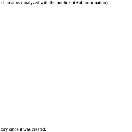
st creators (analyzed with the public GitHub information).
ory since it was created.