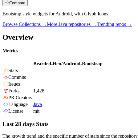
Compare
Bootstrap style widgets for Android, with Glyph Icons
Browse Collections →
More
Java
repositories →
Trending repos →
Overview
Metrics
Bearded-Hen/Android-Bootstrap
Stars
Commits
Issues
Forks
1,428
PR Creators
Language
Java
License
mit
Last 28 days Stats
The growth trend and the specific number of stars since the repository