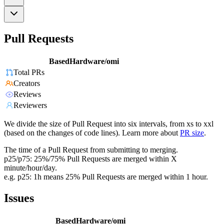
Pull Requests
BasedHardware/omi
Total PRs
Creators
Reviews
Reviewers
We divide the size of Pull Request into six intervals, from xs to xxl
(based on the changes of code lines). Learn more about
PR size
.
The time of a Pull Request from submitting to merging.
p25/p75: 25%/75% Pull Requests are merged within X
minute/hour/day.
e.g. p25: 1h means 25% Pull Requests are merged within 1 hour.
Issues
BasedHardware/omi