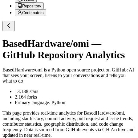
Repository
Contributors
BasedHardware/omi
—
GitHub Repository Analytics
BasedHardware/omi
is a
Python
open source project on GitHub
: AI
that sees your screen, listens to your conversations and tells you
what to do
13,138
stars
2,164
forks
Primary language:
Python
This page provides real-time analytics for
BasedHardware/omi
,
including star history, commit activity, pull request and issue trends,
contributor statistics, geographic distribution, and code change
frequency. Data is sourced from GitHub events via GH Archive and
updated in near real-time.