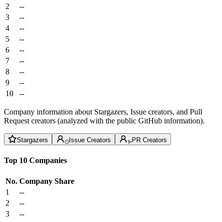
2
--
3
--
4
--
5
--
6
--
7
--
8
--
9
--
10
--
Company information about Stargazers, Issue creators, and Pull
Request creators (analyzed with the public GitHub information).
Stargazers
Issue Creators
PR Creators
Top 10 Companies
No.
Company
Share
1
--
2
--
3
--