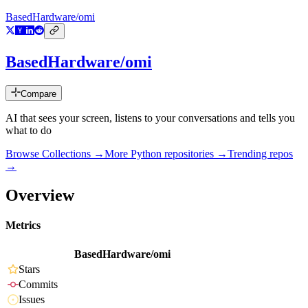
BasedHardware/omi
BasedHardware/omi
Compare
AI that sees your screen, listens to your conversations and tells you
what to do
Browse Collections →
More
Python
repositories →
Trending repos
→
Overview
Metrics
BasedHardware/omi
Stars
Commits
Issues