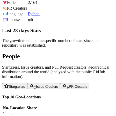
Forks
2,164
PR Creators
Language
Python
License
mit
Last 28 days Stats
The growth trend and the specific number of stars since the
repository was established.
People
Stargazers, Issue creators, and Pull Request creators' geographical
distribution around the world (analyzed with the public GitHub
information).
Stargazers
Issue Creators
PR Creators
Top 10 Geo-Locations
No.
Location
Share
1
--