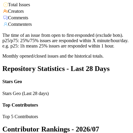
Total Issues
Creators
Comments
Commenters
The time of an issue from open to first-responded (exclude bots).
p25/p75: 25%/75% issues are responded within X minute/hour/day.
e.g. p25: 1h means 25% issues are responded within 1 hour.
Monthly opened/closed issues and the historical totals.
Repository Statistics - Last 28 Days
Stars Geo
Stars Geo (Last 28 days)
Top Contributors
Top 5 Contributors
Contributor Rankings -
2026/07