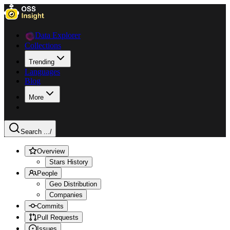
Data Explorer
Collections
Trending
Languages
Blog
More
Search ...
/
Overview
Stars History
People
Geo Distribution
Companies
Commits
Pull Requests
Issues