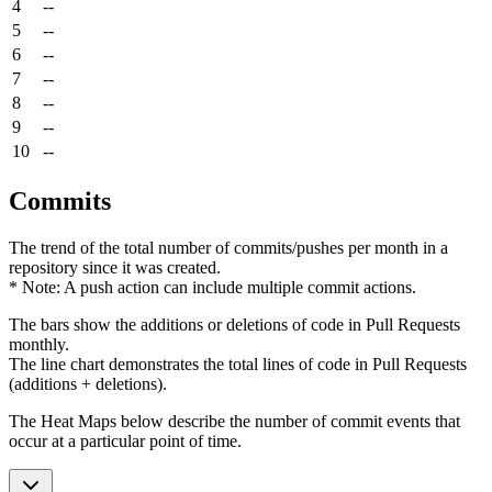
4
--
5
--
6
--
7
--
8
--
9
--
10
--
Commits
The trend of the total number of commits/pushes per month in a
repository since it was created.
* Note: A push action can include multiple commit actions.
The bars show the additions or deletions of code in Pull Requests
monthly.
The line chart demonstrates the total lines of code in Pull Requests
(additions + deletions).
The Heat Maps below describe the number of commit events that
occur at a particular point of time.