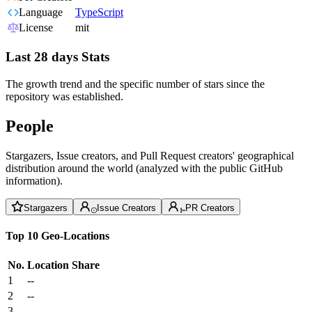
Language
TypeScript
License
mit
Last 28 days Stats
The growth trend and the specific number of stars since the
repository was established.
People
Stargazers, Issue creators, and Pull Request creators' geographical
distribution around the world (analyzed with the public GitHub
information).
Stargazers
Issue Creators
PR Creators
Top 10 Geo-Locations
No.
Location
Share
1
--
2
--
3
--