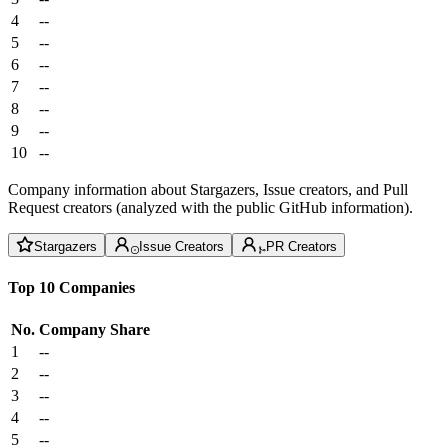
4
--
5
--
6
--
7
--
8
--
9
--
10
--
Company information about Stargazers, Issue creators, and Pull
Request creators (analyzed with the public GitHub information).
Stargazers
Issue Creators
PR Creators
Top 10 Companies
No.
Company
Share
1
--
2
--
3
--
4
--
5
--