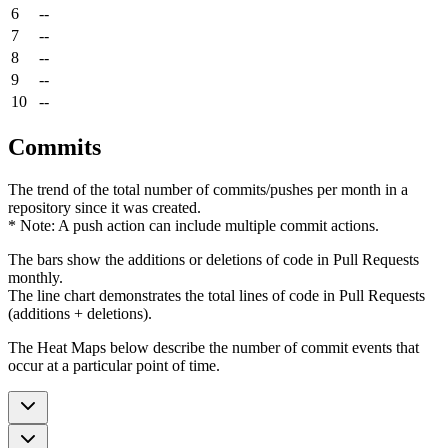
6
--
7
--
8
--
9
--
10
--
Commits
The trend of the total number of commits/pushes per month in a
repository since it was created.
* Note: A push action can include multiple commit actions.
The bars show the additions or deletions of code in Pull Requests
monthly.
The line chart demonstrates the total lines of code in Pull Requests
(additions + deletions).
The Heat Maps below describe the number of commit events that
occur at a particular point of time.