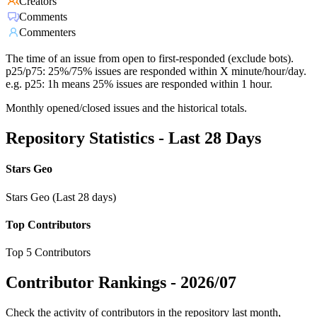
Creators
Comments
Commenters
The time of an issue from open to first-responded (exclude bots).
p25/p75: 25%/75% issues are responded within X minute/hour/day.
e.g. p25: 1h means 25% issues are responded within 1 hour.
Monthly opened/closed issues and the historical totals.
Repository Statistics - Last 28 Days
Stars Geo
Stars Geo (Last 28 days)
Top Contributors
Top 5 Contributors
Contributor Rankings -
2026/07
Check the activity of contributors in the repository last month,