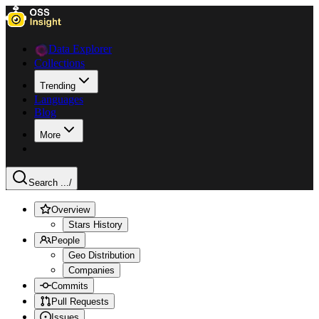
Data Explorer
Collections
Trending
Languages
Blog
More
Search ...
/
Overview
Stars History
People
Geo Distribution
Companies
Commits
Pull Requests
Issues