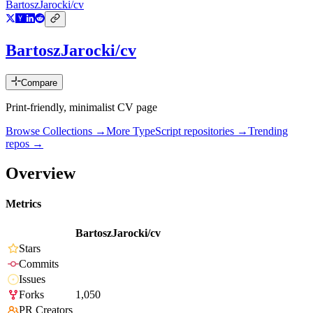
BartoszJarocki/cv
BartoszJarocki/cv
Compare
Print-friendly, minimalist CV page
Browse Collections →
More
TypeScript
repositories →
Trending
repos →
Overview
Metrics
BartoszJarocki/cv
Stars
Commits
Issues
Forks
1,050
PR Creators