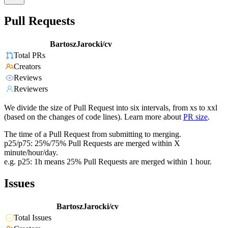
Pull Requests
BartoszJarocki/cv
Total PRs
Creators
Reviews
Reviewers
We divide the size of Pull Request into six intervals, from xs to xxl
(based on the changes of code lines). Learn more about
PR size
.
The time of a Pull Request from submitting to merging.
p25/p75: 25%/75% Pull Requests are merged within X
minute/hour/day.
e.g. p25: 1h means 25% Pull Requests are merged within 1 hour.
Issues
BartoszJarocki/cv
Total Issues