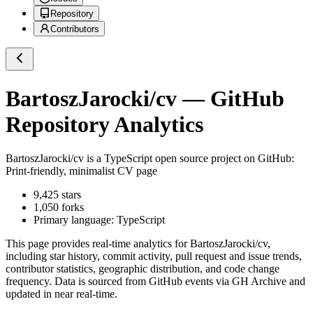
Repository
Contributors
BartoszJarocki/cv
— GitHub
Repository Analytics
BartoszJarocki/cv
is a
TypeScript
open source project on GitHub
:
Print-friendly, minimalist CV page
9,425
stars
1,050
forks
Primary language:
TypeScript
This page provides real-time analytics for
BartoszJarocki/cv
,
including star history, commit activity, pull request and issue trends,
contributor statistics, geographic distribution, and code change
frequency. Data is sourced from GitHub events via GH Archive and
updated in near real-time.