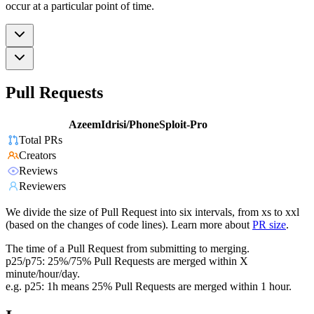
occur at a particular point of time.
Pull Requests
AzeemIdrisi/PhoneSploit-Pro
Total PRs
Creators
Reviews
Reviewers
We divide the size of Pull Request into six intervals, from xs to xxl
(based on the changes of code lines). Learn more about
PR size
.
The time of a Pull Request from submitting to merging.
p25/p75: 25%/75% Pull Requests are merged within X
minute/hour/day.
e.g. p25: 1h means 25% Pull Requests are merged within 1 hour.