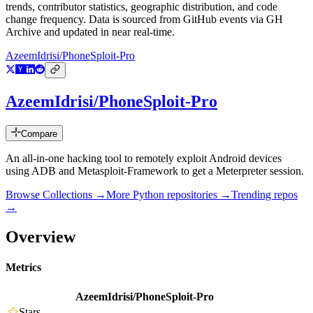
trends, contributor statistics, geographic distribution, and code
change frequency. Data is sourced from GitHub events via GH
Archive and updated in near real-time.
AzeemIdrisi/PhoneSploit-Pro
AzeemIdrisi/PhoneSploit-Pro
Compare
An all-in-one hacking tool to remotely exploit Android devices
using ADB and Metasploit-Framework to get a Meterpreter session.
Browse Collections →
More
Python
repositories →
Trending repos
→
Overview
Metrics
AzeemIdrisi/PhoneSploit-Pro
Stars