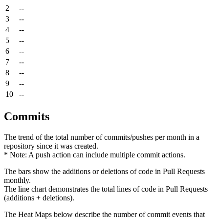
2
--
3
--
4
--
5
--
6
--
7
--
8
--
9
--
10
--
Commits
The trend of the total number of commits/pushes per month in a
repository since it was created.
* Note: A push action can include multiple commit actions.
The bars show the additions or deletions of code in Pull Requests
monthly.
The line chart demonstrates the total lines of code in Pull Requests
(additions + deletions).
The Heat Maps below describe the number of commit events that