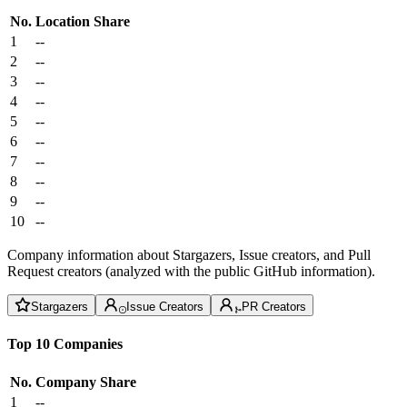
No.
Location
Share
1
--
2
--
3
--
4
--
5
--
6
--
7
--
8
--
9
--
10
--
Company information about Stargazers, Issue creators, and Pull
Request creators (analyzed with the public GitHub information).
Stargazers
Issue Creators
PR Creators
Top 10 Companies
No.
Company
Share
1
--