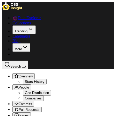
Data Explorer
Collections
Trending
Languages
Blog
More
Search ...
/
Overview
Stars History
People
Geo Distribution
Companies
Commits
Pull Requests
Issues