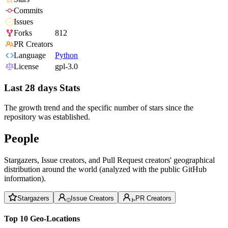
Commits
Issues
Forks
812
PR Creators
Language
Python
License
gpl-3.0
Last 28 days Stats
The growth trend and the specific number of stars since the
repository was established.
People
Stargazers, Issue creators, and Pull Request creators' geographical
distribution around the world (analyzed with the public GitHub
information).
Stargazers
Issue Creators
PR Creators
Top 10 Geo-Locations