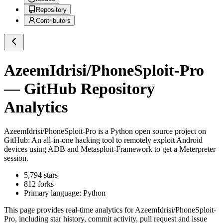
Repository
Contributors
AzeemIdrisi/PhoneSploit-Pro
— GitHub Repository
Analytics
AzeemIdrisi/PhoneSploit-Pro
is a
Python
open source project on
GitHub
: An all-in-one hacking tool to remotely exploit Android
devices using ADB and Metasploit-Framework to get a Meterpreter
session.
5,794
stars
812
forks
Primary language:
Python
This page provides real-time analytics for
AzeemIdrisi/PhoneSploit-
Pro
, including star history, commit activity, pull request and issue