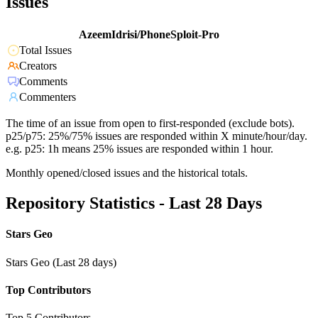
Issues
AzeemIdrisi/PhoneSploit-Pro
Total Issues
Creators
Comments
Commenters
The time of an issue from open to first-responded (exclude bots).
p25/p75: 25%/75% issues are responded within X minute/hour/day.
e.g. p25: 1h means 25% issues are responded within 1 hour.
Monthly opened/closed issues and the historical totals.
Repository Statistics - Last 28 Days
Stars Geo
Stars Geo (Last 28 days)
Top Contributors
Top 5 Contributors