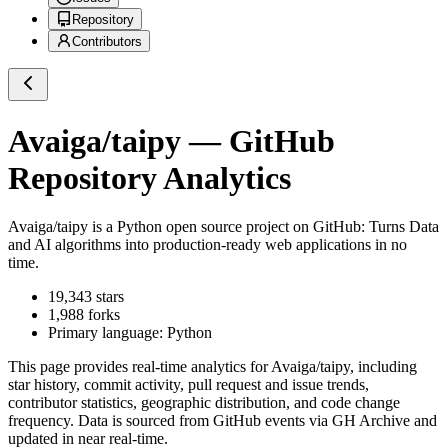
Repository
Contributors
Avaiga/taipy
— GitHub
Repository Analytics
Avaiga/taipy
is a
Python
open source project on GitHub
: Turns Data
and AI algorithms into production-ready web applications in no
time.
19,343
stars
1,988
forks
Primary language:
Python
This page provides real-time analytics for
Avaiga/taipy
, including
star history, commit activity, pull request and issue trends,
contributor statistics, geographic distribution, and code change
frequency. Data is sourced from GitHub events via GH Archive and
updated in near real-time.