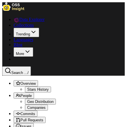
Data Explorer
Collections
Trending
Languages
Blog
More
Search ...
/
Overview
Stars History
People
Geo Distribution
Companies
Commits
Pull Requests
Issues