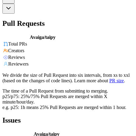
Pull Requests
Avaiga/taipy
Total PRs
Creators
Reviews
Reviewers
We divide the size of Pull Request into six intervals, from xs to xxl
(based on the changes of code lines). Learn more about
PR size
.
The time of a Pull Request from submitting to merging.
p25/p75: 25%/75% Pull Requests are merged within X
minute/hour/day.
e.g. p25: 1h means 25% Pull Requests are merged within 1 hour.
Issues
Avaiga/taipy