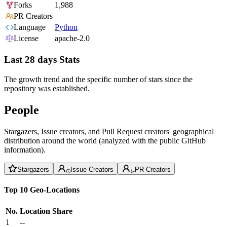
Forks
1,988
PR Creators
Language
Python
License
apache-2.0
Last 28 days Stats
The growth trend and the specific number of stars since the
repository was established.
People
Stargazers, Issue creators, and Pull Request creators' geographical
distribution around the world (analyzed with the public GitHub
information).
Stargazers
Issue Creators
PR Creators
Top 10 Geo-Locations
No.
Location
Share
1
--