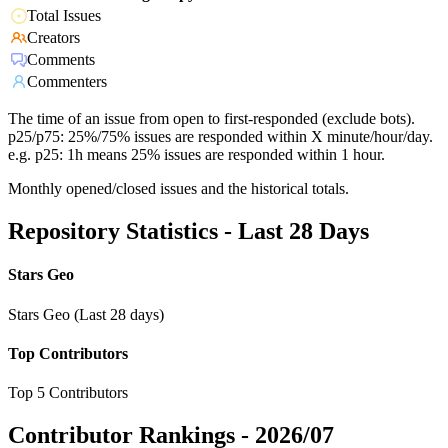
Total Issues
Creators
Comments
Commenters
The time of an issue from open to first-responded (exclude bots).
p25/p75: 25%/75% issues are responded within X minute/hour/day.
e.g. p25: 1h means 25% issues are responded within 1 hour.
Monthly opened/closed issues and the historical totals.
Repository Statistics - Last 28 Days
Stars Geo
Stars Geo (Last 28 days)
Top Contributors
Top 5 Contributors
Contributor Rankings -
2026/07