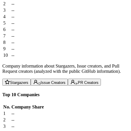
2
--
3
--
4
--
5
--
6
--
7
--
8
--
9
--
10
--
Company information about Stargazers, Issue creators, and Pull
Request creators (analyzed with the public GitHub information).
Stargazers
Issue Creators
PR Creators
Top 10 Companies
No.
Company
Share
1
--
2
--
3
--