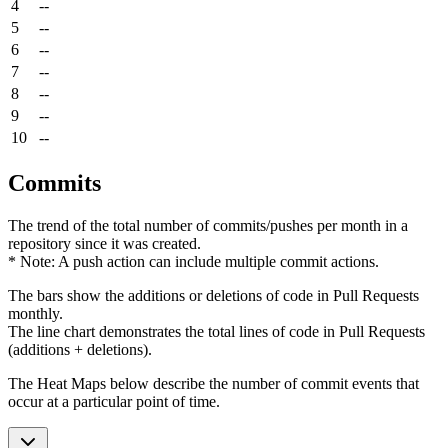
4
--
5
--
6
--
7
--
8
--
9
--
10
--
Commits
The trend of the total number of commits/pushes per month in a
repository since it was created.
* Note: A push action can include multiple commit actions.
The bars show the additions or deletions of code in Pull Requests
monthly.
The line chart demonstrates the total lines of code in Pull Requests
(additions + deletions).
The Heat Maps below describe the number of commit events that
occur at a particular point of time.