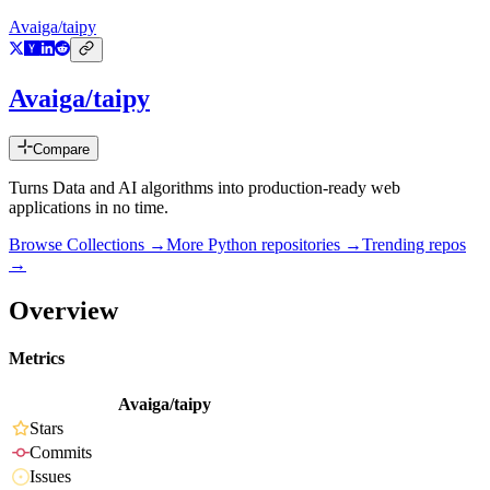
Avaiga/taipy
Avaiga/taipy
Compare
Turns Data and AI algorithms into production-ready web
applications in no time.
Browse Collections →
More
Python
repositories →
Trending repos
→
Overview
Metrics
Avaiga/taipy
Stars
Commits
Issues