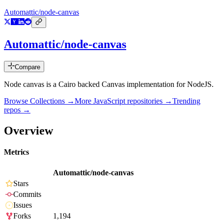
Automattic/node-canvas
Automattic/node-canvas
Compare
Node canvas is a Cairo backed Canvas implementation for NodeJS.
Browse Collections →
More
JavaScript
repositories →
Trending
repos →
Overview
Metrics
Automattic/node-canvas
Stars
Commits
Issues
Forks
1,194