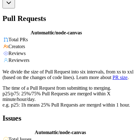
Pull Requests
Automattic/node-canvas
Total PRs
Creators
Reviews
Reviewers
We divide the size of Pull Request into six intervals, from xs to xxl
(based on the changes of code lines). Learn more about
PR size
.
The time of a Pull Request from submitting to merging.
p25/p75: 25%/75% Pull Requests are merged within X
minute/hour/day.
e.g. p25: 1h means 25% Pull Requests are merged within 1 hour.
Issues
Automattic/node-canvas
Total Issues