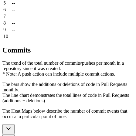
5
--
6
--
7
--
8
--
9
--
10
--
Commits
The trend of the total number of commits/pushes per month in a
repository since it was created.
* Note: A push action can include multiple commit actions.
The bars show the additions or deletions of code in Pull Requests
monthly.
The line chart demonstrates the total lines of code in Pull Requests
(additions + deletions).
The Heat Maps below describe the number of commit events that
occur at a particular point of time.