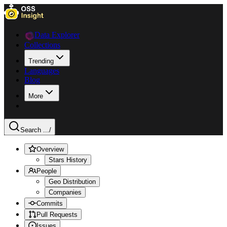
Data Explorer
Collections
Trending
Languages
Blog
More
Search ...
/
Overview
Stars History
People
Geo Distribution
Companies
Commits
Pull Requests
Issues