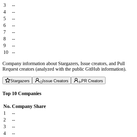
3
--
4
--
5
--
6
--
7
--
8
--
9
--
10
--
Company information about Stargazers, Issue creators, and Pull
Request creators (analyzed with the public GitHub information).
Stargazers
Issue Creators
PR Creators
Top 10 Companies
No.
Company
Share
1
--
2
--
3
--
4
--