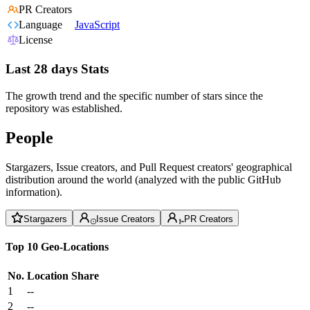
PR Creators
Language
JavaScript
License
Last 28 days Stats
The growth trend and the specific number of stars since the
repository was established.
People
Stargazers, Issue creators, and Pull Request creators' geographical
distribution around the world (analyzed with the public GitHub
information).
Stargazers
Issue Creators
PR Creators
Top 10 Geo-Locations
No.
Location
Share
1
--
2
--