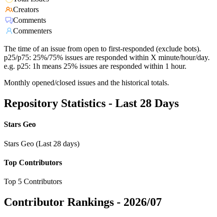
Creators
Comments
Commenters
The time of an issue from open to first-responded (exclude bots).
p25/p75: 25%/75% issues are responded within X minute/hour/day.
e.g. p25: 1h means 25% issues are responded within 1 hour.
Monthly opened/closed issues and the historical totals.
Repository Statistics - Last 28 Days
Stars Geo
Stars Geo (Last 28 days)
Top Contributors
Top 5 Contributors
Contributor Rankings -
2026/07