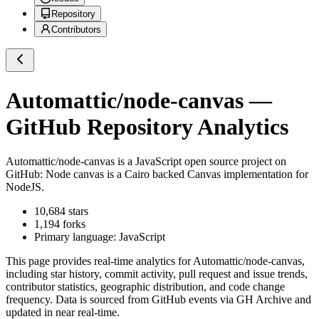
Repository
Contributors
Automattic/node-canvas
—
GitHub Repository Analytics
Automattic/node-canvas
is a
JavaScript
open source project on
GitHub
: Node canvas is a Cairo backed Canvas implementation for
NodeJS.
10,684
stars
1,194
forks
Primary language:
JavaScript
This page provides real-time analytics for
Automattic/node-canvas
,
including star history, commit activity, pull request and issue trends,
contributor statistics, geographic distribution, and code change
frequency. Data is sourced from GitHub events via GH Archive and
updated in near real-time.