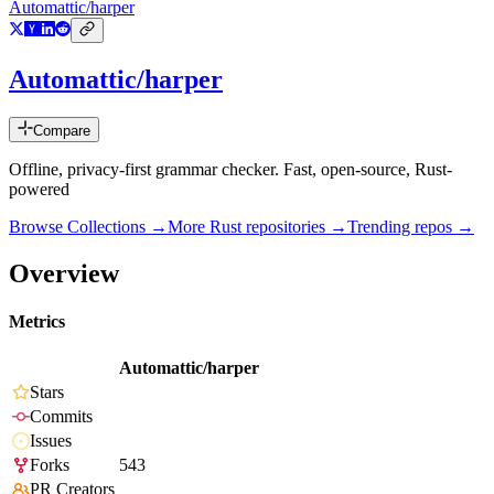
Automattic/harper
Automattic/harper
Compare
Offline, privacy-first grammar checker. Fast, open-source, Rust-
powered
Browse Collections →
More
Rust
repositories →
Trending repos →
Overview
Metrics
Automattic/harper
Stars
Commits
Issues
Forks
543
PR Creators