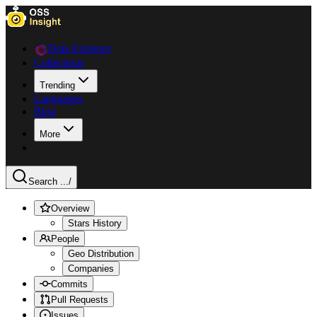
Data Explorer
Collections
Trending
Languages
Blog
More
Search ...
/
Overview
Stars History
People
Geo Distribution
Companies
Commits
Pull Requests
Issues