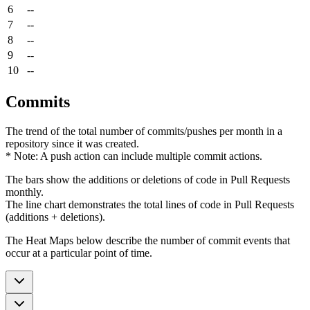
6
--
7
--
8
--
9
--
10
--
Commits
The trend of the total number of commits/pushes per month in a
repository since it was created.
* Note: A push action can include multiple commit actions.
The bars show the additions or deletions of code in Pull Requests
monthly.
The line chart demonstrates the total lines of code in Pull Requests
(additions + deletions).
The Heat Maps below describe the number of commit events that
occur at a particular point of time.