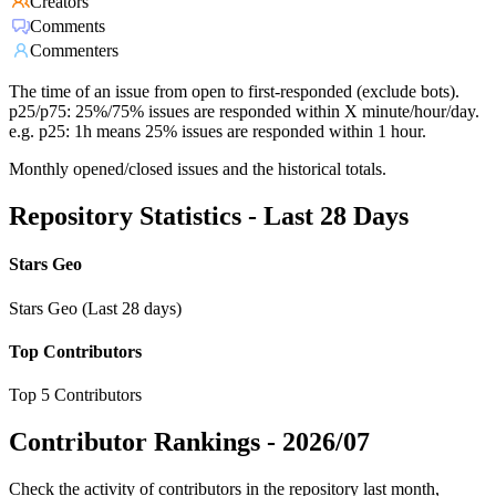
Creators
Comments
Commenters
The time of an issue from open to first-responded (exclude bots).
p25/p75: 25%/75% issues are responded within X minute/hour/day.
e.g. p25: 1h means 25% issues are responded within 1 hour.
Monthly opened/closed issues and the historical totals.
Repository Statistics - Last 28 Days
Stars Geo
Stars Geo (Last 28 days)
Top Contributors
Top 5 Contributors
Contributor Rankings -
2026/07
Check the activity of contributors in the repository last month,