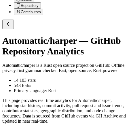
Repository
Contributors
Automattic/harper
— GitHub
Repository Analytics
Automattic/harper
is a
Rust
open source project on GitHub
: Offline,
privacy-first grammar checker. Fast, open-source, Rust-powered
14,103
stars
543
forks
Primary language:
Rust
This page provides real-time analytics for
Automattic/harper
,
including star history, commit activity, pull request and issue trends,
contributor statistics, geographic distribution, and code change
frequency. Data is sourced from GitHub events via GH Archive and
updated in near real-time.