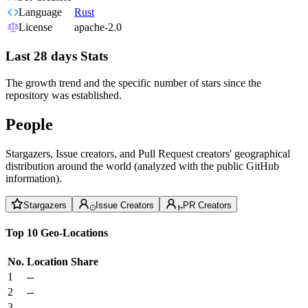
Language
Rust
License
apache-2.0
Last 28 days Stats
The growth trend and the specific number of stars since the
repository was established.
People
Stargazers, Issue creators, and Pull Request creators' geographical
distribution around the world (analyzed with the public GitHub
information).
Stargazers
Issue Creators
PR Creators
Top 10 Geo-Locations
No.
Location
Share
1
--
2
--
3
--