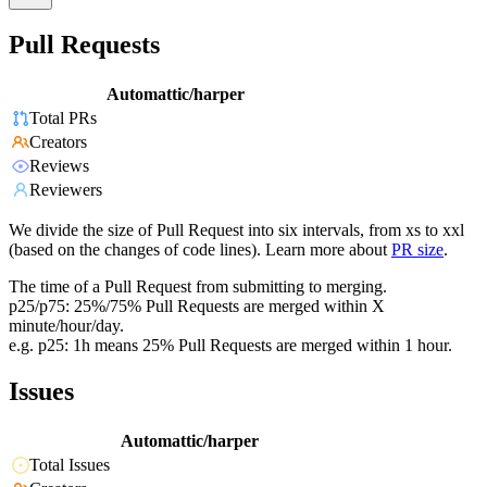
Pull Requests
Automattic/harper
Total PRs
Creators
Reviews
Reviewers
We divide the size of Pull Request into six intervals, from xs to xxl
(based on the changes of code lines). Learn more about
PR size
.
The time of a Pull Request from submitting to merging.
p25/p75: 25%/75% Pull Requests are merged within X
minute/hour/day.
e.g. p25: 1h means 25% Pull Requests are merged within 1 hour.
Issues
Automattic/harper
Total Issues