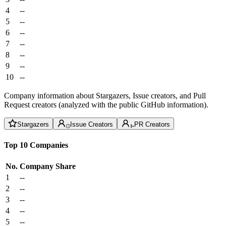
4
--
5
--
6
--
7
--
8
--
9
--
10
--
Company information about Stargazers, Issue creators, and Pull
Request creators (analyzed with the public GitHub information).
Stargazers
Issue Creators
PR Creators
Top 10 Companies
No.
Company
Share
1
--
2
--
3
--
4
--
5
--