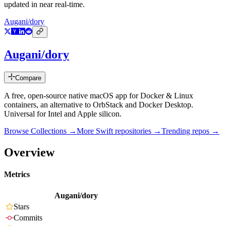
updated in near real-time.
Augani/dory
Augani/dory
Compare
A free, open-source native macOS app for Docker & Linux
containers, an alternative to OrbStack and Docker Desktop.
Universal for Intel and Apple silicon.
Browse Collections →
More
Swift
repositories →
Trending repos →
Overview
Metrics
Augani/dory
Stars
Commits