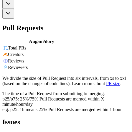
Pull Requests
Augani/dory
Total PRs
Creators
Reviews
Reviewers
We divide the size of Pull Request into six intervals, from xs to xxl
(based on the changes of code lines). Learn more about
PR size
.
The time of a Pull Request from submitting to merging.
p25/p75: 25%/75% Pull Requests are merged within X
minute/hour/day.
e.g. p25: 1h means 25% Pull Requests are merged within 1 hour.
Issues