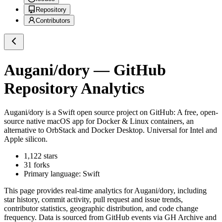
Repository
Contributors
Augani/dory
— GitHub
Repository Analytics
Augani/dory
is a
Swift
open source project on GitHub
: A free, open-
source native macOS app for Docker & Linux containers, an
alternative to OrbStack and Docker Desktop. Universal for Intel and
Apple silicon.
1,122
stars
31
forks
Primary language:
Swift
This page provides real-time analytics for
Augani/dory
, including
star history, commit activity, pull request and issue trends,
contributor statistics, geographic distribution, and code change
frequency. Data is sourced from GitHub events via GH Archive and