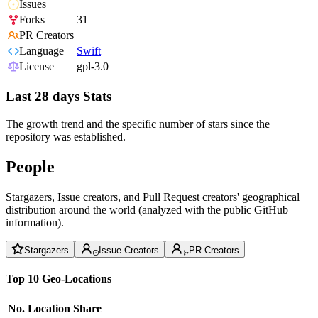
Issues
Forks
31
PR Creators
Language
Swift
License
gpl-3.0
Last 28 days Stats
The growth trend and the specific number of stars since the
repository was established.
People
Stargazers, Issue creators, and Pull Request creators' geographical
distribution around the world (analyzed with the public GitHub
information).
Stargazers
Issue Creators
PR Creators
Top 10 Geo-Locations
No.
Location
Share