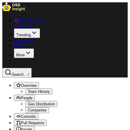
Data Explorer
Collections
Trending
Languages
Blog
More
Search ...
/
Overview
Stars History
People
Geo Distribution
Companies
Commits
Pull Requests
Issues