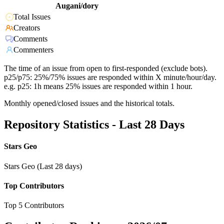
Augani/dory
Total Issues
Creators
Comments
Commenters
The time of an issue from open to first-responded (exclude bots).
p25/p75: 25%/75% issues are responded within X minute/hour/day.
e.g. p25: 1h means 25% issues are responded within 1 hour.
Monthly opened/closed issues and the historical totals.
Repository Statistics - Last 28 Days
Stars Geo
Stars Geo (Last 28 days)
Top Contributors
Top 5 Contributors