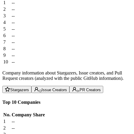
1
--
2
--
3
--
4
--
5
--
6
--
7
--
8
--
9
--
10
--
Company information about Stargazers, Issue creators, and Pull
Request creators (analyzed with the public GitHub information).
Stargazers
Issue Creators
PR Creators
Top 10 Companies
No.
Company
Share
1
--
2
--