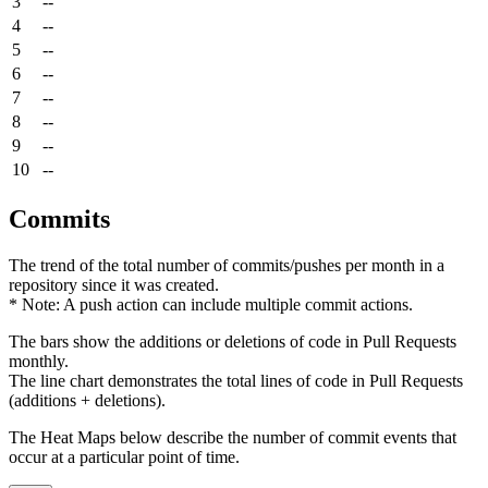
3
--
4
--
5
--
6
--
7
--
8
--
9
--
10
--
Commits
The trend of the total number of commits/pushes per month in a
repository since it was created.
* Note: A push action can include multiple commit actions.
The bars show the additions or deletions of code in Pull Requests
monthly.
The line chart demonstrates the total lines of code in Pull Requests
(additions + deletions).
The Heat Maps below describe the number of commit events that
occur at a particular point of time.