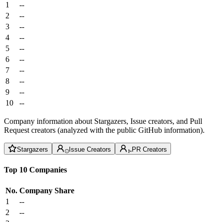
1
--
2
--
3
--
4
--
5
--
6
--
7
--
8
--
9
--
10
--
Company information about Stargazers, Issue creators, and Pull
Request creators (analyzed with the public GitHub information).
Stargazers
Issue Creators
PR Creators
Top 10 Companies
No.
Company
Share
1
--
2
--