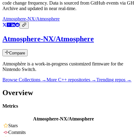
code change frequency. Data is sourced from GitHub events via GH
Archive and updated in near real-time.
Atmosphere-NX/Atmosphere
Atmosphere-NX/Atmosphere
Compare
Atmosphère is a work-in-progress customized firmware for the
Nintendo Switch.
Browse Collections →
More
C++
repositories →
Trending repos →
Overview
Metrics
Atmosphere-NX/Atmosphere
Stars
Commits