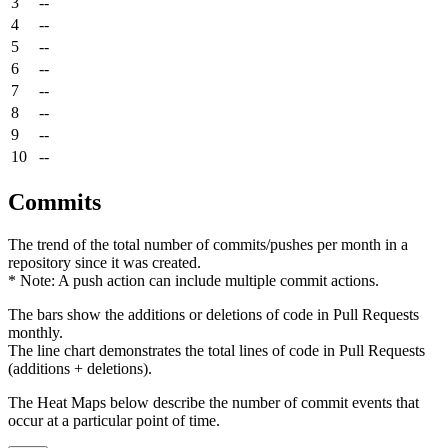
3
--
4
--
5
--
6
--
7
--
8
--
9
--
10
--
Commits
The trend of the total number of commits/pushes per month in a
repository since it was created.
* Note: A push action can include multiple commit actions.
The bars show the additions or deletions of code in Pull Requests
monthly.
The line chart demonstrates the total lines of code in Pull Requests
(additions + deletions).
The Heat Maps below describe the number of commit events that
occur at a particular point of time.