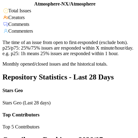
Atmosphere-NX/Atmosphere
Total Issues
Creators
Comments
Commenters
The time of an issue from open to first-responded (exclude bots).
p25/p75: 25%/75% issues are responded within X minute/hour/day.
e.g. p25: 1h means 25% issues are responded within 1 hour.
Monthly opened/closed issues and the historical totals.
Repository Statistics - Last 28 Days
Stars Geo
Stars Geo (Last 28 days)
Top Contributors
Top 5 Contributors