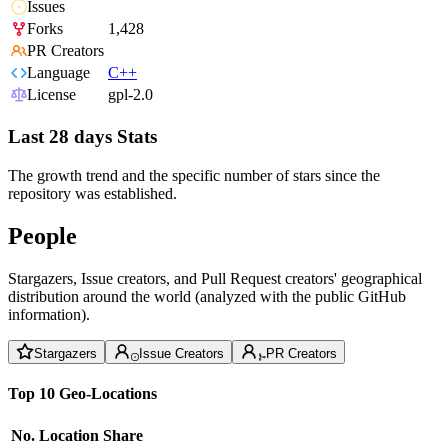
Issues
Forks
1,428
PR Creators
Language
C++
License
gpl-2.0
Last 28 days Stats
The growth trend and the specific number of stars since the
repository was established.
People
Stargazers, Issue creators, and Pull Request creators' geographical
distribution around the world (analyzed with the public GitHub
information).
Stargazers
Issue Creators
PR Creators
Top 10 Geo-Locations
No.
Location
Share