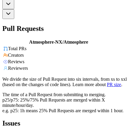
Pull Requests
Atmosphere-NX/Atmosphere
Total PRs
Creators
Reviews
Reviewers
We divide the size of Pull Request into six intervals, from xs to xxl
(based on the changes of code lines). Learn more about
PR size
.
The time of a Pull Request from submitting to merging.
p25/p75: 25%/75% Pull Requests are merged within X
minute/hour/day.
e.g. p25: 1h means 25% Pull Requests are merged within 1 hour.
Issues