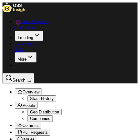
Data Explorer
Collections
Trending
Languages
Blog
More
Search ...
/
Overview
Stars History
People
Geo Distribution
Companies
Commits
Pull Requests
Issues