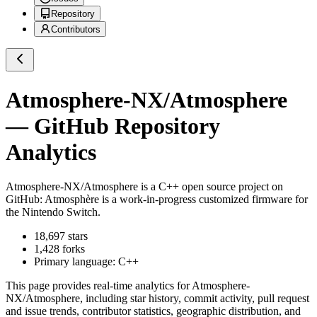
Repository
Contributors
Atmosphere-NX/Atmosphere
— GitHub Repository
Analytics
Atmosphere-NX/Atmosphere
is a
C++
open source project on
GitHub
: Atmosphère is a work-in-progress customized firmware for
the Nintendo Switch.
18,697
stars
1,428
forks
Primary language:
C++
This page provides real-time analytics for
Atmosphere-
NX/Atmosphere
, including star history, commit activity, pull request
and issue trends, contributor statistics, geographic distribution, and