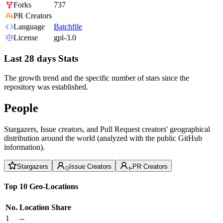
Forks
737
PR Creators
Language
Batchfile
License
gpl-3.0
Last 28 days Stats
The growth trend and the specific number of stars since the
repository was established.
People
Stargazers, Issue creators, and Pull Request creators' geographical
distribution around the world (analyzed with the public GitHub
information).
Stargazers
Issue Creators
PR Creators
Top 10 Geo-Locations
No.
Location
Share
1
--