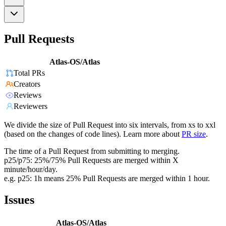
Pull Requests
Atlas-OS/Atlas
Total PRs
Creators
Reviews
Reviewers
We divide the size of Pull Request into six intervals, from xs to xxl
(based on the changes of code lines). Learn more about
PR size
.
The time of a Pull Request from submitting to merging.
p25/p75: 25%/75% Pull Requests are merged within X
minute/hour/day.
e.g. p25: 1h means 25% Pull Requests are merged within 1 hour.
Issues
Atlas-OS/Atlas