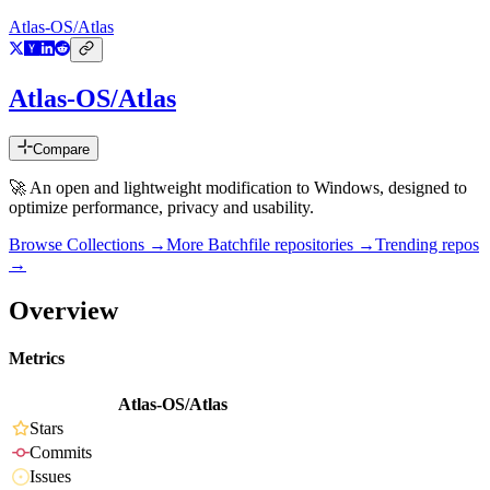
Atlas-OS/Atlas
Atlas-OS/Atlas
Compare
🚀 An open and lightweight modification to Windows, designed to
optimize performance, privacy and usability.
Browse Collections →
More
Batchfile
repositories →
Trending repos
→
Overview
Metrics
Atlas-OS/Atlas
Stars
Commits
Issues