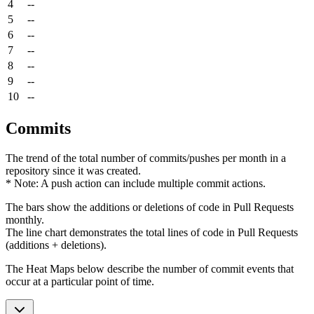
4
--
5
--
6
--
7
--
8
--
9
--
10
--
Commits
The trend of the total number of commits/pushes per month in a
repository since it was created.
* Note: A push action can include multiple commit actions.
The bars show the additions or deletions of code in Pull Requests
monthly.
The line chart demonstrates the total lines of code in Pull Requests
(additions + deletions).
The Heat Maps below describe the number of commit events that
occur at a particular point of time.