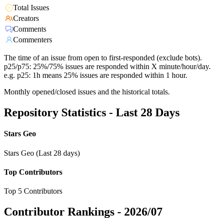
Total Issues
Creators
Comments
Commenters
The time of an issue from open to first-responded (exclude bots).
p25/p75: 25%/75% issues are responded within X minute/hour/day.
e.g. p25: 1h means 25% issues are responded within 1 hour.
Monthly opened/closed issues and the historical totals.
Repository Statistics - Last 28 Days
Stars Geo
Stars Geo (Last 28 days)
Top Contributors
Top 5 Contributors
Contributor Rankings -
2026/07