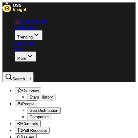
Data Explorer
Collections
Trending
Languages
Blog
More
Search ...
/
Overview
Stars History
People
Geo Distribution
Companies
Commits
Pull Requests
Issues