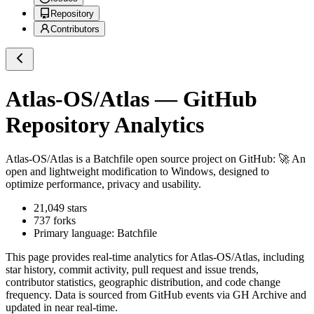
Repository
Contributors
Atlas-OS/Atlas
— GitHub
Repository Analytics
Atlas-OS/Atlas
is a
Batchfile
open source project on GitHub
: 🚀 An
open and lightweight modification to Windows, designed to
optimize performance, privacy and usability.
21,049
stars
737
forks
Primary language:
Batchfile
This page provides real-time analytics for
Atlas-OS/Atlas
, including
star history, commit activity, pull request and issue trends,
contributor statistics, geographic distribution, and code change
frequency. Data is sourced from GitHub events via GH Archive and
updated in near real-time.