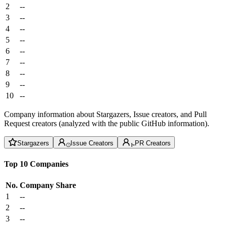
2
--
3
--
4
--
5
--
6
--
7
--
8
--
9
--
10
--
Company information about Stargazers, Issue creators, and Pull
Request creators (analyzed with the public GitHub information).
Stargazers
Issue Creators
PR Creators
Top 10 Companies
No.
Company
Share
1
--
2
--
3
--