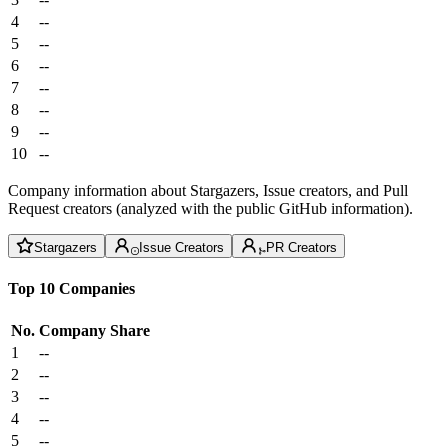
4
--
5
--
6
--
7
--
8
--
9
--
10
--
Company information about Stargazers, Issue creators, and Pull
Request creators (analyzed with the public GitHub information).
Stargazers
Issue Creators
PR Creators
Top 10 Companies
No.
Company
Share
1
--
2
--
3
--
4
--
5
--