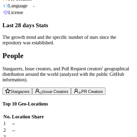
Language
-
License
Last 28 days Stats
The growth trend and the specific number of stars since the
repository was established.
People
Stargazers, Issue creators, and Pull Request creators' geographical
distribution around the world (analyzed with the public GitHub
information).
Stargazers
Issue Creators
PR Creators
Top 10 Geo-Locations
No.
Location
Share
1
--
2
--
3
--