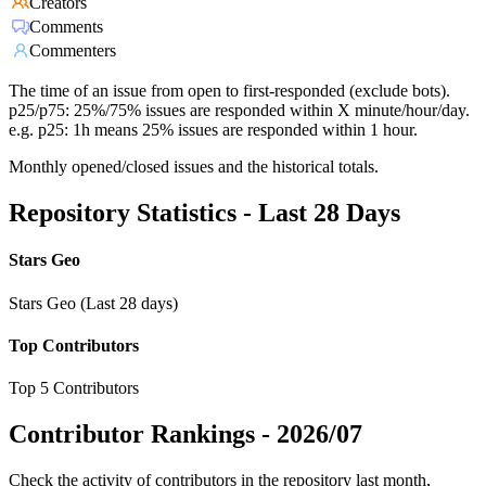
Creators
Comments
Commenters
The time of an issue from open to first-responded (exclude bots).
p25/p75: 25%/75% issues are responded within X minute/hour/day.
e.g. p25: 1h means 25% issues are responded within 1 hour.
Monthly opened/closed issues and the historical totals.
Repository Statistics - Last 28 Days
Stars Geo
Stars Geo (Last 28 days)
Top Contributors
Top 5 Contributors
Contributor Rankings -
2026/07
Check the activity of contributors in the repository last month,