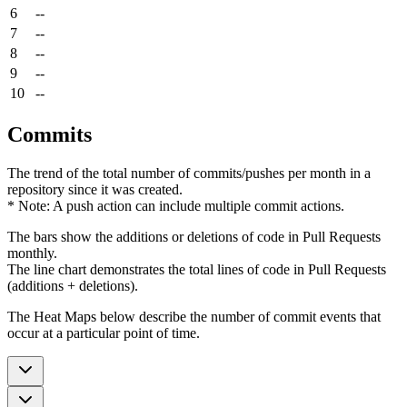
6
--
7
--
8
--
9
--
10
--
Commits
The trend of the total number of commits/pushes per month in a
repository since it was created.
* Note: A push action can include multiple commit actions.
The bars show the additions or deletions of code in Pull Requests
monthly.
The line chart demonstrates the total lines of code in Pull Requests
(additions + deletions).
The Heat Maps below describe the number of commit events that
occur at a particular point of time.