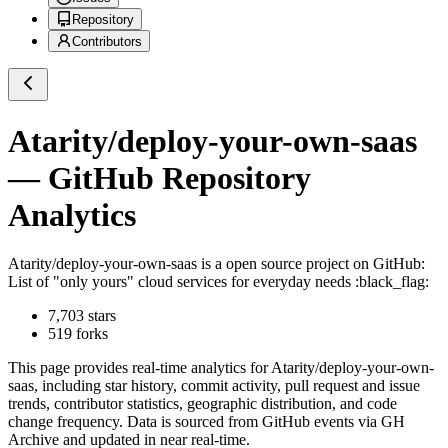
Repository
Contributors
Atarity/deploy-your-own-saas
— GitHub Repository
Analytics
Atarity/deploy-your-own-saas
is a
open source project on GitHub
:
List of "only yours" cloud services for everyday needs :black_flag:
7,703
stars
519
forks
This page provides real-time analytics for
Atarity/deploy-your-own-
saas
, including star history, commit activity, pull request and issue
trends, contributor statistics, geographic distribution, and code
change frequency. Data is sourced from GitHub events via GH
Archive and updated in near real-time.