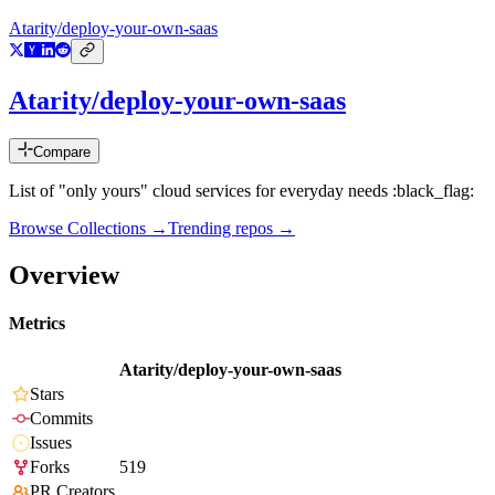
Atarity/deploy-your-own-saas
Atarity/deploy-your-own-saas
Compare
List of "only yours" cloud services for everyday needs :black_flag:
Browse Collections →
Trending repos →
Overview
Metrics
Atarity/deploy-your-own-saas
Stars
Commits
Issues
Forks
519
PR Creators