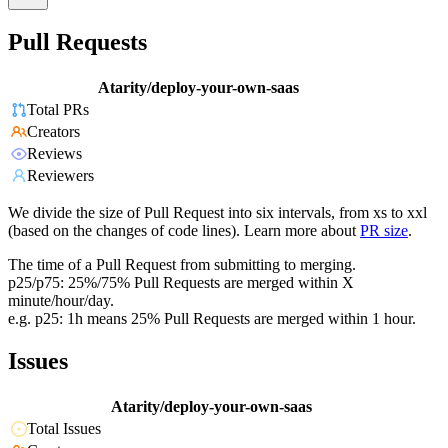
Pull Requests
Atarity/deploy-your-own-saas
Total PRs
Creators
Reviews
Reviewers
We divide the size of Pull Request into six intervals, from xs to xxl
(based on the changes of code lines). Learn more about
PR size
.
The time of a Pull Request from submitting to merging.
p25/p75: 25%/75% Pull Requests are merged within X
minute/hour/day.
e.g. p25: 1h means 25% Pull Requests are merged within 1 hour.
Issues
Atarity/deploy-your-own-saas
Total Issues