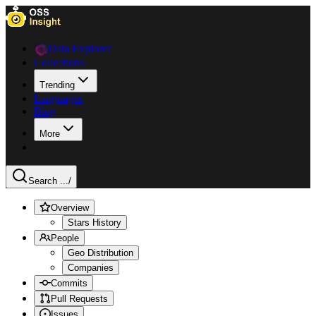
Data Explorer
Collections
Trending
Languages
Blog
More
Search ...
/
Overview
Stars History
People
Geo Distribution
Companies
Commits
Pull Requests
Issues