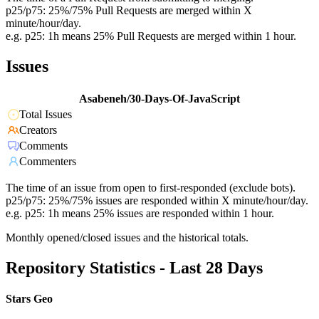
p25/p75: 25%/75% Pull Requests are merged within X
minute/hour/day.
e.g. p25: 1h means 25% Pull Requests are merged within 1 hour.
Issues
Asabeneh/30-Days-Of-JavaScript
Total Issues
Creators
Comments
Commenters
The time of an issue from open to first-responded (exclude bots).
p25/p75: 25%/75% issues are responded within X minute/hour/day.
e.g. p25: 1h means 25% issues are responded within 1 hour.
Monthly opened/closed issues and the historical totals.
Repository Statistics - Last 28 Days
Stars Geo