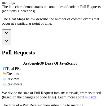
monthly.
The line chart demonstrates the total lines of code in Pull Requests
(additions + deletions).
The Heat Maps below describe the number of commit events that
occur at a particular point of time.
Pull Requests
Asabeneh/30-Days-Of-JavaScript
Total PRs
Creators
Reviews
Reviewers
We divide the size of Pull Request into six intervals, from xs to xxl
(based on the changes of code lines). Learn more about
PR size
.
The time of a Pull Request from submitting to merging.