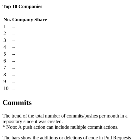
Top 10 Companies
No.
Company
Share
1
--
2
--
3
--
4
--
5
--
6
--
7
--
8
--
9
--
10
--
Commits
The trend of the total number of commits/pushes per month in a
repository since it was created.
* Note: A push action can include multiple commit actions.
The bars show the additions or deletions of code in Pull Requests