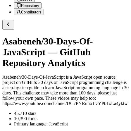
Repository
Contributors
Asabeneh/30-Days-Of-
JavaScript
— GitHub
Repository Analytics
Asabeneh/30-Days-Of-JavaScript
is a
JavaScript
open source
project on GitHub
: 30 days of JavaScript programming challenge is
a step-by-step guide to learn JavaScript programming language in 30
days. This challenge may take more than 100 days, please just
follow your own pace. These videos may help too:
https://www.youtube.com/channel/UC7PNRuno1rzYPb1xLa4yktw
45,710
stars
10,390
forks
Primary language:
JavaScript