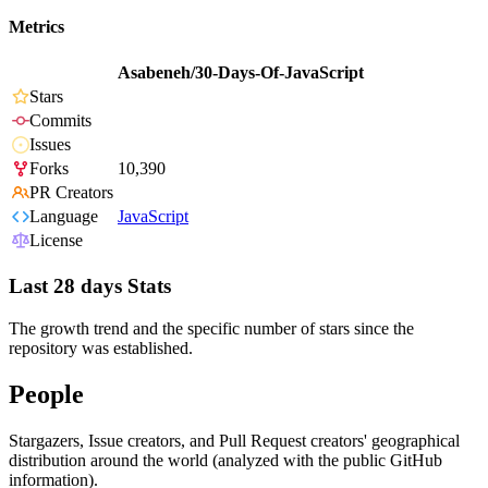
Metrics
Asabeneh/30-Days-Of-JavaScript
Stars
Commits
Issues
Forks
10,390
PR Creators
Language
JavaScript
License
Last 28 days Stats
The growth trend and the specific number of stars since the
repository was established.
People
Stargazers, Issue creators, and Pull Request creators' geographical
distribution around the world (analyzed with the public GitHub
information).