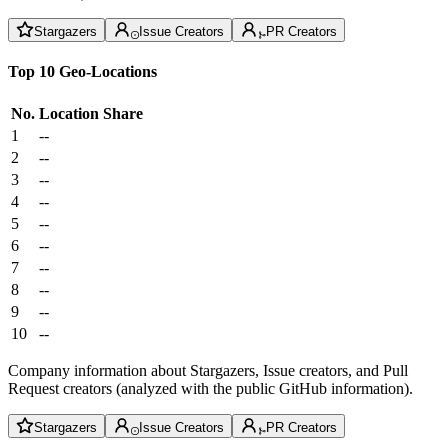
Stargazers
Issue Creators
PR Creators
Top 10 Geo-Locations
No.
Location
Share
1
--
2
--
3
--
4
--
5
--
6
--
7
--
8
--
9
--
10
--
Company information about Stargazers, Issue creators, and Pull
Request creators (analyzed with the public GitHub information).
Stargazers
Issue Creators
PR Creators