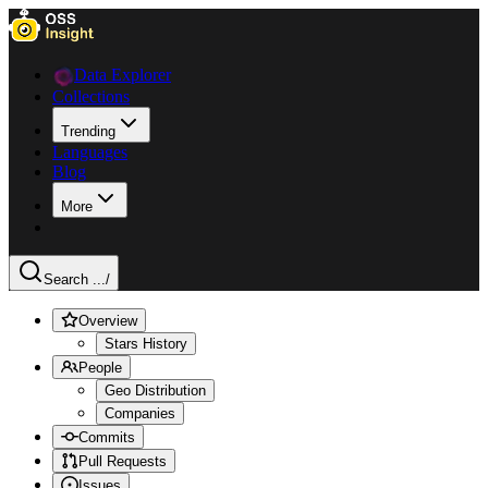
Data Explorer
Collections
Trending
Languages
Blog
More
Search ...
/
Overview
Stars History
People
Geo Distribution
Companies
Commits
Pull Requests
Issues