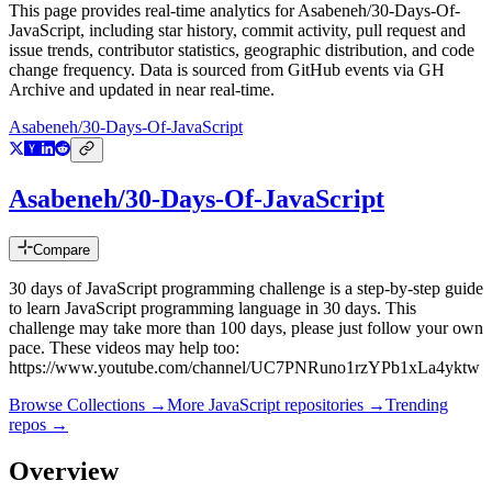
This page provides real-time analytics for
Asabeneh/30-Days-Of-
JavaScript
, including star history, commit activity, pull request and
issue trends, contributor statistics, geographic distribution, and code
change frequency. Data is sourced from GitHub events via GH
Archive and updated in near real-time.
Asabeneh/30-Days-Of-JavaScript
Asabeneh/30-Days-Of-JavaScript
Compare
30 days of JavaScript programming challenge is a step-by-step guide
to learn JavaScript programming language in 30 days. This
challenge may take more than 100 days, please just follow your own
pace. These videos may help too:
https://www.youtube.com/channel/UC7PNRuno1rzYPb1xLa4yktw
Browse Collections →
More
JavaScript
repositories →
Trending
repos →
Overview