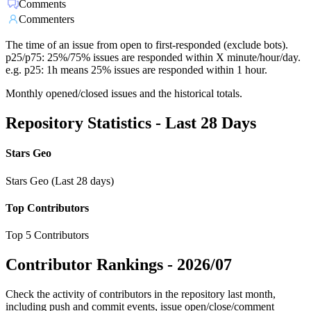
Comments
Commenters
The time of an issue from open to first-responded (exclude bots).
p25/p75: 25%/75% issues are responded within X minute/hour/day.
e.g. p25: 1h means 25% issues are responded within 1 hour.
Monthly opened/closed issues and the historical totals.
Repository Statistics - Last 28 Days
Stars Geo
Stars Geo (Last 28 days)
Top Contributors
Top 5 Contributors
Contributor Rankings -
2026/07
Check the activity of contributors in the repository last month,
including push and commit events, issue open/close/comment