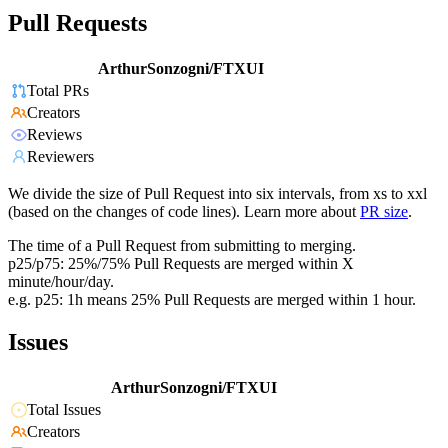
Pull Requests
ArthurSonzogni/FTXUI
Total PRs
Creators
Reviews
Reviewers
We divide the size of Pull Request into six intervals, from xs to xxl
(based on the changes of code lines). Learn more about
PR size
.
The time of a Pull Request from submitting to merging.
p25/p75: 25%/75% Pull Requests are merged within X
minute/hour/day.
e.g. p25: 1h means 25% Pull Requests are merged within 1 hour.
Issues
ArthurSonzogni/FTXUI
Total Issues
Creators