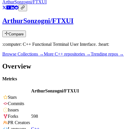
ArthurSonzogni/FTXUI
ArthurSonzogni/FTXUI
Compare
:computer: C++ Functional Terminal User Interface. :heart:
Browse Collections →
More
C++
repositories →
Trending repos →
Overview
Metrics
ArthurSonzogni/FTXUI
Stars
Commits
Issues
Forks
598
PR Creators
Language
C++