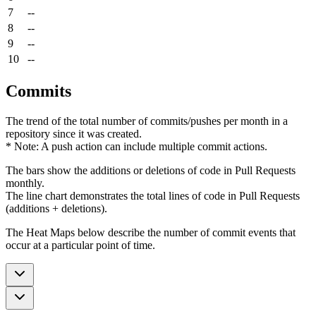
7
--
8
--
9
--
10
--
Commits
The trend of the total number of commits/pushes per month in a
repository since it was created.
* Note: A push action can include multiple commit actions.
The bars show the additions or deletions of code in Pull Requests
monthly.
The line chart demonstrates the total lines of code in Pull Requests
(additions + deletions).
The Heat Maps below describe the number of commit events that
occur at a particular point of time.