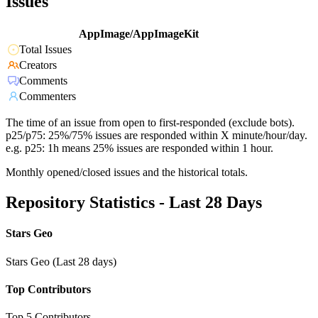
Issues
AppImage/AppImageKit
Total Issues
Creators
Comments
Commenters
The time of an issue from open to first-responded (exclude bots).
p25/p75: 25%/75% issues are responded within X minute/hour/day.
e.g. p25: 1h means 25% issues are responded within 1 hour.
Monthly opened/closed issues and the historical totals.
Repository Statistics - Last 28 Days
Stars Geo
Stars Geo (Last 28 days)
Top Contributors
Top 5 Contributors