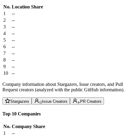
No.
Location
Share
1
--
2
--
3
--
4
--
5
--
6
--
7
--
8
--
9
--
10
--
Company information about Stargazers, Issue creators, and Pull
Request creators (analyzed with the public GitHub information).
Stargazers
Issue Creators
PR Creators
Top 10 Companies
No.
Company
Share
1
--