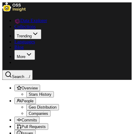
Data Explorer
Collections
Trending
Languages
Blog
More
Search ...
/
Overview
Stars History
People
Geo Distribution
Companies
Commits
Pull Requests
Issues