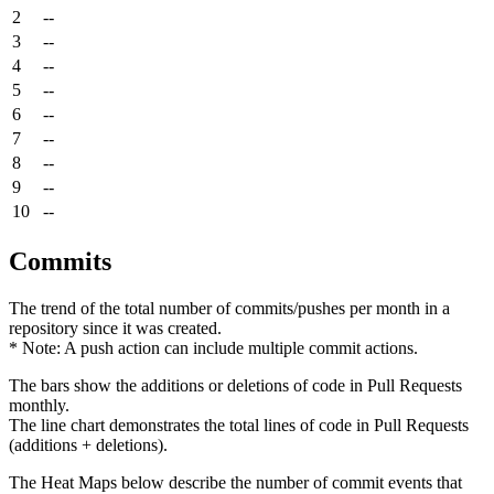
2
--
3
--
4
--
5
--
6
--
7
--
8
--
9
--
10
--
Commits
The trend of the total number of commits/pushes per month in a
repository since it was created.
* Note: A push action can include multiple commit actions.
The bars show the additions or deletions of code in Pull Requests
monthly.
The line chart demonstrates the total lines of code in Pull Requests
(additions + deletions).
The Heat Maps below describe the number of commit events that