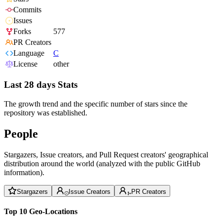
Commits
Issues
Forks
577
PR Creators
Language
C
License
other
Last 28 days Stats
The growth trend and the specific number of stars since the
repository was established.
People
Stargazers, Issue creators, and Pull Request creators' geographical
distribution around the world (analyzed with the public GitHub
information).
Stargazers
Issue Creators
PR Creators
Top 10 Geo-Locations