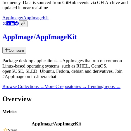
frequency. Data is sourced from GitHub events via GH Archive and
updated in near real-time.
AppImage/AppImageKit
AppImage/AppImageKit
Compare
Package desktop applications as AppImages that run on common
Linux-based operating systems, such as RHEL, CentOS,
openSUSE, SLED, Ubuntu, Fedora, debian and derivatives. Join
#AppImage on irc.libera.chat
Browse Collections →
More
C
repositories →
Trending repos →
Overview
Metrics
AppImage/AppImageKit
Stars