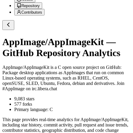
Repository
Contributors
AppImage/AppImageKit
—
GitHub Repository Analytics
AppImage/AppImageKit
is a
C
open source project on GitHub
:
Package desktop applications as AppImages that run on common
Linux-based operating systems, such as RHEL, CentOS,
openSUSE, SLED, Ubuntu, Fedora, debian and derivatives. Join
#AppImage on irc.libera.chat
9,083
stars
577
forks
Primary language:
C
This page provides real-time analytics for
AppImage/AppImageKit
,
including star history, commit activity, pull request and issue trends,
contributor statistics, geographic distribution, and code change