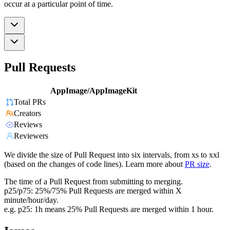
occur at a particular point of time.
Pull Requests
AppImage/AppImageKit
Total PRs
Creators
Reviews
Reviewers
We divide the size of Pull Request into six intervals, from xs to xxl
(based on the changes of code lines). Learn more about
PR size
.
The time of a Pull Request from submitting to merging.
p25/p75: 25%/75% Pull Requests are merged within X
minute/hour/day.
e.g. p25: 1h means 25% Pull Requests are merged within 1 hour.