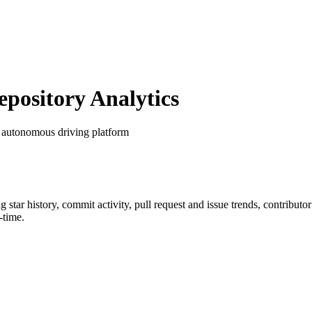
ository Analytics
 autonomous driving platform
ng star history, commit activity, pull request and issue trends, contribut
-time.