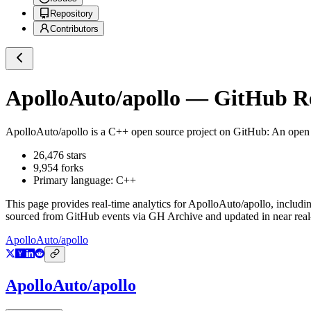
Repository
Contributors
ApolloAuto/apollo
— GitHub Rep
ApolloAuto/apollo
is a
C++
open source project on GitHub
: An open
26,476
stars
9,954
forks
Primary language:
C++
This page provides real-time analytics for
ApolloAuto/apollo
, includi
sourced from GitHub events via GH Archive and updated in near real
ApolloAuto/apollo
ApolloAuto/apollo