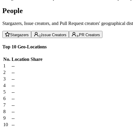
People
Stargazers, Issue creators, and Pull Request creators' geographical di
Stargazers
Issue Creators
PR Creators
Top 10 Geo-Locations
No.
Location
Share
1
--
2
--
3
--
4
--
5
--
6
--
7
--
8
--
9
--
10
--