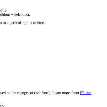
thly.
ditions + deletions).
at a particular point of time.
(based on the changes of code lines). Learn more about
PR size
.
ay.