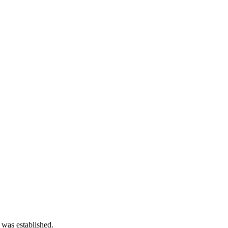
 was established.