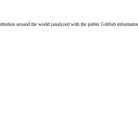
stribution around the world (analyzed with the public GitHub informatio