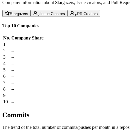
Company information about Stargazers, Issue creators, and Pull Reque
Stargazers
Issue Creators
PR Creators
Top 10 Companies
No.
Company
Share
1
--
2
--
3
--
4
--
5
--
6
--
7
--
8
--
9
--
10
--
Commits
The trend of the total number of commits/pushes per month in a reposit