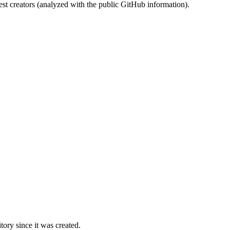
st creators (analyzed with the public GitHub information).
ory since it was created.