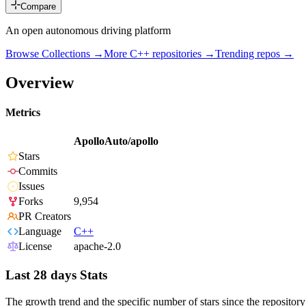
Compare
An open autonomous driving platform
Browse Collections →
More
C++
repositories →
Trending repos →
Overview
Metrics
ApolloAuto/apollo
Stars
Commits
Issues
Forks
9,954
PR Creators
Language
C++
License
apache-2.0
Last 28 days Stats
The growth trend and the specific number of stars since the repository