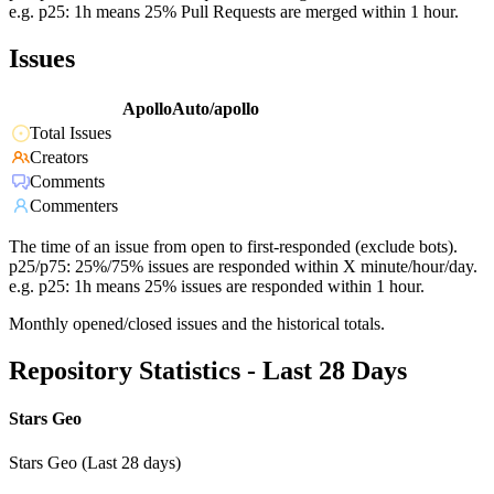
e.g. p25: 1h means 25% Pull Requests are merged within 1 hour.
Issues
ApolloAuto/apollo
Total Issues
Creators
Comments
Commenters
The time of an issue from open to first-responded (exclude bots).
p25/p75: 25%/75% issues are responded within X minute/hour/day.
e.g. p25: 1h means 25% issues are responded within 1 hour.
Monthly opened/closed issues and the historical totals.
Repository Statistics - Last 28 Days
Stars Geo
Stars Geo (Last 28 days)