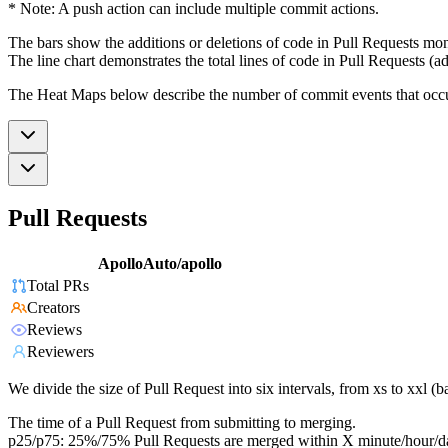
* Note: A push action can include multiple commit actions.
The bars show the additions or deletions of code in Pull Requests mon
The line chart demonstrates the total lines of code in Pull Requests (ad
The Heat Maps below describe the number of commit events that occur 
Pull Requests
ApolloAuto/apollo
Total PRs
Creators
Reviews
Reviewers
We divide the size of Pull Request into six intervals, from xs to xxl 
The time of a Pull Request from submitting to merging.
p25/p75: 25%/75% Pull Requests are merged within X minute/hour/d