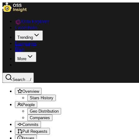
Data Explorer
Collections
Trending
Languages
Blog
More
Search ...
/
Overview
Stars History
People
Geo Distribution
Companies
Commits
Pull Requests
Issues