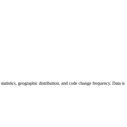
or statistics, geographic distribution, and code change frequency. Data is