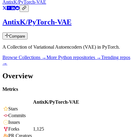
AntixK/PyTorch-VAE
AntixK/PyTorch-VAE
Compare
A Collection of Variational Autoencoders (VAE) in PyTorch.
Browse Collections →
More
Python
repositories →
Trending repos
→
Overview
Metrics
AntixK/PyTorch-VAE
Stars
Commits
Issues
Forks
1,125
PR Creators