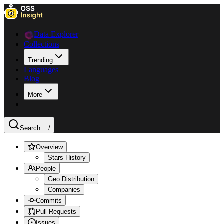
Data Explorer
Collections
Trending
Languages
Blog
More
Search ...
/
Overview
Stars History
People
Geo Distribution
Companies
Commits
Pull Requests
Issues