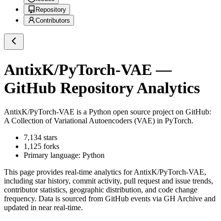
Repository
Contributors
AntixK/PyTorch-VAE
—
GitHub Repository Analytics
AntixK/PyTorch-VAE
is a
Python
open source project on GitHub
:
A Collection of Variational Autoencoders (VAE) in PyTorch.
7,134
stars
1,125
forks
Primary language:
Python
This page provides real-time analytics for
AntixK/PyTorch-VAE
,
including star history, commit activity, pull request and issue trends,
contributor statistics, geographic distribution, and code change
frequency. Data is sourced from GitHub events via GH Archive and
updated in near real-time.