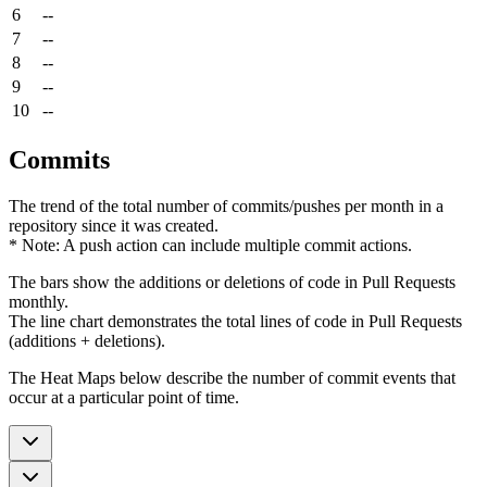
6
--
7
--
8
--
9
--
10
--
Commits
The trend of the total number of commits/pushes per month in a
repository since it was created.
* Note: A push action can include multiple commit actions.
The bars show the additions or deletions of code in Pull Requests
monthly.
The line chart demonstrates the total lines of code in Pull Requests
(additions + deletions).
The Heat Maps below describe the number of commit events that
occur at a particular point of time.