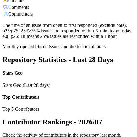
Creators
Comments
Commenters
The time of an issue from open to first-responded (exclude bots).
p25/p75: 25%/75% issues are responded within X minute/hour/day.
e.g. p25: 1h means 25% issues are responded within 1 hour.
Monthly opened/closed issues and the historical totals.
Repository Statistics - Last 28 Days
Stars Geo
Stars Geo (Last 28 days)
Top Contributors
Top 5 Contributors
Contributor Rankings -
2026/07
Check the activity of contributors in the repository last month,