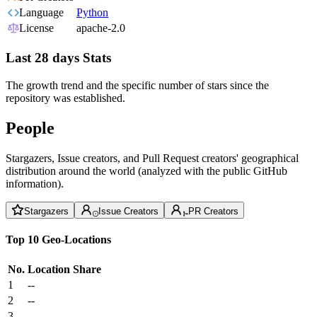
Language
Python
License
apache-2.0
Last 28 days Stats
The growth trend and the specific number of stars since the
repository was established.
People
Stargazers, Issue creators, and Pull Request creators' geographical
distribution around the world (analyzed with the public GitHub
information).
Stargazers
Issue Creators
PR Creators
Top 10 Geo-Locations
No.
Location
Share
1
--
2
--
3
--