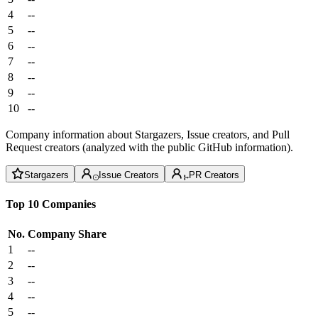
4
--
5
--
6
--
7
--
8
--
9
--
10
--
Company information about Stargazers, Issue creators, and Pull
Request creators (analyzed with the public GitHub information).
Stargazers
Issue Creators
PR Creators
Top 10 Companies
No.
Company
Share
1
--
2
--
3
--
4
--
5
--