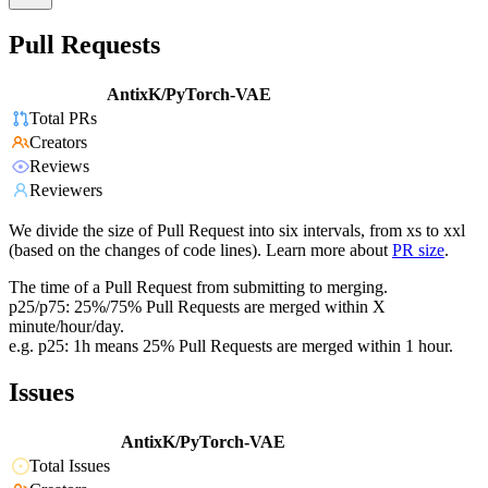
Pull Requests
AntixK/PyTorch-VAE
Total PRs
Creators
Reviews
Reviewers
We divide the size of Pull Request into six intervals, from xs to xxl
(based on the changes of code lines). Learn more about
PR size
.
The time of a Pull Request from submitting to merging.
p25/p75: 25%/75% Pull Requests are merged within X
minute/hour/day.
e.g. p25: 1h means 25% Pull Requests are merged within 1 hour.
Issues
AntixK/PyTorch-VAE
Total Issues