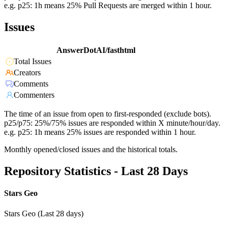
e.g. p25: 1h means 25% Pull Requests are merged within 1 hour.
Issues
AnswerDotAI/fasthtml
Total Issues
Creators
Comments
Commenters
The time of an issue from open to first-responded (exclude bots).
p25/p75: 25%/75% issues are responded within X minute/hour/day.
e.g. p25: 1h means 25% issues are responded within 1 hour.
Monthly opened/closed issues and the historical totals.
Repository Statistics - Last 28 Days
Stars Geo
Stars Geo (Last 28 days)