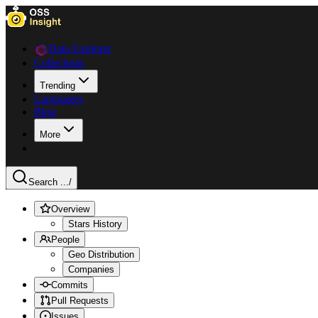
Data Explorer
Collections
Trending
Languages
Blog
More
Search ...
/
Overview
Stars History
People
Geo Distribution
Companies
Commits
Pull Requests
Issues