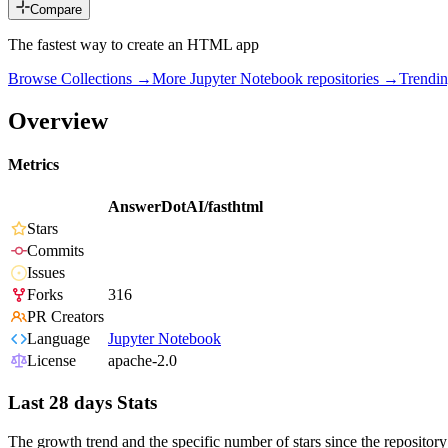
Compare
The fastest way to create an HTML app
Browse Collections →
More
Jupyter Notebook
repositories →
Trendi
Overview
Metrics
AnswerDotAI/fasthtml
Stars
Commits
Issues
Forks
316
PR Creators
Language
Jupyter Notebook
License
apache-2.0
Last 28 days Stats
The growth trend and the specific number of stars since the repository