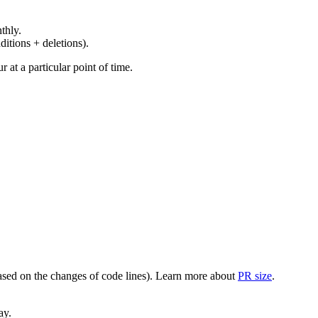
thly.
ditions + deletions).
at a particular point of time.
(based on the changes of code lines). Learn more about
PR size
.
ay.