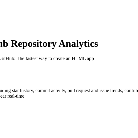
 Repository Analytics
 GitHub
: The fastest way to create an HTML app
luding star history, commit activity, pull request and issue trends, contr
ar real-time.