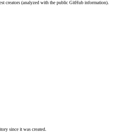
st creators (analyzed with the public GitHub information).
ory since it was created.