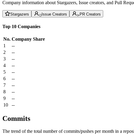
Company information about Stargazers, Issue creators, and Pull Reque
Stargazers
Issue Creators
PR Creators
Top 10 Companies
No.
Company
Share
1
--
2
--
3
--
4
--
5
--
6
--
7
--
8
--
9
--
10
--
Commits
The trend of the total number of commits/pushes per month in a reposit