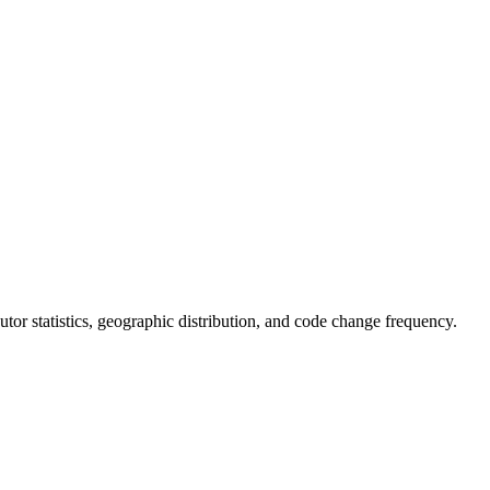
ibutor statistics, geographic distribution, and code change frequency.