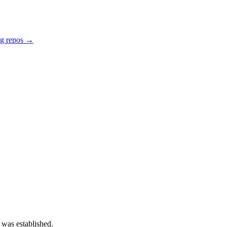
ng repos →
 was established.