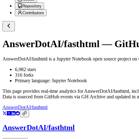
Repository
Contributors
AnswerDotAI/fasthtml
— GitHub
AnswerDotAI/fasthtml
is a
Jupyter Notebook
open source project on
6,982
stars
316
forks
Primary language:
Jupyter Notebook
This page provides real-time analytics for
AnswerDotAI/fasthtml
, inc
Data is sourced from GitHub events via GH Archive and updated in ne
AnswerDotAI/fasthtml
AnswerDotAI/fasthtml