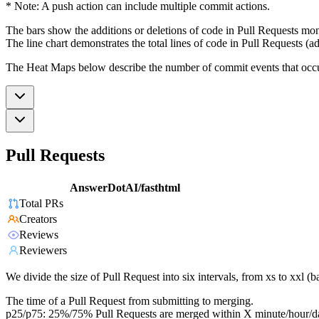
* Note: A push action can include multiple commit actions.
The bars show the additions or deletions of code in Pull Requests mon
The line chart demonstrates the total lines of code in Pull Requests (ad
The Heat Maps below describe the number of commit events that occur 
Pull Requests
AnswerDotAI/fasthtml
Total PRs
Creators
Reviews
Reviewers
We divide the size of Pull Request into six intervals, from xs to xxl 
The time of a Pull Request from submitting to merging.
p25/p75: 25%/75% Pull Requests are merged within X minute/hour/d