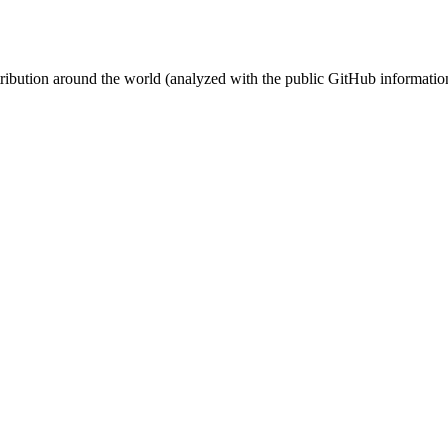
stribution around the world (analyzed with the public GitHub informatio