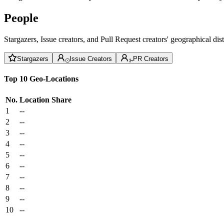
People
Stargazers, Issue creators, and Pull Request creators' geographical di
Stargazers
Issue Creators
PR Creators
Top 10 Geo-Locations
No.
Location
Share
1
--
2
--
3
--
4
--
5
--
6
--
7
--
8
--
9
--
10
--