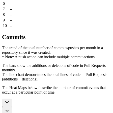
6
--
7
--
8
--
9
--
10
--
Commits
The trend of the total number of commits/pushes per month in a
repository since it was created.
* Note: A push action can include multiple commit actions.
The bars show the additions or deletions of code in Pull Requests
monthly.
The line chart demonstrates the total lines of code in Pull Requests
(additions + deletions).
The Heat Maps below describe the number of commit events that
occur at a particular point of time.