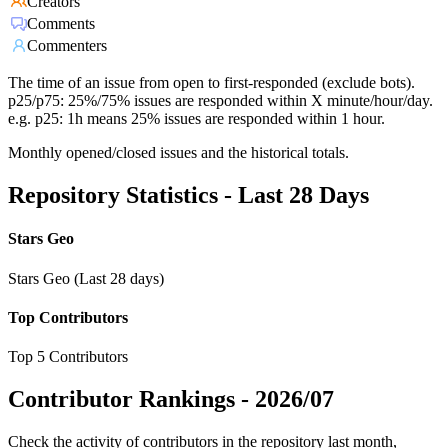
Creators
Comments
Commenters
The time of an issue from open to first-responded (exclude bots).
p25/p75: 25%/75% issues are responded within X minute/hour/day.
e.g. p25: 1h means 25% issues are responded within 1 hour.
Monthly opened/closed issues and the historical totals.
Repository Statistics - Last 28 Days
Stars Geo
Stars Geo (Last 28 days)
Top Contributors
Top 5 Contributors
Contributor Rankings -
2026/07
Check the activity of contributors in the repository last month,