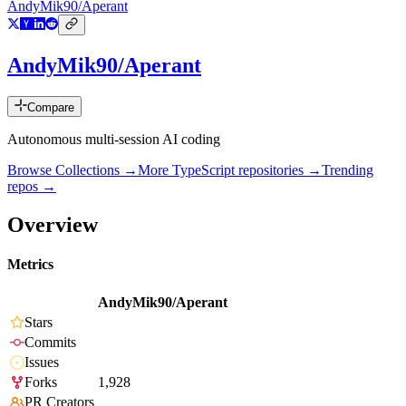
AndyMik90/Aperant
AndyMik90/Aperant
Compare
Autonomous multi-session AI coding
Browse Collections →
More
TypeScript
repositories →
Trending
repos →
Overview
Metrics
AndyMik90/Aperant
Stars
Commits
Issues
Forks
1,928
PR Creators