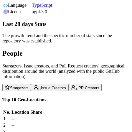
Language
TypeScript
License
agpl-3.0
Last 28 days Stats
The growth trend and the specific number of stars since the
repository was established.
People
Stargazers, Issue creators, and Pull Request creators' geographical
distribution around the world (analyzed with the public GitHub
information).
Stargazers
Issue Creators
PR Creators
Top 10 Geo-Locations
No.
Location
Share
1
--
2
--
3
--