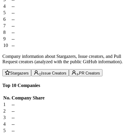
4
--
5
--
6
--
7
--
8
--
9
--
10
--
Company information about Stargazers, Issue creators, and Pull
Request creators (analyzed with the public GitHub information).
Stargazers
Issue Creators
PR Creators
Top 10 Companies
No.
Company
Share
1
--
2
--
3
--
4
--
5
--