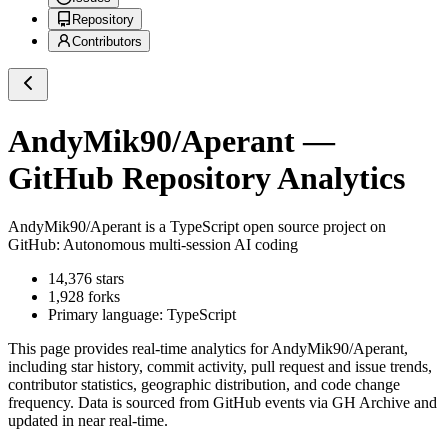
Repository
Contributors
AndyMik90/Aperant
—
GitHub Repository Analytics
AndyMik90/Aperant
is a
TypeScript
open source project on
GitHub
: Autonomous multi-session AI coding
14,376
stars
1,928
forks
Primary language:
TypeScript
This page provides real-time analytics for
AndyMik90/Aperant
,
including star history, commit activity, pull request and issue trends,
contributor statistics, geographic distribution, and code change
frequency. Data is sourced from GitHub events via GH Archive and
updated in near real-time.