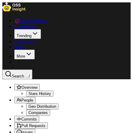
Data Explorer
Collections
Trending
Languages
Blog
More
Search ...
/
Overview
Stars History
People
Geo Distribution
Companies
Commits
Pull Requests
Issues