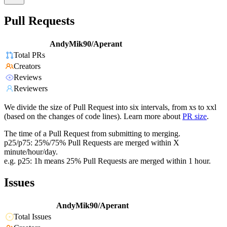
Pull Requests
AndyMik90/Aperant
Total PRs
Creators
Reviews
Reviewers
We divide the size of Pull Request into six intervals, from xs to xxl
(based on the changes of code lines). Learn more about
PR size
.
The time of a Pull Request from submitting to merging.
p25/p75: 25%/75% Pull Requests are merged within X
minute/hour/day.
e.g. p25: 1h means 25% Pull Requests are merged within 1 hour.
Issues
AndyMik90/Aperant
Total Issues