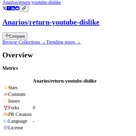
Anarios/return-youtube-dislike
Anarios/return-youtube-dislike
Compare
Browse Collections →
Trending repos →
Overview
Metrics
Anarios/return-youtube-dislike
Stars
Commits
Issues
Forks
0
PR Creators
Language
-
License