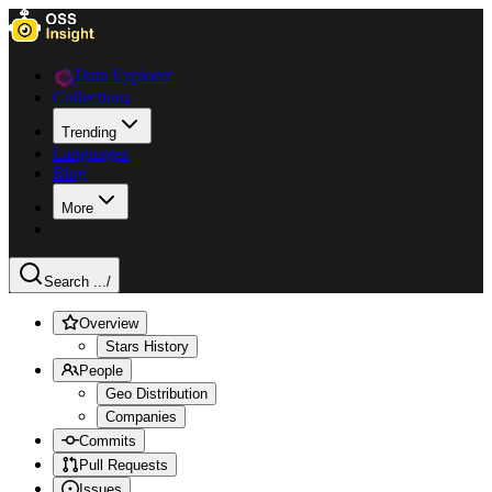
Data Explorer
Collections
Trending
Languages
Blog
More
Search ...
/
Overview
Stars History
People
Geo Distribution
Companies
Commits
Pull Requests
Issues