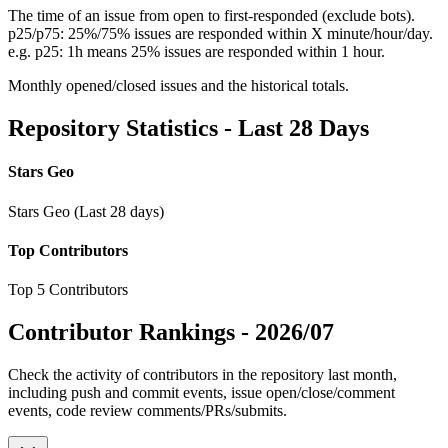
The time of an issue from open to first-responded (exclude bots).
p25/p75: 25%/75% issues are responded within X minute/hour/day.
e.g. p25: 1h means 25% issues are responded within 1 hour.
Monthly opened/closed issues and the historical totals.
Repository Statistics - Last 28 Days
Stars Geo
Stars Geo (Last 28 days)
Top Contributors
Top 5 Contributors
Contributor Rankings -
2026/07
Check the activity of contributors in the repository last month,
including push and commit events, issue open/close/comment
events, code review comments/PRs/submits.