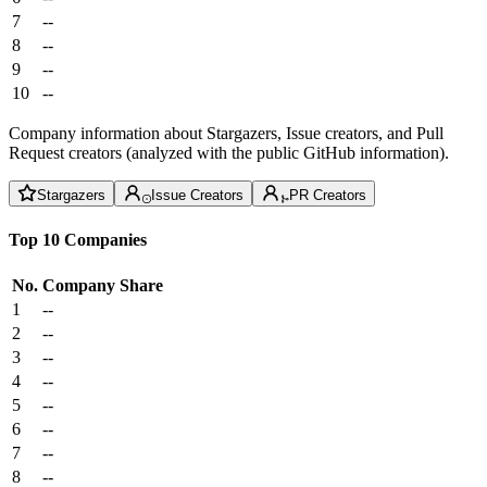
7
--
8
--
9
--
10
--
Company information about Stargazers, Issue creators, and Pull
Request creators (analyzed with the public GitHub information).
Stargazers
Issue Creators
PR Creators
Top 10 Companies
No.
Company
Share
1
--
2
--
3
--
4
--
5
--
6
--
7
--
8
--