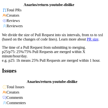
Anarios/return-youtube-dislike
Total PRs
Creators
Reviews
Reviewers
We divide the size of Pull Request into six intervals, from xs to xxl
(based on the changes of code lines). Learn more about
PR size
.
The time of a Pull Request from submitting to merging.
p25/p75: 25%/75% Pull Requests are merged within X
minute/hour/day.
e.g. p25: 1h means 25% Pull Requests are merged within 1 hour.
Issues
Anarios/return-youtube-dislike
Total Issues
Creators
Comments
Commenters