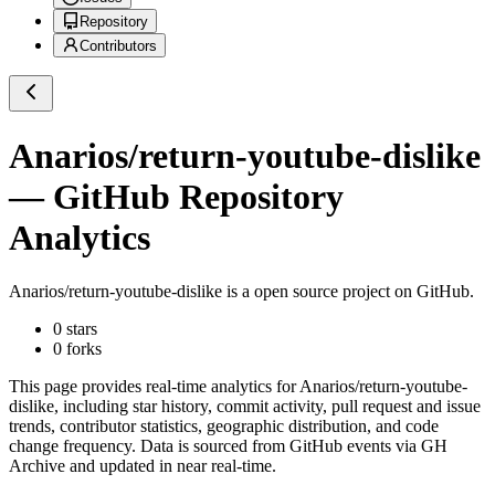
Repository
Contributors
Anarios/return-youtube-dislike
— GitHub Repository
Analytics
Anarios/return-youtube-dislike
is a
open source project on GitHub
.
0
stars
0
forks
This page provides real-time analytics for
Anarios/return-youtube-
dislike
, including star history, commit activity, pull request and issue
trends, contributor statistics, geographic distribution, and code
change frequency. Data is sourced from GitHub events via GH
Archive and updated in near real-time.