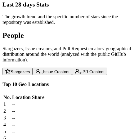
Last 28 days Stats
The growth trend and the specific number of stars since the
repository was established.
People
Stargazers, Issue creators, and Pull Request creators' geographical
distribution around the world (analyzed with the public GitHub
information).
Stargazers
Issue Creators
PR Creators
Top 10 Geo-Locations
No.
Location
Share
1
--
2
--
3
--
4
--
5
--
6
--