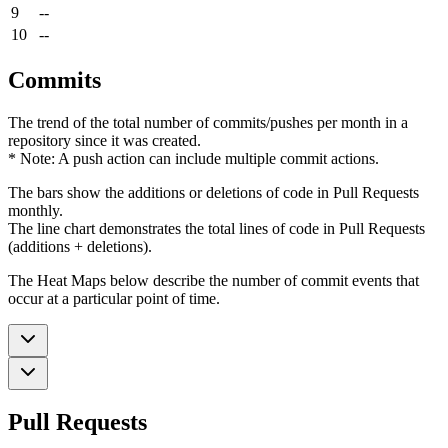
9
--
10
--
Commits
The trend of the total number of commits/pushes per month in a
repository since it was created.
* Note: A push action can include multiple commit actions.
The bars show the additions or deletions of code in Pull Requests
monthly.
The line chart demonstrates the total lines of code in Pull Requests
(additions + deletions).
The Heat Maps below describe the number of commit events that
occur at a particular point of time.
Pull Requests