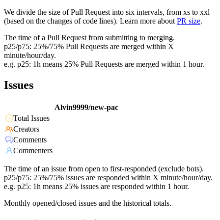
We divide the size of Pull Request into six intervals, from xs to xxl
(based on the changes of code lines). Learn more about
PR size
.
The time of a Pull Request from submitting to merging.
p25/p75: 25%/75% Pull Requests are merged within X
minute/hour/day.
e.g. p25: 1h means 25% Pull Requests are merged within 1 hour.
Issues
Alvin9999/new-pac
Total Issues
Creators
Comments
Commenters
The time of an issue from open to first-responded (exclude bots).
p25/p75: 25%/75% issues are responded within X minute/hour/day.
e.g. p25: 1h means 25% issues are responded within 1 hour.
Monthly opened/closed issues and the historical totals.