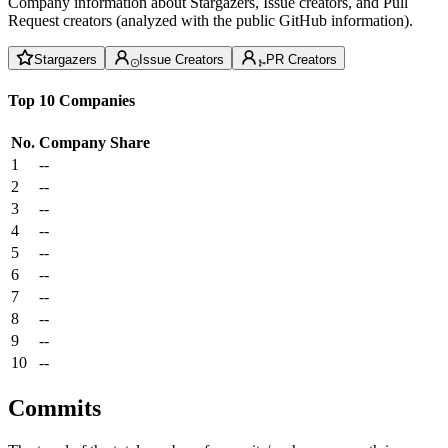
Company information about Stargazers, Issue creators, and Pull
Request creators (analyzed with the public GitHub information).
Stargazers
Issue Creators
PR Creators
Top 10 Companies
No.
Company
Share
1
--
2
--
3
--
4
--
5
--
6
--
7
--
8
--
9
--
10
--
Commits