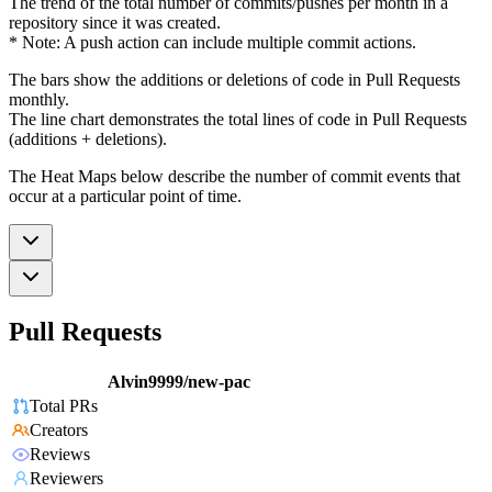
The trend of the total number of commits/pushes per month in a
repository since it was created.
* Note: A push action can include multiple commit actions.
The bars show the additions or deletions of code in Pull Requests
monthly.
The line chart demonstrates the total lines of code in Pull Requests
(additions + deletions).
The Heat Maps below describe the number of commit events that
occur at a particular point of time.
Pull Requests
Alvin9999/new-pac
Total PRs
Creators
Reviews
Reviewers