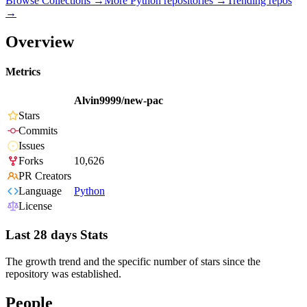
Browse Collections →
More
Python
repositories →
Trending repos
→
Overview
Metrics
Alvin9999/new-pac
Stars
Commits
Issues
Forks
10,626
PR Creators
Language
Python
License
Last 28 days Stats
The growth trend and the specific number of stars since the
repository was established.
People