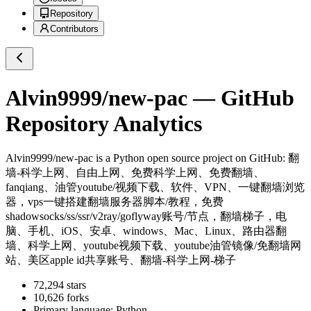
Repository
Contributors
Alvin9999/new-pac
— GitHub
Repository Analytics
Alvin9999/new-pac
is a
Python
open source project on GitHub
: 翻
墙-科学上网、自由上网、免费科学上网、免费翻墙、
fanqiang、油管youtube/视频下载、软件、VPN、一键翻墙浏览
器，vps一键搭建翻墙服务器脚本/教程，免费
shadowsocks/ss/ssr/v2ray/goflyway账号/节点，翻墙梯子，电
脑、手机、iOS、安卓、windows、Mac、Linux、路由器翻
墙、科学上网、youtube视频下载、youtube油管镜像/免翻墙网
站、美区apple id共享账号、翻墙-科学上网-梯子
72,294
stars
10,626
forks
Primary language:
Python