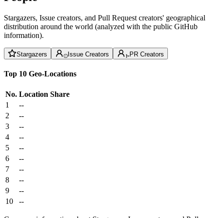
Stargazers, Issue creators, and Pull Request creators' geographical
distribution around the world (analyzed with the public GitHub
information).
Stargazers
Issue Creators
PR Creators
Top 10 Geo-Locations
No.
Location
Share
1
--
2
--
3
--
4
--
5
--
6
--
7
--
8
--
9
--
10
--