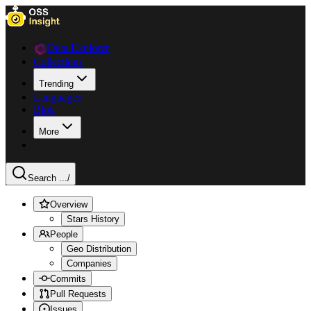
Data Explorer
Collections
Trending
Languages
Blog
More
Search ...
/
Overview
Stars History
People
Geo Distribution
Companies
Commits
Pull Requests
Issues