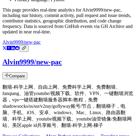
This page provides real-time analytics for
Alvin9999/new-pac
,
including star history, commit activity, pull request and issue trends,
contributor statistics, geographic distribution, and code change
frequency. Data is sourced from GitHub events via GH Archive and
updated in near real-time.
Alvin9999/new-pac
Alvin9999/new-pac
Compare
翻墙-科学上网、自由上网、免费科学上网、免费翻墙、
fanqiang、油管youtube/视频下载、软件、VPN、一键翻墙浏览
器，vps一键搭建翻墙服务器脚本/教程，免费
shadowsocks/ss/ssr/v2ray/goflyway账号/节点，翻墙梯子，电
脑、手机、iOS、安卓、windows、Mac、Linux、路由器翻
墙、科学上网、youtube视频下载、youtube油管镜像/免翻墙网
站、美区apple id共享账号、翻墙-科学上网-梯子