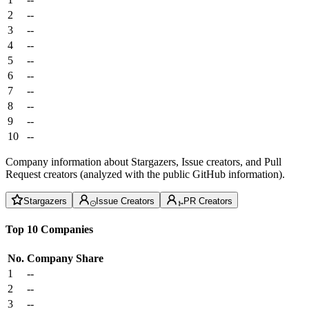
2
--
3
--
4
--
5
--
6
--
7
--
8
--
9
--
10
--
Company information about Stargazers, Issue creators, and Pull
Request creators (analyzed with the public GitHub information).
Stargazers
Issue Creators
PR Creators
Top 10 Companies
No.
Company
Share
1
--
2
--
3
--