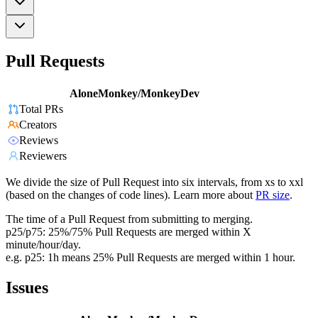
Pull Requests
AloneMonkey/MonkeyDev
Total PRs
Creators
Reviews
Reviewers
We divide the size of Pull Request into six intervals, from xs to xxl
(based on the changes of code lines). Learn more about
PR size
.
The time of a Pull Request from submitting to merging.
p25/p75: 25%/75% Pull Requests are merged within X
minute/hour/day.
e.g. p25: 1h means 25% Pull Requests are merged within 1 hour.
Issues