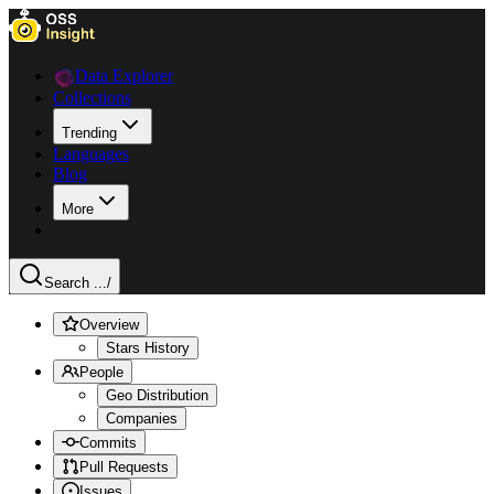
Data Explorer
Collections
Trending
Languages
Blog
More
Search ...
/
Overview
Stars History
People
Geo Distribution
Companies
Commits
Pull Requests
Issues