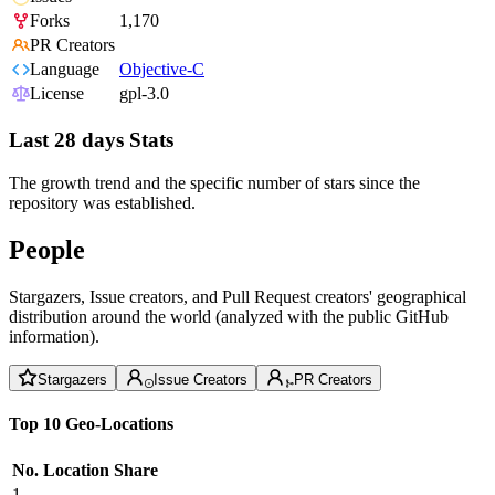
Forks
1,170
PR Creators
Language
Objective-C
License
gpl-3.0
Last 28 days Stats
The growth trend and the specific number of stars since the
repository was established.
People
Stargazers, Issue creators, and Pull Request creators' geographical
distribution around the world (analyzed with the public GitHub
information).
Stargazers
Issue Creators
PR Creators
Top 10 Geo-Locations
No.
Location
Share
1
--