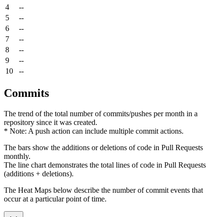
4
--
5
--
6
--
7
--
8
--
9
--
10
--
Commits
The trend of the total number of commits/pushes per month in a
repository since it was created.
* Note: A push action can include multiple commit actions.
The bars show the additions or deletions of code in Pull Requests
monthly.
The line chart demonstrates the total lines of code in Pull Requests
(additions + deletions).
The Heat Maps below describe the number of commit events that
occur at a particular point of time.