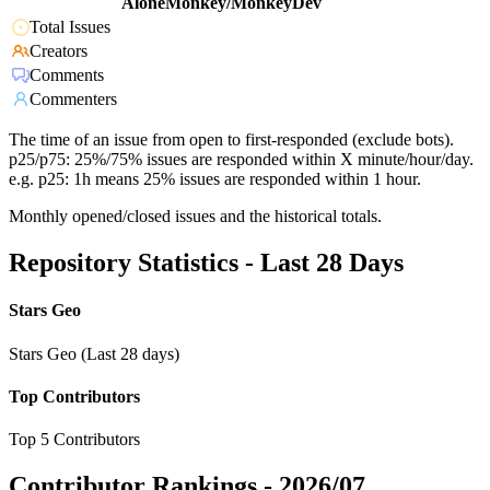
AloneMonkey/MonkeyDev
Total Issues
Creators
Comments
Commenters
The time of an issue from open to first-responded (exclude bots).
p25/p75: 25%/75% issues are responded within X minute/hour/day.
e.g. p25: 1h means 25% issues are responded within 1 hour.
Monthly opened/closed issues and the historical totals.
Repository Statistics - Last 28 Days
Stars Geo
Stars Geo (Last 28 days)
Top Contributors
Top 5 Contributors
Contributor Rankings -
2026/07