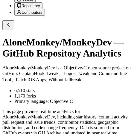
Repository
Contributors
AloneMonkey/MonkeyDev
—
GitHub Repository Analytics
AloneMonkey/MonkeyDev
is a
Objective-C
open source project on
GitHub
: CaptainHook Tweak、Logos Tweak and Command-line
Tool、Patch iOS Apps, Without Jailbreak.
6,510
stars
1,170
forks
Primary language:
Objective-C
This page provides real-time analytics for
AloneMonkey/MonkeyDev
, including star history, commit activity,
pull request and issue trends, contributor statistics, geographic
distribution, and code change frequency. Data is sourced from
GitHub events via GH Archive and updated in near real-time.