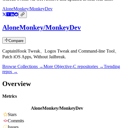
AloneMonkey/MonkeyDev
AloneMonkey/MonkeyDev
Compare
CaptainHook Tweak、Logos Tweak and Command-line Tool、
Patch iOS Apps, Without Jailbreak.
Browse Collections →
More
Objective-C
repositories →
Trending
repos →
Overview
Metrics
AloneMonkey/MonkeyDev
Stars
Commits
Issues