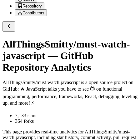
Repository
Contributors
AllThingsSmitty/must-watch-
javascript
— GitHub
Repository Analytics
AllThingsSmitty/must-watch-javascript
is a
open source project on
GitHub
: 🔥 JavaScript talks you have to see 📺 on functional
programming, performance, frameworks, React, debugging, leveling
up, and more! ⚡️
7,133
stars
364
forks
This page provides real-time analytics for
AllThingsSmitty/must-
watch-javascript
, including star history, commit activity, pull request