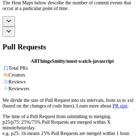
The Heat Maps below describe the number of commit events that
occur at a particular point of time.
Pull Requests
AllThingsSmitty/must-watch-javascript
Total PRs
Creators
Reviews
Reviewers
We divide the size of Pull Request into six intervals, from xs to xxl
(based on the changes of code lines). Learn more about
PR size
.
The time of a Pull Request from submitting to merging.
p25/p75: 25%/75% Pull Requests are merged within X
minute/hour/day.
e.g. p25: 1h means 25% Pull Requests are merged within 1 hour.