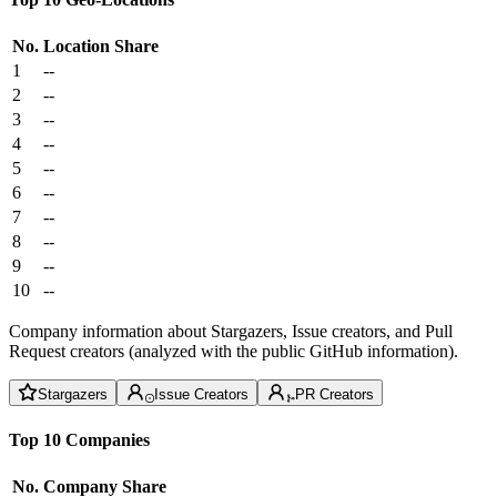
No.
Location
Share
1
--
2
--
3
--
4
--
5
--
6
--
7
--
8
--
9
--
10
--
Company information about Stargazers, Issue creators, and Pull
Request creators (analyzed with the public GitHub information).
Stargazers
Issue Creators
PR Creators
Top 10 Companies
No.
Company
Share