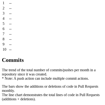
1
--
2
--
3
--
4
--
5
--
6
--
7
--
8
--
9
--
10
--
Commits
The trend of the total number of commits/pushes per month in a
repository since it was created.
* Note: A push action can include multiple commit actions.
The bars show the additions or deletions of code in Pull Requests
monthly.
The line chart demonstrates the total lines of code in Pull Requests
(additions + deletions).