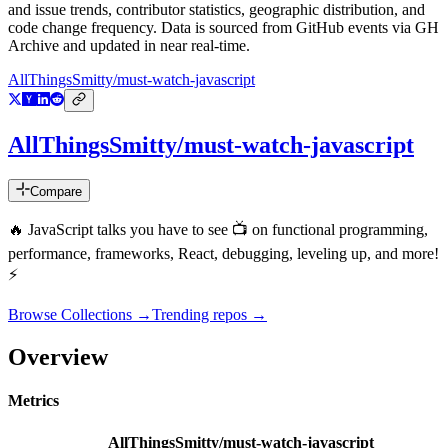
and issue trends, contributor statistics, geographic distribution, and
code change frequency. Data is sourced from GitHub events via GH
Archive and updated in near real-time.
AllThingsSmitty/must-watch-javascript
AllThingsSmitty/must-watch-javascript
Compare
🔥 JavaScript talks you have to see 📺 on functional programming,
performance, frameworks, React, debugging, leveling up, and more!
⚡️
Browse Collections →
Trending repos →
Overview
Metrics
AllThingsSmitty/must-watch-javascript