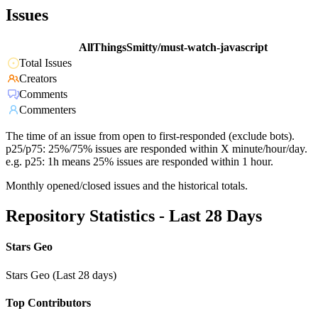
Issues
AllThingsSmitty/must-watch-javascript
Total Issues
Creators
Comments
Commenters
The time of an issue from open to first-responded (exclude bots).
p25/p75: 25%/75% issues are responded within X minute/hour/day.
e.g. p25: 1h means 25% issues are responded within 1 hour.
Monthly opened/closed issues and the historical totals.
Repository Statistics - Last 28 Days
Stars Geo
Stars Geo (Last 28 days)
Top Contributors