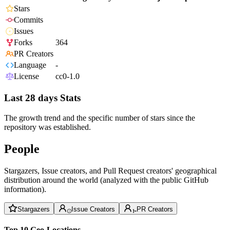
Stars
Commits
Issues
Forks
364
PR Creators
Language
-
License
cc0-1.0
Last 28 days Stats
The growth trend and the specific number of stars since the
repository was established.
People
Stargazers, Issue creators, and Pull Request creators' geographical
distribution around the world (analyzed with the public GitHub
information).
Stargazers
Issue Creators
PR Creators
Top 10 Geo-Locations