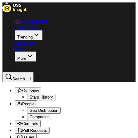
Data Explorer
Collections
Trending
Languages
Blog
More
Search ...
/
Overview
Stars History
People
Geo Distribution
Companies
Commits
Pull Requests
Issues