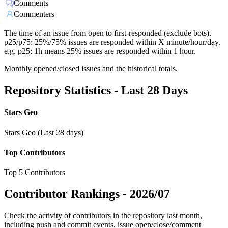
Comments
Commenters
The time of an issue from open to first-responded (exclude bots).
p25/p75: 25%/75% issues are responded within X minute/hour/day.
e.g. p25: 1h means 25% issues are responded within 1 hour.
Monthly opened/closed issues and the historical totals.
Repository Statistics - Last 28 Days
Stars Geo
Stars Geo (Last 28 days)
Top Contributors
Top 5 Contributors
Contributor Rankings -
2026/07
Check the activity of contributors in the repository last month,
including push and commit events, issue open/close/comment