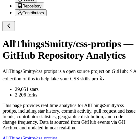
Repository
Contributors
AllThingsSmitty/css-protips
—
GitHub Repository Analytics
AllThingsSmitty/css-protips
is a
open source project on GitHub
: ⚡️ A
collection of tips to help take your CSS skills pro 🦾
29,051
stars
2,206
forks
This page provides real-time analytics for
AllThingsSmitty/css-
protips
, including star history, commit activity, pull request and issue
trends, contributor statistics, geographic distribution, and code
change frequency. Data is sourced from GitHub events via GH
Archive and updated in near real-time.
AllThingsSmitty/css-protips