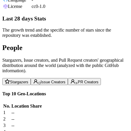
License
cc0-1.0
Last 28 days Stats
The growth trend and the specific number of stars since the
repository was established.
People
Stargazers, Issue creators, and Pull Request creators' geographical
distribution around the world (analyzed with the public GitHub
information).
Stargazers
Issue Creators
PR Creators
Top 10 Geo-Locations
No.
Location
Share
1
--
2
--
3
--