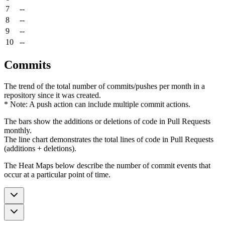
7
--
8
--
9
--
10
--
Commits
The trend of the total number of commits/pushes per month in a
repository since it was created.
* Note: A push action can include multiple commit actions.
The bars show the additions or deletions of code in Pull Requests
monthly.
The line chart demonstrates the total lines of code in Pull Requests
(additions + deletions).
The Heat Maps below describe the number of commit events that
occur at a particular point of time.