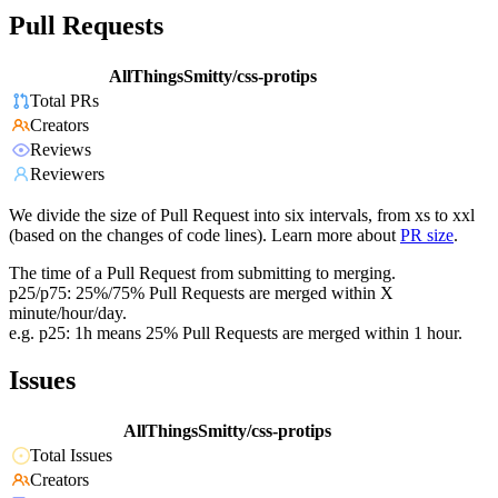
Pull Requests
AllThingsSmitty/css-protips
Total PRs
Creators
Reviews
Reviewers
We divide the size of Pull Request into six intervals, from xs to xxl
(based on the changes of code lines). Learn more about
PR size
.
The time of a Pull Request from submitting to merging.
p25/p75: 25%/75% Pull Requests are merged within X
minute/hour/day.
e.g. p25: 1h means 25% Pull Requests are merged within 1 hour.
Issues
AllThingsSmitty/css-protips
Total Issues
Creators