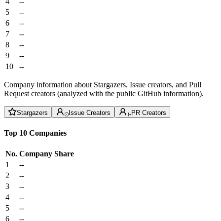
4
--
5
--
6
--
7
--
8
--
9
--
10
--
Company information about Stargazers, Issue creators, and Pull
Request creators (analyzed with the public GitHub information).
Stargazers
Issue Creators
PR Creators
Top 10 Companies
No.
Company
Share
1
--
2
--
3
--
4
--
5
--
6
--