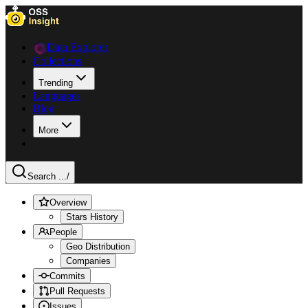
Data Explorer
Collections
Trending
Languages
Blog
More
Search ...
/
Overview
Stars History
People
Geo Distribution
Companies
Commits
Pull Requests
Issues