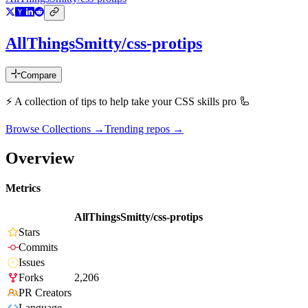
AllThingsSmitty/css-protips
Compare
⚡️ A collection of tips to help take your CSS skills pro 🦾
Browse Collections →
Trending repos →
Overview
Metrics
AllThingsSmitty/css-protips
Stars
Commits
Issues
Forks
2,206
PR Creators
Language
-