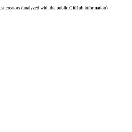
st creators (analyzed with the public GitHub information).