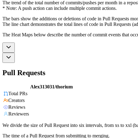
The trend of the total number of commits/pushes per month in a reposit
* Note: A push action can include multiple commit actions.
The bars show the additions or deletions of code in Pull Requests mon
The line chart demonstrates the total lines of code in Pull Requests (ad
The Heat Maps below describe the number of commit events that occur 
Pull Requests
Alex313031/thorium
Total PRs
Creators
Reviews
Reviewers
We divide the size of Pull Request into six intervals, from xs to xxl 
The time of a Pull Request from submitting to merging.