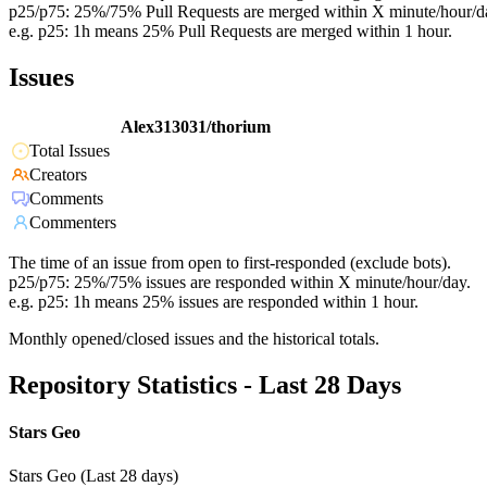
p25/p75: 25%/75% Pull Requests are merged within X minute/hour/d
e.g. p25: 1h means 25% Pull Requests are merged within 1 hour.
Issues
Alex313031/thorium
Total Issues
Creators
Comments
Commenters
The time of an issue from open to first-responded (exclude bots).
p25/p75: 25%/75% issues are responded within X minute/hour/day.
e.g. p25: 1h means 25% issues are responded within 1 hour.
Monthly opened/closed issues and the historical totals.
Repository Statistics - Last 28 Days
Stars Geo
Stars Geo (Last 28 days)