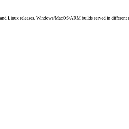
 and Linux releases. Windows/MacOS/ARM builds served in different 