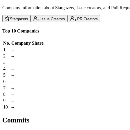
Company information about Stargazers, Issue creators, and Pull Reque
Stargazers
Issue Creators
PR Creators
Top 10 Companies
No.
Company
Share
1
--
2
--
3
--
4
--
5
--
6
--
7
--
8
--
9
--
10
--
Commits