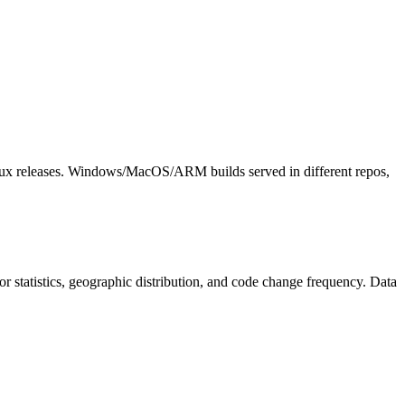
nux releases. Windows/MacOS/ARM builds served in different repos,
utor statistics, geographic distribution, and code change frequency. Data