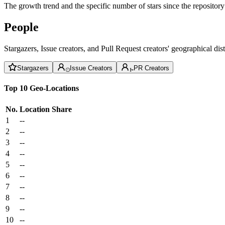
The growth trend and the specific number of stars since the repository
People
Stargazers, Issue creators, and Pull Request creators' geographical di
Stargazers
Issue Creators
PR Creators
Top 10 Geo-Locations
No.
Location
Share
1
--
2
--
3
--
4
--
5
--
6
--
7
--
8
--
9
--
10
--