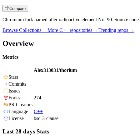
Compare
Chromium fork named after radioactive element No. 90. Source code
Browse Collections →
More
C++
repositories →
Trending repos →
Overview
Metrics
Alex313031/thorium
Stars
Commits
Issues
Forks
274
PR Creators
Language
C++
License
bsd-3-clause
Last 28 days Stats