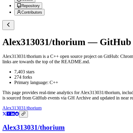
Repository
Contributors
Alex313031/thorium
— GitHub R
Alex313031/thorium
is a
C++
open source project on GitHub
: Chrom
links are towards the top of the README.md.
7,403
stars
274
forks
Primary language:
C++
This page provides real-time analytics for
Alex313031/thorium
, inclu
is sourced from GitHub events via GH Archive and updated in near re
Alex313031/thorium
Alex313031/thorium