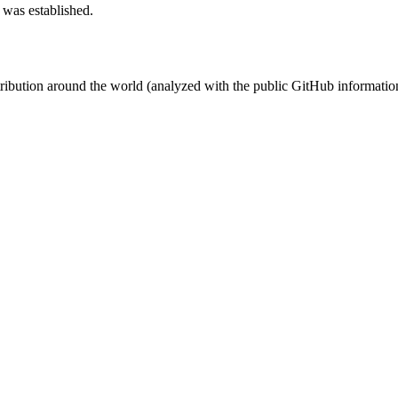
 was established.
stribution around the world (analyzed with the public GitHub informatio