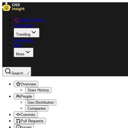
Data Explorer
Collections
Trending
Languages
Blog
More
Search ...
/
Overview
Stars History
People
Geo Distribution
Companies
Commits
Pull Requests
Issues