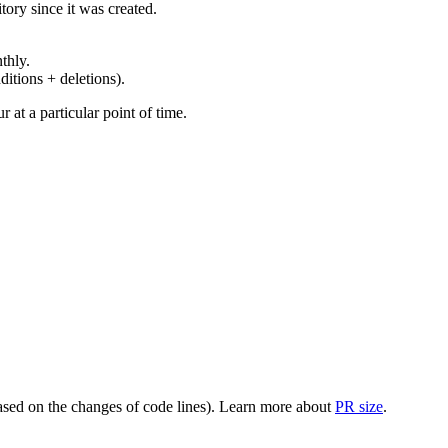
ory since it was created.
thly.
ditions + deletions).
at a particular point of time.
(based on the changes of code lines). Learn more about
PR size
.