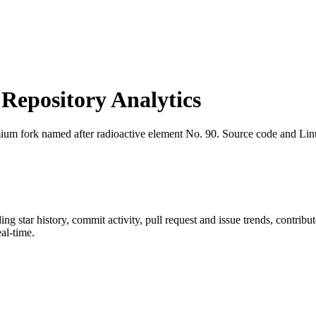
epository Analytics
ium fork named after radioactive element No. 90. Source code and Li
ding star history, commit activity, pull request and issue trends, contrib
al-time.