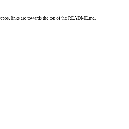
repos, links are towards the top of the README.md.