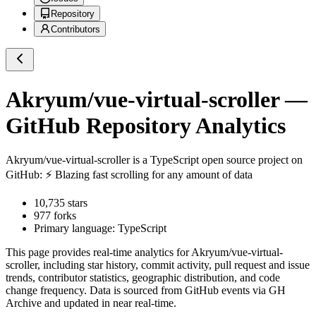
Repository
Contributors
Akryum/vue-virtual-scroller
—
GitHub Repository Analytics
Akryum/vue-virtual-scroller
is a
TypeScript
open source project on
GitHub
: ⚡️ Blazing fast scrolling for any amount of data
10,735
stars
977
forks
Primary language:
TypeScript
This page provides real-time analytics for
Akryum/vue-virtual-
scroller
, including star history, commit activity, pull request and issue
trends, contributor statistics, geographic distribution, and code
change frequency. Data is sourced from GitHub events via GH
Archive and updated in near real-time.