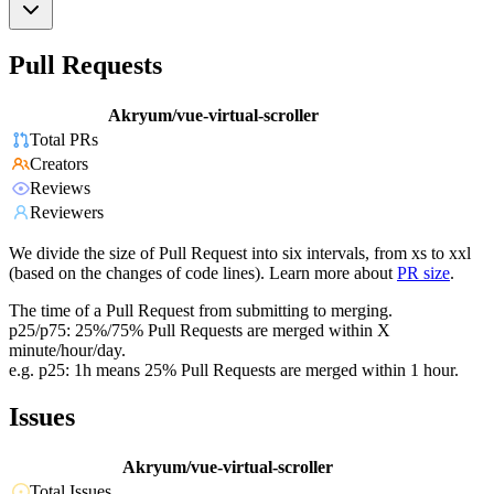
Pull Requests
Akryum/vue-virtual-scroller
Total PRs
Creators
Reviews
Reviewers
We divide the size of Pull Request into six intervals, from xs to xxl
(based on the changes of code lines). Learn more about
PR size
.
The time of a Pull Request from submitting to merging.
p25/p75: 25%/75% Pull Requests are merged within X
minute/hour/day.
e.g. p25: 1h means 25% Pull Requests are merged within 1 hour.
Issues
Akryum/vue-virtual-scroller
Total Issues