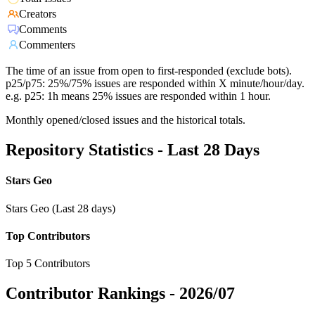
Creators
Comments
Commenters
The time of an issue from open to first-responded (exclude bots).
p25/p75: 25%/75% issues are responded within X minute/hour/day.
e.g. p25: 1h means 25% issues are responded within 1 hour.
Monthly opened/closed issues and the historical totals.
Repository Statistics - Last 28 Days
Stars Geo
Stars Geo (Last 28 days)
Top Contributors
Top 5 Contributors
Contributor Rankings -
2026/07