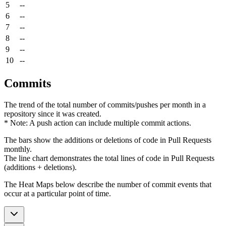
5
--
6
--
7
--
8
--
9
--
10
--
Commits
The trend of the total number of commits/pushes per month in a
repository since it was created.
* Note: A push action can include multiple commit actions.
The bars show the additions or deletions of code in Pull Requests
monthly.
The line chart demonstrates the total lines of code in Pull Requests
(additions + deletions).
The Heat Maps below describe the number of commit events that
occur at a particular point of time.