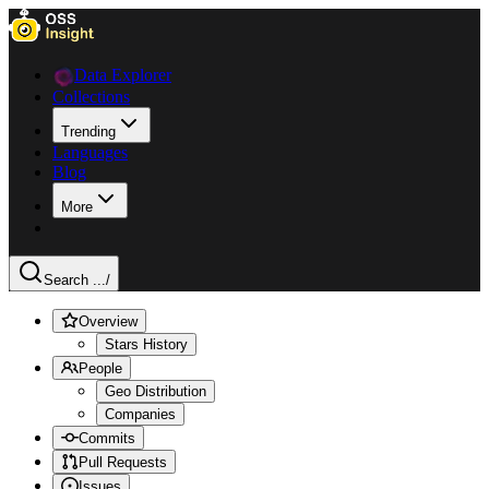
Data Explorer
Collections
Trending
Languages
Blog
More
Search ...
/
Overview
Stars History
People
Geo Distribution
Companies
Commits
Pull Requests
Issues