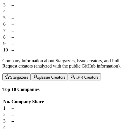
3
--
4
--
5
--
6
--
7
--
8
--
9
--
10
--
Company information about Stargazers, Issue creators, and Pull
Request creators (analyzed with the public GitHub information).
Stargazers
Issue Creators
PR Creators
Top 10 Companies
No.
Company
Share
1
--
2
--
3
--
4
--