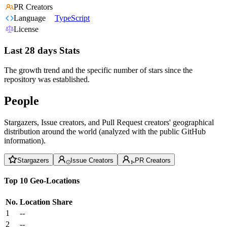
PR Creators
Language
TypeScript
License
Last 28 days Stats
The growth trend and the specific number of stars since the
repository was established.
People
Stargazers, Issue creators, and Pull Request creators' geographical
distribution around the world (analyzed with the public GitHub
information).
Stargazers
Issue Creators
PR Creators
Top 10 Geo-Locations
No.
Location
Share
1
--
2
--