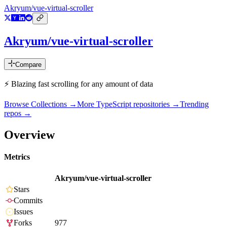
Akryum/vue-virtual-scroller
Akryum/vue-virtual-scroller
Compare
⚡️ Blazing fast scrolling for any amount of data
Browse Collections →
More
TypeScript
repositories →
Trending
repos →
Overview
Metrics
Akryum/vue-virtual-scroller
Stars
Commits
Issues
Forks
977