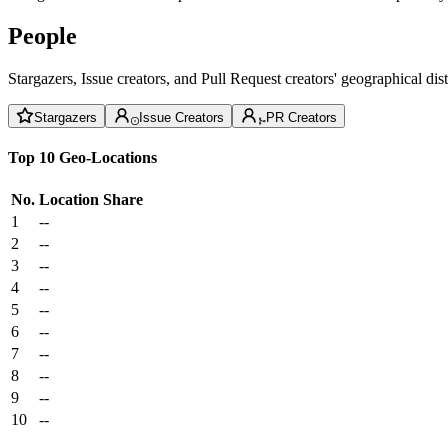
People
Stargazers, Issue creators, and Pull Request creators' geographical di
Stargazers
Issue Creators
PR Creators
Top 10 Geo-Locations
No.
Location
Share
1
--
2
--
3
--
4
--
5
--
6
--
7
--
8
--
9
--
10
--