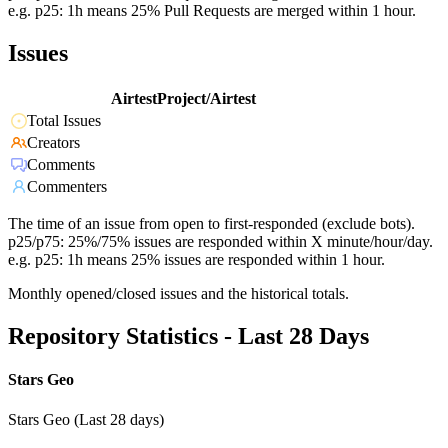
e.g. p25: 1h means 25% Pull Requests are merged within 1 hour.
Issues
AirtestProject/Airtest
Total Issues
Creators
Comments
Commenters
The time of an issue from open to first-responded (exclude bots).
p25/p75: 25%/75% issues are responded within X minute/hour/day.
e.g. p25: 1h means 25% issues are responded within 1 hour.
Monthly opened/closed issues and the historical totals.
Repository Statistics - Last 28 Days
Stars Geo
Stars Geo (Last 28 days)