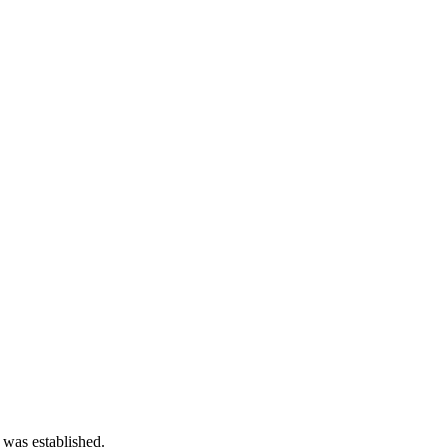
 was established.