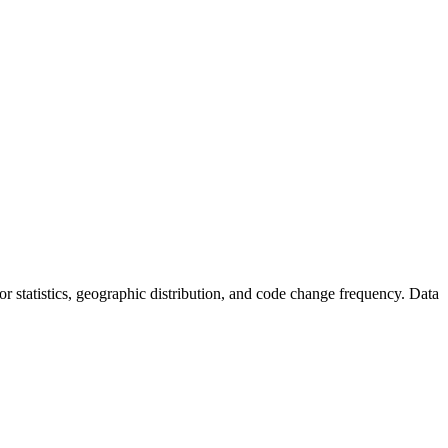
utor statistics, geographic distribution, and code change frequency. Data