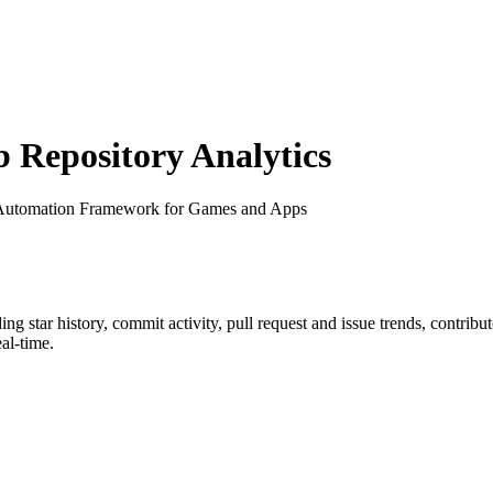
Repository Analytics
 Automation Framework for Games and Apps
ding star history, commit activity, pull request and issue trends, contrib
al-time.