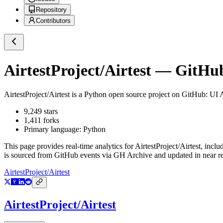
Repository
Contributors
AirtestProject/Airtest
— GitHub 
AirtestProject/Airtest
is a
Python
open source project on GitHub
: UI
9,249
stars
1,411
forks
Primary language:
Python
This page provides real-time analytics for
AirtestProject/Airtest
, inclu
is sourced from GitHub events via GH Archive and updated in near re
AirtestProject/Airtest
AirtestProject/Airtest