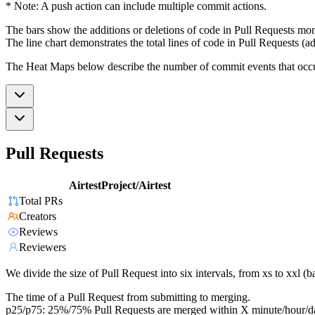
* Note: A push action can include multiple commit actions.
The bars show the additions or deletions of code in Pull Requests mon
The line chart demonstrates the total lines of code in Pull Requests (ad
The Heat Maps below describe the number of commit events that occur 
Pull Requests
AirtestProject/Airtest
Total PRs
Creators
Reviews
Reviewers
We divide the size of Pull Request into six intervals, from xs to xxl 
The time of a Pull Request from submitting to merging.
p25/p75: 25%/75% Pull Requests are merged within X minute/hour/d