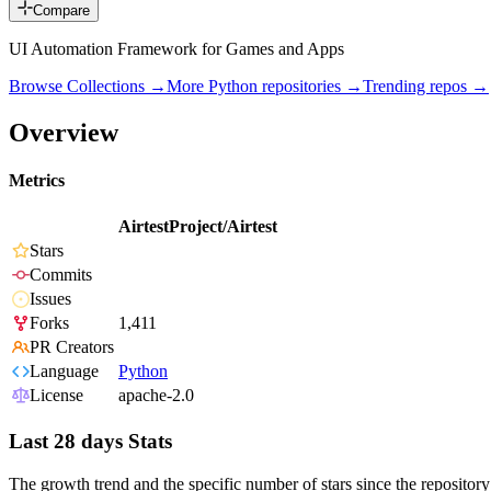
Compare
UI Automation Framework for Games and Apps
Browse Collections →
More
Python
repositories →
Trending repos →
Overview
Metrics
AirtestProject/Airtest
Stars
Commits
Issues
Forks
1,411
PR Creators
Language
Python
License
apache-2.0
Last 28 days Stats
The growth trend and the specific number of stars since the repository