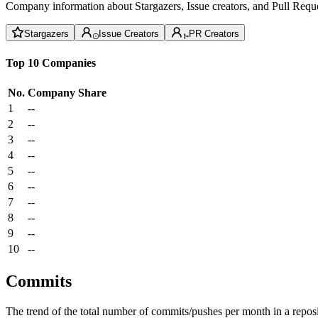
Company information about Stargazers, Issue creators, and Pull Reque
Stargazers
Issue Creators
PR Creators
Top 10 Companies
No.
Company
Share
1
--
2
--
3
--
4
--
5
--
6
--
7
--
8
--
9
--
10
--
Commits
The trend of the total number of commits/pushes per month in a reposit