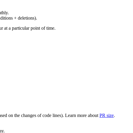
thly.
ditions + deletions).
at a particular point of time.
(based on the changes of code lines). Learn more about
PR size
.
ay.