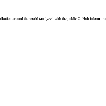
stribution around the world (analyzed with the public GitHub informatio