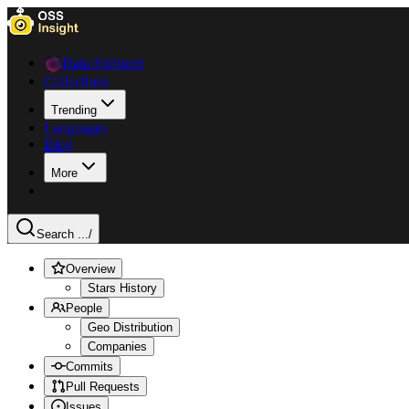
Data Explorer
Collections
Trending
Languages
Blog
More
Search ...
/
Overview
Stars History
People
Geo Distribution
Companies
Commits
Pull Requests
Issues