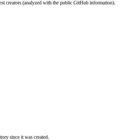
st creators (analyzed with the public GitHub information).
ory since it was created.