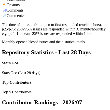
Creators
Comments
Commenters
The time of an issue from open to first-responded (exclude bots).
p25/p75: 25%/75% issues are responded within X minute/hour/day.
e.g. p25: 1h means 25% issues are responded within 1 hour.
Monthly opened/closed issues and the historical totals.
Repository Statistics - Last 28 Days
Stars Geo
Stars Geo (Last 28 days)
Top Contributors
Top 5 Contributors
Contributor Rankings -
2026/07