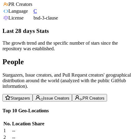
PR Creators
Language
C
License
bsd-3-clause
Last 28 days Stats
The growth trend and the specific number of stars since the
repository was established.
People
Stargazers, Issue creators, and Pull Request creators' geographical
distribution around the world (analyzed with the public GitHub
information).
Stargazers
Issue Creators
PR Creators
Top 10 Geo-Locations
No.
Location
Share
1
--
2
--