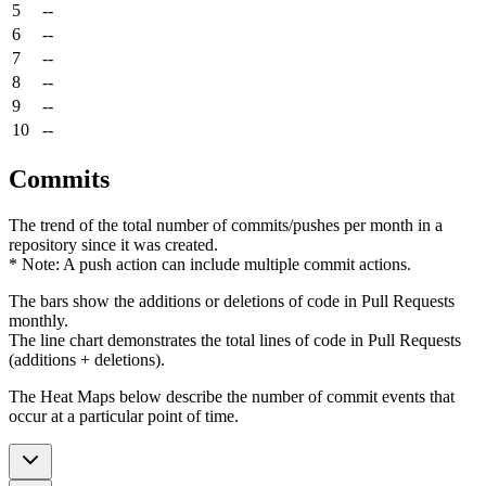
5
--
6
--
7
--
8
--
9
--
10
--
Commits
The trend of the total number of commits/pushes per month in a
repository since it was created.
* Note: A push action can include multiple commit actions.
The bars show the additions or deletions of code in Pull Requests
monthly.
The line chart demonstrates the total lines of code in Pull Requests
(additions + deletions).
The Heat Maps below describe the number of commit events that
occur at a particular point of time.