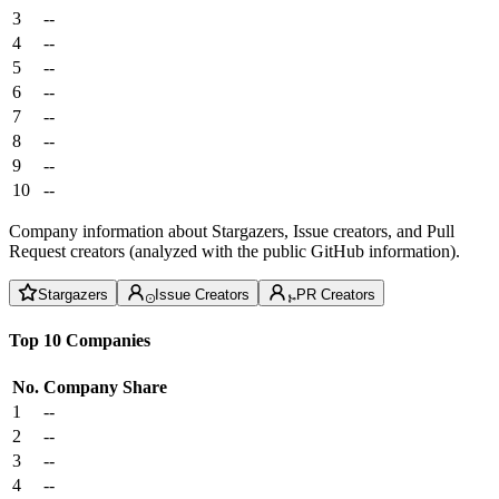
3
--
4
--
5
--
6
--
7
--
8
--
9
--
10
--
Company information about Stargazers, Issue creators, and Pull
Request creators (analyzed with the public GitHub information).
Stargazers
Issue Creators
PR Creators
Top 10 Companies
No.
Company
Share
1
--
2
--
3
--
4
--