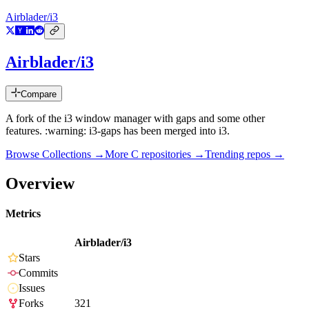
Airblader/i3
Airblader/i3
Compare
A fork of the i3 window manager with gaps and some other
features. :warning: i3-gaps has been merged into i3.
Browse Collections →
More
C
repositories →
Trending repos →
Overview
Metrics
Airblader/i3
Stars
Commits
Issues
Forks
321