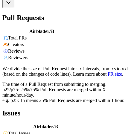
Pull Requests
Airblader/i3
Total PRs
Creators
Reviews
Reviewers
We divide the size of Pull Request into six intervals, from xs to xxl
(based on the changes of code lines). Learn more about
PR size
.
The time of a Pull Request from submitting to merging.
p25/p75: 25%/75% Pull Requests are merged within X
minute/hour/day.
e.g. p25: 1h means 25% Pull Requests are merged within 1 hour.
Issues
Airblader/i3
Total Issues