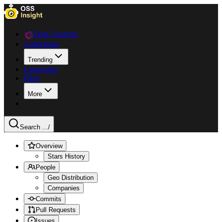
Data Explorer
Collections
Trending
Languages
Blog
More
Search ...
/
Overview
Stars History
People
Geo Distribution
Companies
Commits
Pull Requests
Issues