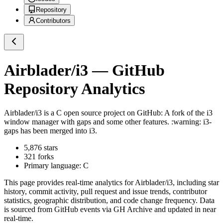
Repository
Contributors
Airblader/i3
— GitHub
Repository Analytics
Airblader/i3
is a
C
open source project on GitHub
: A fork of the i3
window manager with gaps and some other features. :warning: i3-
gaps has been merged into i3.
5,876
stars
321
forks
Primary language:
C
This page provides real-time analytics for
Airblader/i3
, including star
history, commit activity, pull request and issue trends, contributor
statistics, geographic distribution, and code change frequency. Data
is sourced from GitHub events via GH Archive and updated in near
real-time.