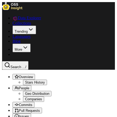
Data Explorer
Collections
Trending
Languages
Blog
More
Search ...
/
Overview
Stars History
People
Geo Distribution
Companies
Commits
Pull Requests
Issues