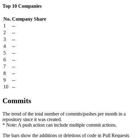
Top 10 Companies
No.
Company
Share
1
--
2
--
3
--
4
--
5
--
6
--
7
--
8
--
9
--
10
--
Commits
The trend of the total number of commits/pushes per month in a
repository since it was created.
* Note: A push action can include multiple commit actions.
The bars show the additions or deletions of code in Pull Requests