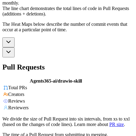
monthly.
The line chart demonstrates the total lines of code in Pull Requests
(additions + deletions).
The Heat Maps below describe the number of commit events that
occur at a particular point of time.
Pull Requests
Agents365-ai/drawio-skill
Total PRs
Creators
Reviews
Reviewers
We divide the size of Pull Request into six intervals, from xs to xxl
(based on the changes of code lines). Learn more about
PR size
.
The time of a Pull Request from submitting to merging.