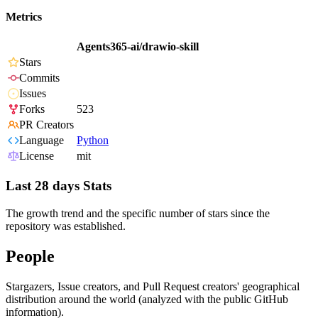
Metrics
Agents365-ai/drawio-skill
Stars
Commits
Issues
Forks
523
PR Creators
Language
Python
License
mit
Last 28 days Stats
The growth trend and the specific number of stars since the
repository was established.
People
Stargazers, Issue creators, and Pull Request creators' geographical
distribution around the world (analyzed with the public GitHub
information).