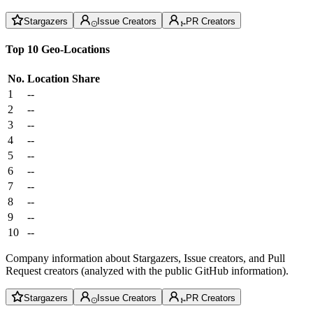
Stargazers
Issue Creators
PR Creators
Top 10 Geo-Locations
No.
Location
Share
1
--
2
--
3
--
4
--
5
--
6
--
7
--
8
--
9
--
10
--
Company information about Stargazers, Issue creators, and Pull
Request creators (analyzed with the public GitHub information).
Stargazers
Issue Creators
PR Creators