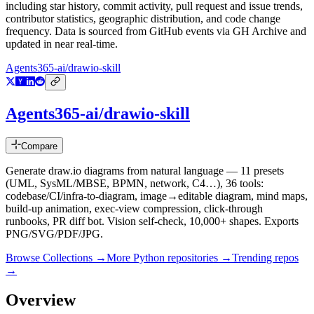
including star history, commit activity, pull request and issue trends,
contributor statistics, geographic distribution, and code change
frequency. Data is sourced from GitHub events via GH Archive and
updated in near real-time.
Agents365-ai/drawio-skill
Agents365-ai/drawio-skill
Compare
Generate draw.io diagrams from natural language — 11 presets
(UML, SysML/MBSE, BPMN, network, C4…), 36 tools:
codebase/CI/infra-to-diagram, image→editable diagram, mind maps,
build-up animation, exec-view compression, click-through
runbooks, PR diff bot. Vision self-check, 10,000+ shapes. Exports
PNG/SVG/PDF/JPG.
Browse Collections →
More
Python
repositories →
Trending repos
→
Overview