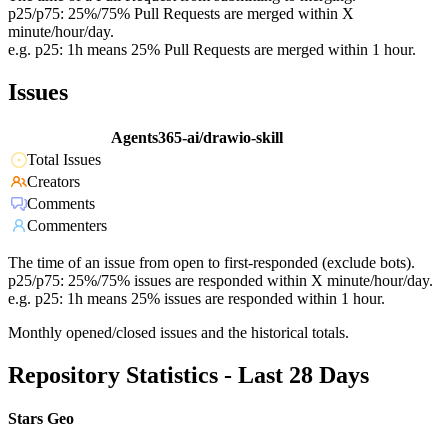
p25/p75: 25%/75% Pull Requests are merged within X
minute/hour/day.
e.g. p25: 1h means 25% Pull Requests are merged within 1 hour.
Issues
Agents365-ai/drawio-skill
Total Issues
Creators
Comments
Commenters
The time of an issue from open to first-responded (exclude bots).
p25/p75: 25%/75% issues are responded within X minute/hour/day.
e.g. p25: 1h means 25% issues are responded within 1 hour.
Monthly opened/closed issues and the historical totals.
Repository Statistics - Last 28 Days
Stars Geo