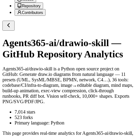
Repository
Contributors
Agents365-ai/drawio-skill
—
GitHub Repository Analytics
Agents365-ai/drawio-skill
is a
Python
open source project on
GitHub
: Generate draw.io diagrams from natural language — 11
presets (UML, SysML/MBSE, BPMN, network, C4…), 36 tools:
codebase/CI/infra-to-diagram, image→editable diagram, mind maps,
build-up animation, exec-view compression, click-through
runbooks, PR diff bot. Vision self-check, 10,000+ shapes. Exports
PNG/SVG/PDF/JPG.
7,014
stars
523
forks
Primary language:
Python
This page provides real-time analytics for
Agents365-ai/drawio-skill
,