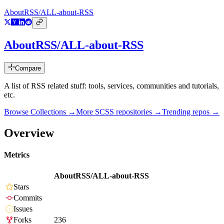
AboutRSS/ALL-about-RSS
AboutRSS/ALL-about-RSS
Compare
A list of RSS related stuff: tools, services, communities and tutorials,
etc.
Browse Collections →
More
SCSS
repositories →
Trending repos →
Overview
Metrics
AboutRSS/ALL-about-RSS
Stars
Commits
Issues
Forks
236