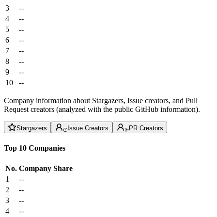
3
--
4
--
5
--
6
--
7
--
8
--
9
--
10
--
Company information about Stargazers, Issue creators, and Pull
Request creators (analyzed with the public GitHub information).
Stargazers
Issue Creators
PR Creators
Top 10 Companies
No.
Company
Share
1
--
2
--
3
--
4
--