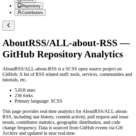
Repository
Contributors
AboutRSS/ALL-about-RSS
—
GitHub Repository Analytics
AboutRSS/ALL-about-RSS
is a
SCSS
open source project on
GitHub
: A list of RSS related stuff: tools, services, communities and
tutorials, etc.
5,818
stars
236
forks
Primary language:
SCSS
This page provides real-time analytics for
AboutRSS/ALL-about-
RSS
, including star history, commit activity, pull request and issue
trends, contributor statistics, geographic distribution, and code
change frequency. Data is sourced from GitHub events via GH
Archive and updated in near real-time.