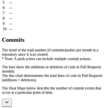
5
--
6
--
7
--
8
--
9
--
10
--
Commits
The trend of the total number of commits/pushes per month in a
repository since it was created.
* Note: A push action can include multiple commit actions.
The bars show the additions or deletions of code in Pull Requests
monthly.
The line chart demonstrates the total lines of code in Pull Requests
(additions + deletions).
The Heat Maps below describe the number of commit events that
occur at a particular point of time.