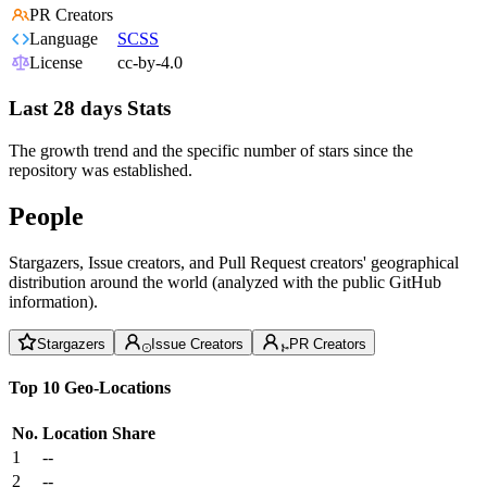
PR Creators
Language
SCSS
License
cc-by-4.0
Last 28 days Stats
The growth trend and the specific number of stars since the
repository was established.
People
Stargazers, Issue creators, and Pull Request creators' geographical
distribution around the world (analyzed with the public GitHub
information).
Stargazers
Issue Creators
PR Creators
Top 10 Geo-Locations
No.
Location
Share
1
--
2
--