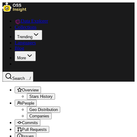
Data Explorer
Collections
Trending
Languages
Blog
More
Search ...
/
Overview
Stars History
People
Geo Distribution
Companies
Commits
Pull Requests
Issues