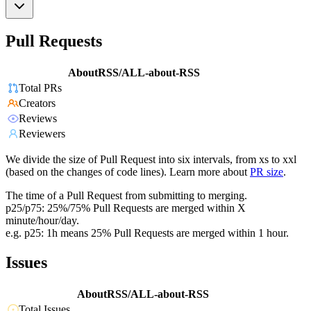
Pull Requests
AboutRSS/ALL-about-RSS
Total PRs
Creators
Reviews
Reviewers
We divide the size of Pull Request into six intervals, from xs to xxl
(based on the changes of code lines). Learn more about
PR size
.
The time of a Pull Request from submitting to merging.
p25/p75: 25%/75% Pull Requests are merged within X
minute/hour/day.
e.g. p25: 1h means 25% Pull Requests are merged within 1 hour.
Issues
AboutRSS/ALL-about-RSS
Total Issues