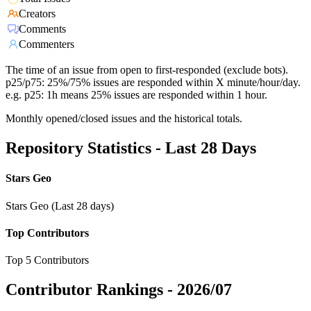
Creators
Comments
Commenters
The time of an issue from open to first-responded (exclude bots).
p25/p75: 25%/75% issues are responded within X minute/hour/day.
e.g. p25: 1h means 25% issues are responded within 1 hour.
Monthly opened/closed issues and the historical totals.
Repository Statistics - Last 28 Days
Stars Geo
Stars Geo (Last 28 days)
Top Contributors
Top 5 Contributors
Contributor Rankings -
2026/07