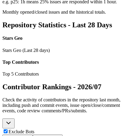
e.g. p25: 1h means 25% issues are responded within 1 hour.
Monthly opened/closed issues and the historical totals.
Repository Statistics - Last 28 Days
Stars Geo
Stars Geo (Last 28 days)
Top Contributors
Top 5 Contributors
Contributor Rankings -
2026/07
Check the activity of contributors in the repository last month,
including push and commit events, issue open/close/comment
events, code review comments/PRs/submits.
Exclude Bots