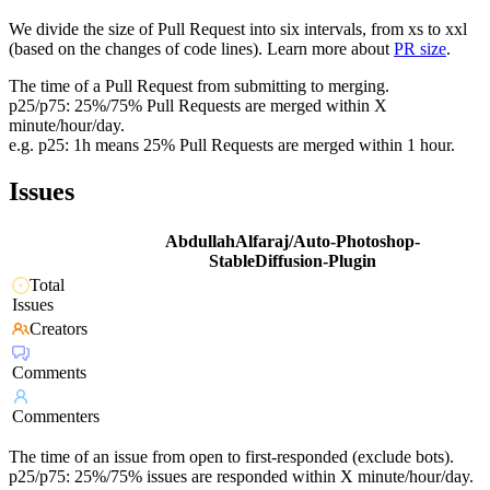
We divide the size of Pull Request into six intervals, from xs to xxl
(based on the changes of code lines). Learn more about
PR size
.
The time of a Pull Request from submitting to merging.
p25/p75: 25%/75% Pull Requests are merged within X
minute/hour/day.
e.g. p25: 1h means 25% Pull Requests are merged within 1 hour.
Issues
AbdullahAlfaraj/Auto-Photoshop-
StableDiffusion-Plugin
Total
Issues
Creators
Comments
Commenters
The time of an issue from open to first-responded (exclude bots).
p25/p75: 25%/75% issues are responded within X minute/hour/day.