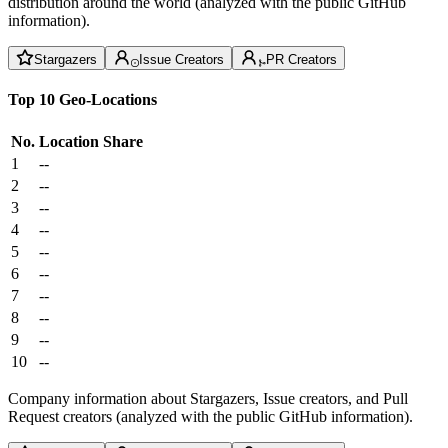
distribution around the world (analyzed with the public GitHub
information).
Stargazers
Issue Creators
PR Creators
Top 10 Geo-Locations
No.
Location
Share
1
--
2
--
3
--
4
--
5
--
6
--
7
--
8
--
9
--
10
--
Company information about Stargazers, Issue creators, and Pull
Request creators (analyzed with the public GitHub information).