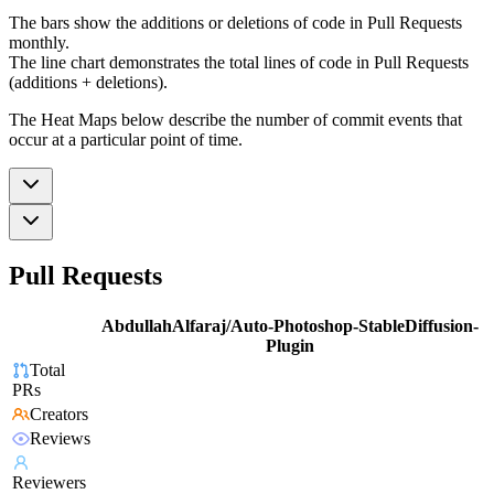
The bars show the additions or deletions of code in Pull Requests
monthly.
The line chart demonstrates the total lines of code in Pull Requests
(additions + deletions).
The Heat Maps below describe the number of commit events that
occur at a particular point of time.
Pull Requests
AbdullahAlfaraj/Auto-Photoshop-StableDiffusion-
Plugin
Total
PRs
Creators
Reviews
Reviewers