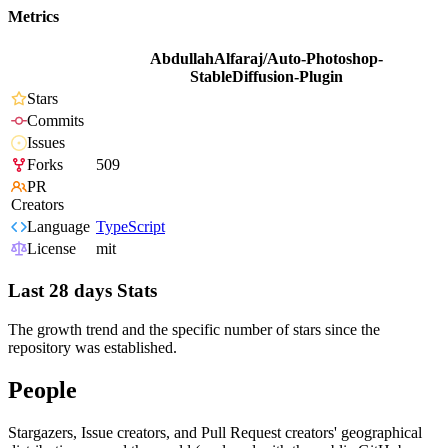
Metrics
AbdullahAlfaraj/Auto-Photoshop-
StableDiffusion-Plugin
Stars
Commits
Issues
Forks
509
PR
Creators
Language
TypeScript
License
mit
Last 28 days Stats
The growth trend and the specific number of stars since the
repository was established.
People
Stargazers, Issue creators, and Pull Request creators' geographical