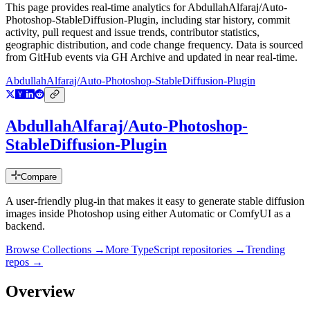
This page provides real-time analytics for
AbdullahAlfaraj/Auto-
Photoshop-StableDiffusion-Plugin
, including star history, commit
activity, pull request and issue trends, contributor statistics,
geographic distribution, and code change frequency. Data is sourced
from GitHub events via GH Archive and updated in near real-time.
AbdullahAlfaraj/Auto-Photoshop-StableDiffusion-Plugin
AbdullahAlfaraj/Auto-Photoshop-
StableDiffusion-Plugin
Compare
A user-friendly plug-in that makes it easy to generate stable diffusion
images inside Photoshop using either Automatic or ComfyUI as a
backend.
Browse Collections →
More
TypeScript
repositories →
Trending
repos →
Overview