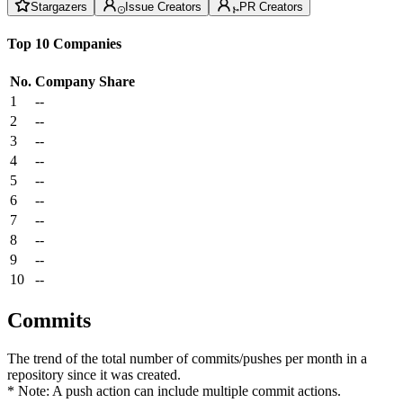
Stargazers
Issue Creators
PR Creators
Top 10 Companies
No.
Company
Share
1
--
2
--
3
--
4
--
5
--
6
--
7
--
8
--
9
--
10
--
Commits
The trend of the total number of commits/pushes per month in a
repository since it was created.
* Note: A push action can include multiple commit actions.