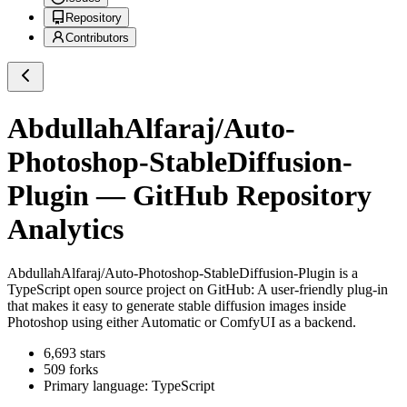
Repository
Contributors
AbdullahAlfaraj/Auto-
Photoshop-StableDiffusion-
Plugin
— GitHub Repository
Analytics
AbdullahAlfaraj/Auto-Photoshop-StableDiffusion-Plugin
is a
TypeScript
open source project on GitHub
: A user-friendly plug-in
that makes it easy to generate stable diffusion images inside
Photoshop using either Automatic or ComfyUI as a backend.
6,693
stars
509
forks
Primary language:
TypeScript