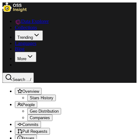
Data Explorer
Collections
Trending
Languages
Blog
More
Search ...
/
Overview
Stars History
People
Geo Distribution
Companies
Commits
Pull Requests
Issues