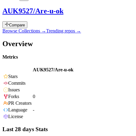
AUK9527/Are-u-ok
Compare
Browse Collections →
Trending repos →
Overview
Metrics
AUK9527/Are-u-ok
Stars
Commits
Issues
Forks
0
PR Creators
Language
-
License
Last 28 days Stats