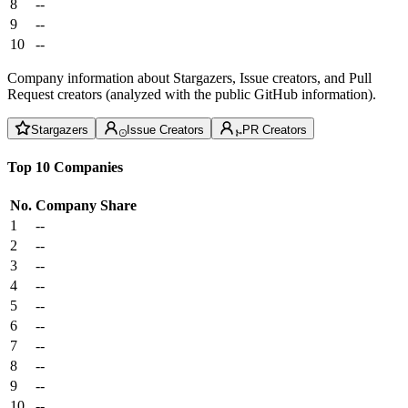
8
--
9
--
10
--
Company information about Stargazers, Issue creators, and Pull
Request creators (analyzed with the public GitHub information).
Stargazers
Issue Creators
PR Creators
Top 10 Companies
No.
Company
Share
1
--
2
--
3
--
4
--
5
--
6
--
7
--
8
--
9
--
10
--