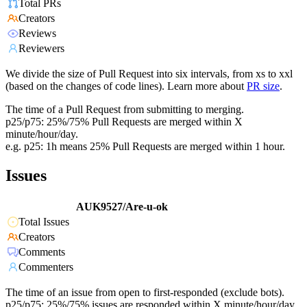
Total PRs
Creators
Reviews
Reviewers
We divide the size of Pull Request into six intervals, from xs to xxl
(based on the changes of code lines). Learn more about
PR size
.
The time of a Pull Request from submitting to merging.
p25/p75: 25%/75% Pull Requests are merged within X
minute/hour/day.
e.g. p25: 1h means 25% Pull Requests are merged within 1 hour.
Issues
AUK9527/Are-u-ok
Total Issues
Creators
Comments
Commenters
The time of an issue from open to first-responded (exclude bots).
p25/p75: 25%/75% issues are responded within X minute/hour/day.