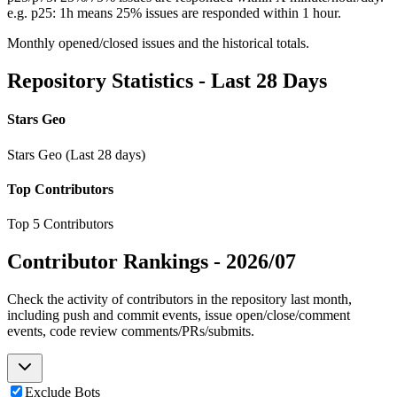
e.g. p25: 1h means 25% issues are responded within 1 hour.
Monthly opened/closed issues and the historical totals.
Repository Statistics - Last 28 Days
Stars Geo
Stars Geo (Last 28 days)
Top Contributors
Top 5 Contributors
Contributor Rankings -
2026/07
Check the activity of contributors in the repository last month,
including push and commit events, issue open/close/comment
events, code review comments/PRs/submits.
Exclude Bots