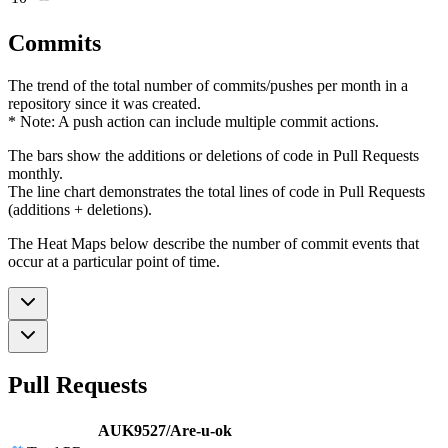
Commits
The trend of the total number of commits/pushes per month in a
repository since it was created.
* Note: A push action can include multiple commit actions.
The bars show the additions or deletions of code in Pull Requests
monthly.
The line chart demonstrates the total lines of code in Pull Requests
(additions + deletions).
The Heat Maps below describe the number of commit events that
occur at a particular point of time.
Pull Requests
AUK9527/Are-u-ok