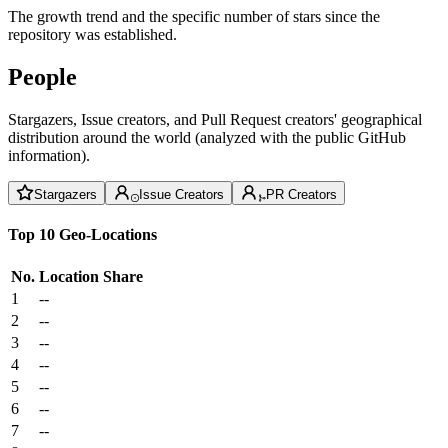
The growth trend and the specific number of stars since the
repository was established.
People
Stargazers, Issue creators, and Pull Request creators' geographical
distribution around the world (analyzed with the public GitHub
information).
Stargazers
Issue Creators
PR Creators
Top 10 Geo-Locations
No.
Location
Share
1
--
2
--
3
--
4
--
5
--
6
--
7
--