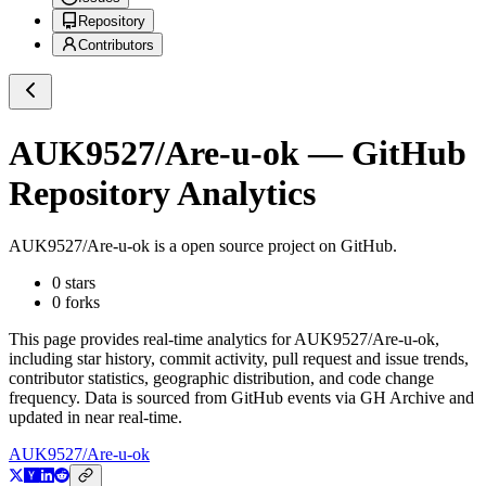
Repository
Contributors
AUK9527/Are-u-ok
— GitHub
Repository Analytics
AUK9527/Are-u-ok
is a
open source project on GitHub
.
0
stars
0
forks
This page provides real-time analytics for
AUK9527/Are-u-ok
,
including star history, commit activity, pull request and issue trends,
contributor statistics, geographic distribution, and code change
frequency. Data is sourced from GitHub events via GH Archive and
updated in near real-time.
AUK9527/Are-u-ok