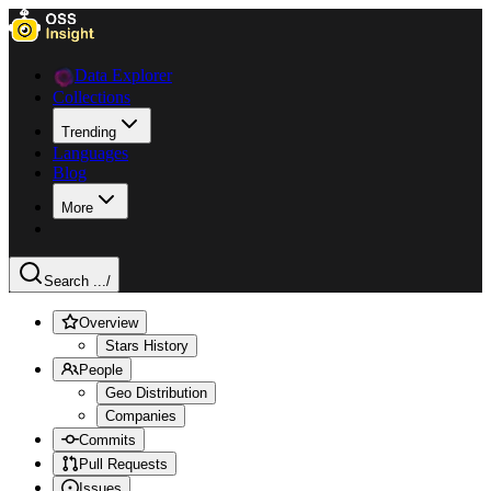
Data Explorer
Collections
Trending
Languages
Blog
More
Search ...
/
Overview
Stars History
People
Geo Distribution
Companies
Commits
Pull Requests
Issues