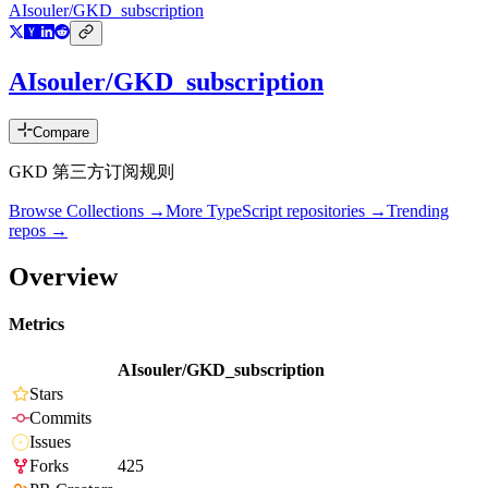
AIsouler/GKD_subscription
AIsouler/GKD_subscription
Compare
GKD 第三方订阅规则
Browse Collections →
More
TypeScript
repositories →
Trending
repos →
Overview
Metrics
AIsouler/GKD_subscription
Stars
Commits
Issues
Forks
425