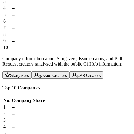
3
--
4
--
5
--
6
--
7
--
8
--
9
--
10
--
Company information about Stargazers, Issue creators, and Pull
Request creators (analyzed with the public GitHub information).
Stargazers
Issue Creators
PR Creators
Top 10 Companies
No.
Company
Share
1
--
2
--
3
--
4
--
5
--