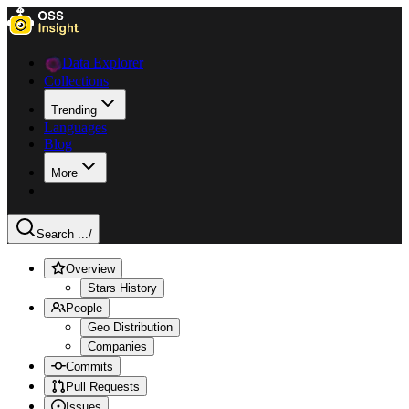
Data Explorer
Collections
Trending
Languages
Blog
More
Search ...
/
Overview
Stars History
People
Geo Distribution
Companies
Commits
Pull Requests
Issues