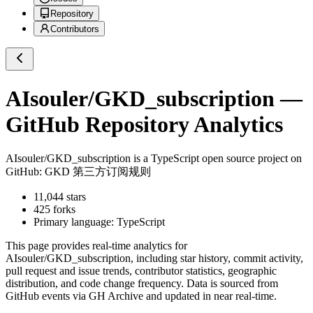
Repository
Contributors
AIsouler/GKD_subscription
—
GitHub Repository Analytics
AIsouler/GKD_subscription
is a
TypeScript
open source project on
GitHub
: GKD 第三方订阅规则
11,044
stars
425
forks
Primary language:
TypeScript
This page provides real-time analytics for
AIsouler/GKD_subscription
, including star history, commit activity,
pull request and issue trends, contributor statistics, geographic
distribution, and code change frequency. Data is sourced from
GitHub events via GH Archive and updated in near real-time.