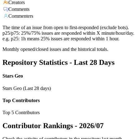
Creators
Comments
Commenters
The time of an issue from open to first-responded (exclude bots).
p25/p75: 25%/75% issues are responded within X minute/hour/day.
e.g. p25: 1h means 25% issues are responded within 1 hour.
Monthly opened/closed issues and the historical totals.
Repository Statistics - Last 28 Days
Stars Geo
Stars Geo (Last 28 days)
Top Contributors
Top 5 Contributors
Contributor Rankings -
2026/07
Check the activity of contributors in the repository last month,