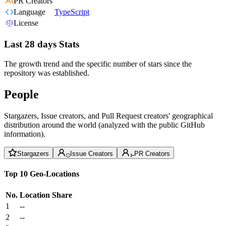
PR Creators
Language
TypeScript
License
Last 28 days Stats
The growth trend and the specific number of stars since the
repository was established.
People
Stargazers, Issue creators, and Pull Request creators' geographical
distribution around the world (analyzed with the public GitHub
information).
Stargazers
Issue Creators
PR Creators
Top 10 Geo-Locations
No.
Location
Share
1
--
2
--