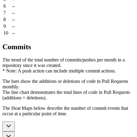
6
--
7
--
8
--
9
--
10
--
Commits
The trend of the total number of commits/pushes per month in a
repository since it was created.
* Note: A push action can include multiple commit actions.
The bars show the additions or deletions of code in Pull Requests
monthly.
The line chart demonstrates the total lines of code in Pull Requests
(additions + deletions).
The Heat Maps below describe the number of commit events that
occur at a particular point of time.