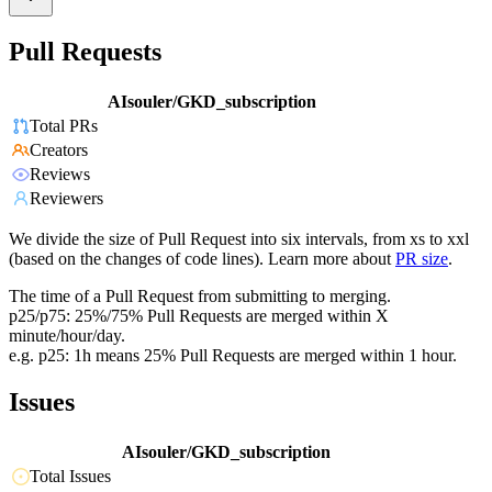
Pull Requests
AIsouler/GKD_subscription
Total PRs
Creators
Reviews
Reviewers
We divide the size of Pull Request into six intervals, from xs to xxl
(based on the changes of code lines). Learn more about
PR size
.
The time of a Pull Request from submitting to merging.
p25/p75: 25%/75% Pull Requests are merged within X
minute/hour/day.
e.g. p25: 1h means 25% Pull Requests are merged within 1 hour.
Issues
AIsouler/GKD_subscription
Total Issues