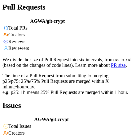
Pull Requests
AGWA/git-crypt
Total PRs
Creators
Reviews
Reviewers
We divide the size of Pull Request into six intervals, from xs to xxl
(based on the changes of code lines). Learn more about
PR size
.
The time of a Pull Request from submitting to merging.
p25/p75: 25%/75% Pull Requests are merged within X
minute/hour/day.
e.g. p25: 1h means 25% Pull Requests are merged within 1 hour.
Issues
AGWA/git-crypt
Total Issues
Creators