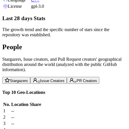
License
gpl-3.0
Last 28 days Stats
The growth trend and the specific number of stars since the
repository was established.
People
Stargazers, Issue creators, and Pull Request creators' geographical
distribution around the world (analyzed with the public GitHub
information).
Stargazers
Issue Creators
PR Creators
Top 10 Geo-Locations
No.
Location
Share
1
--
2
--
3
--