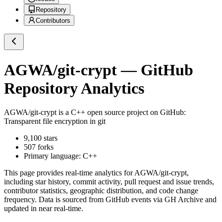
Repository
Contributors
AGWA/git-crypt
— GitHub
Repository Analytics
AGWA/git-crypt
is a
C++
open source project on GitHub
:
Transparent file encryption in git
9,100
stars
507
forks
Primary language:
C++
This page provides real-time analytics for
AGWA/git-crypt
,
including star history, commit activity, pull request and issue trends,
contributor statistics, geographic distribution, and code change
frequency. Data is sourced from GitHub events via GH Archive and
updated in near real-time.