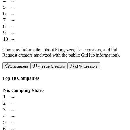
4
--
5
--
6
--
7
--
8
--
9
--
10
--
Company information about Stargazers, Issue creators, and Pull
Request creators (analyzed with the public GitHub information).
Stargazers
Issue Creators
PR Creators
Top 10 Companies
No.
Company
Share
1
--
2
--
3
--
4
--
5
--
6
--