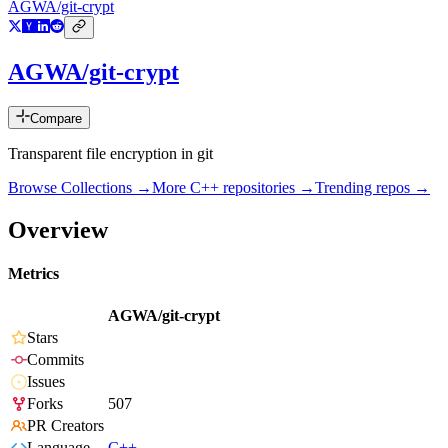
AGWA/git-crypt
AGWA/git-crypt
Compare
Transparent file encryption in git
Browse Collections →
More
C++
repositories →
Trending repos →
Overview
Metrics
AGWA/git-crypt
Stars
Commits
Issues
Forks
507
PR Creators
Language
C++