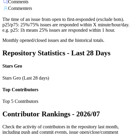
Comments
Commenters
The time of an issue from open to first-responded (exclude bots).
p25/p75: 25%/75% issues are responded within X minute/hour/day.
e.g. p25: 1h means 25% issues are responded within 1 hour.
Monthly opened/closed issues and the historical totals.
Repository Statistics - Last 28 Days
Stars Geo
Stars Geo (Last 28 days)
Top Contributors
Top 5 Contributors
Contributor Rankings -
2026/07
Check the activity of contributors in the repository last month,
including push and commit events, issue open/close/comment