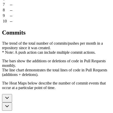
7
--
8
--
9
--
10
--
Commits
The trend of the total number of commits/pushes per month in a
repository since it was created.
* Note: A push action can include multiple commit actions.
The bars show the additions or deletions of code in Pull Requests
monthly.
The line chart demonstrates the total lines of code in Pull Requests
(additions + deletions).
The Heat Maps below describe the number of commit events that
occur at a particular point of time.