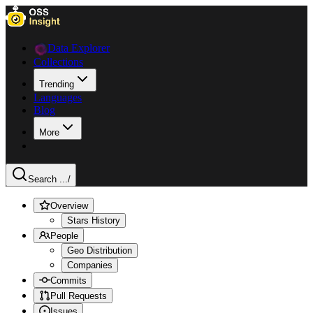
Data Explorer
Collections
Trending
Languages
Blog
More
Search ...
/
Overview
Stars History
People
Geo Distribution
Companies
Commits
Pull Requests
Issues