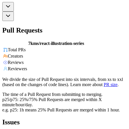
Pull Requests
7kms/react-illustration-series
Total PRs
Creators
Reviews
Reviewers
We divide the size of Pull Request into six intervals, from xs to xxl
(based on the changes of code lines). Learn more about
PR size
.
The time of a Pull Request from submitting to merging.
p25/p75: 25%/75% Pull Requests are merged within X
minute/hour/day.
e.g. p25: 1h means 25% Pull Requests are merged within 1 hour.
Issues