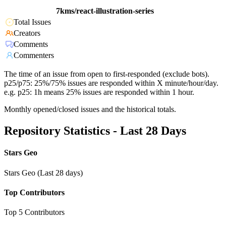
7kms/react-illustration-series
Total Issues
Creators
Comments
Commenters
The time of an issue from open to first-responded (exclude bots).
p25/p75: 25%/75% issues are responded within X minute/hour/day.
e.g. p25: 1h means 25% issues are responded within 1 hour.
Monthly opened/closed issues and the historical totals.
Repository Statistics - Last 28 Days
Stars Geo
Stars Geo (Last 28 days)
Top Contributors
Top 5 Contributors