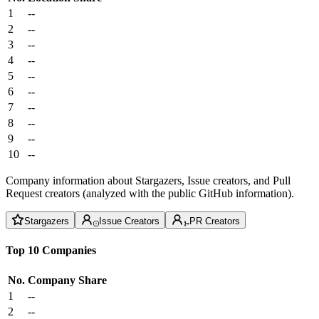
1
--
2
--
3
--
4
--
5
--
6
--
7
--
8
--
9
--
10
--
Company information about Stargazers, Issue creators, and Pull
Request creators (analyzed with the public GitHub information).
Stargazers
Issue Creators
PR Creators
Top 10 Companies
No.
Company
Share
1
--
2
--