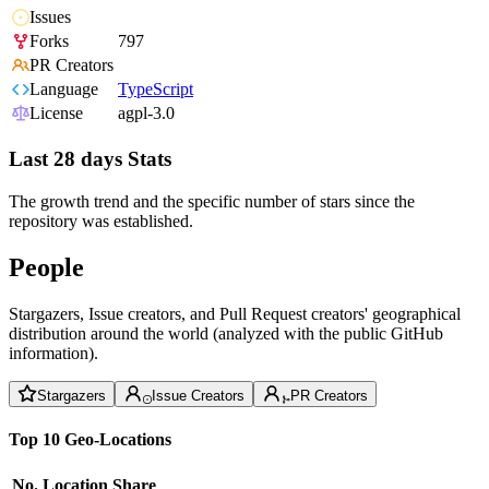
Issues
Forks
797
PR Creators
Language
TypeScript
License
agpl-3.0
Last 28 days Stats
The growth trend and the specific number of stars since the
repository was established.
People
Stargazers, Issue creators, and Pull Request creators' geographical
distribution around the world (analyzed with the public GitHub
information).
Stargazers
Issue Creators
PR Creators
Top 10 Geo-Locations
No.
Location
Share