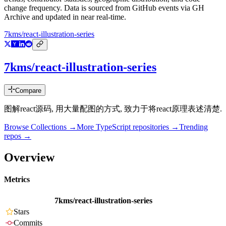
change frequency. Data is sourced from GitHub events via GH
Archive and updated in near real-time.
7kms/react-illustration-series
7kms/react-illustration-series
Compare
图解react源码, 用大量配图的方式, 致力于将react原理表述清楚.
Browse Collections →
More
TypeScript
repositories →
Trending
repos →
Overview
Metrics
7kms/react-illustration-series
Stars
Commits