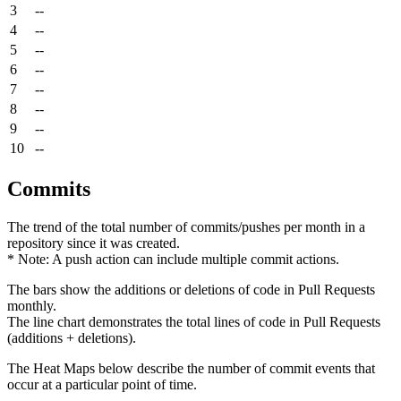
3
--
4
--
5
--
6
--
7
--
8
--
9
--
10
--
Commits
The trend of the total number of commits/pushes per month in a
repository since it was created.
* Note: A push action can include multiple commit actions.
The bars show the additions or deletions of code in Pull Requests
monthly.
The line chart demonstrates the total lines of code in Pull Requests
(additions + deletions).
The Heat Maps below describe the number of commit events that
occur at a particular point of time.