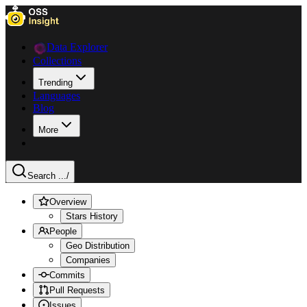
Data Explorer
Collections
Trending
Languages
Blog
More
Search ...
/
Overview
Stars History
People
Geo Distribution
Companies
Commits
Pull Requests
Issues