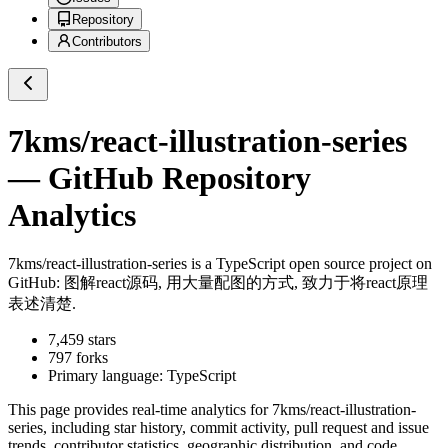
Repository
Contributors
7kms/react-illustration-series
— GitHub Repository
Analytics
7kms/react-illustration-series
is a
TypeScript
open source project on
GitHub
: 图解react源码, 用大量配图的方式, 致力于将react原理
表述清楚.
7,459
stars
797
forks
Primary language:
TypeScript
This page provides real-time analytics for
7kms/react-illustration-
series
, including star history, commit activity, pull request and issue
trends, contributor statistics, geographic distribution, and code