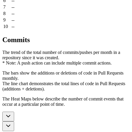
6
--
7
--
8
--
9
--
10
--
Commits
The trend of the total number of commits/pushes per month in a
repository since it was created.
* Note: A push action can include multiple commit actions.
The bars show the additions or deletions of code in Pull Requests
monthly.
The line chart demonstrates the total lines of code in Pull Requests
(additions + deletions).
The Heat Maps below describe the number of commit events that
occur at a particular point of time.