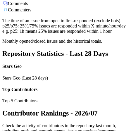
Comments
Commenters
The time of an issue from open to first-responded (exclude bots).
p25/p75: 25%/75% issues are responded within X minute/hour/day.
e.g. p25: 1h means 25% issues are responded within 1 hour.
Monthly opened/closed issues and the historical totals.
Repository Statistics - Last 28 Days
Stars Geo
Stars Geo (Last 28 days)
Top Contributors
Top 5 Contributors
Contributor Rankings -
2026/07
Check the activity of contributors in the repository last month,
including push and commit events, issue open/close/comment