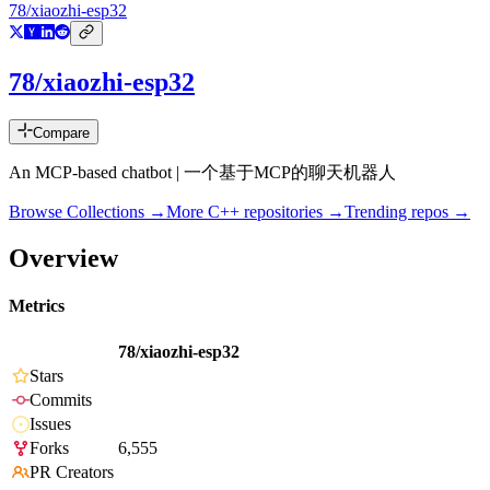
78/xiaozhi-esp32
78/xiaozhi-esp32
Compare
An MCP-based chatbot | 一个基于MCP的聊天机器人
Browse Collections →
More
C++
repositories →
Trending repos →
Overview
Metrics
78/xiaozhi-esp32
Stars
Commits
Issues
Forks
6,555
PR Creators