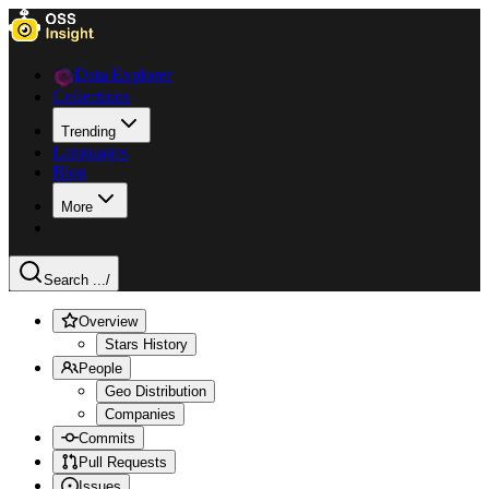
Data Explorer
Collections
Trending
Languages
Blog
More
Search ...
/
Overview
Stars History
People
Geo Distribution
Companies
Commits
Pull Requests
Issues