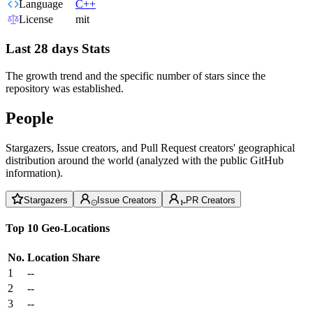
Language
C++
License
mit
Last 28 days Stats
The growth trend and the specific number of stars since the
repository was established.
People
Stargazers, Issue creators, and Pull Request creators' geographical
distribution around the world (analyzed with the public GitHub
information).
Stargazers
Issue Creators
PR Creators
Top 10 Geo-Locations
No.
Location
Share
1
--
2
--
3
--