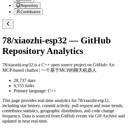
Repository
Contributors
78/xiaozhi-esp32
— GitHub
Repository Analytics
78/xiaozhi-esp32
is a
C++
open source project on GitHub
: An
MCP-based chatbot | 一个基于MCP的聊天机器人
28,737
stars
6,555
forks
Primary language:
C++
This page provides real-time analytics for
78/xiaozhi-esp32
,
including star history, commit activity, pull request and issue trends,
contributor statistics, geographic distribution, and code change
frequency. Data is sourced from GitHub events via GH Archive and
updated in near real-time.