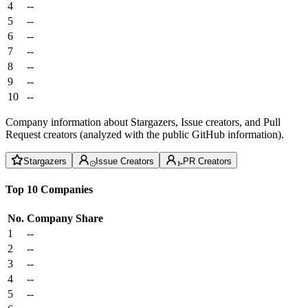
4
--
5
--
6
--
7
--
8
--
9
--
10
--
Company information about Stargazers, Issue creators, and Pull
Request creators (analyzed with the public GitHub information).
Stargazers
Issue Creators
PR Creators
Top 10 Companies
No.
Company
Share
1
--
2
--
3
--
4
--
5
--