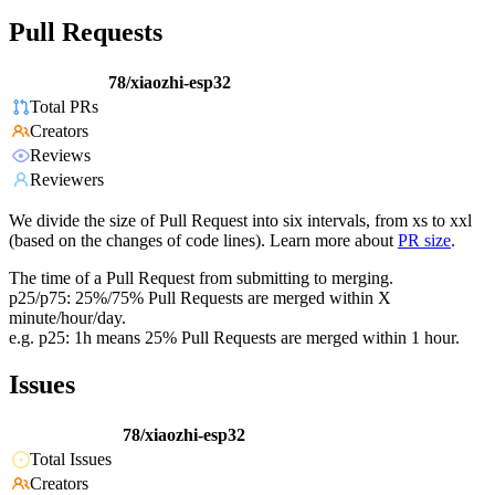
Pull Requests
78/xiaozhi-esp32
Total PRs
Creators
Reviews
Reviewers
We divide the size of Pull Request into six intervals, from xs to xxl
(based on the changes of code lines). Learn more about
PR size
.
The time of a Pull Request from submitting to merging.
p25/p75: 25%/75% Pull Requests are merged within X
minute/hour/day.
e.g. p25: 1h means 25% Pull Requests are merged within 1 hour.
Issues
78/xiaozhi-esp32
Total Issues
Creators