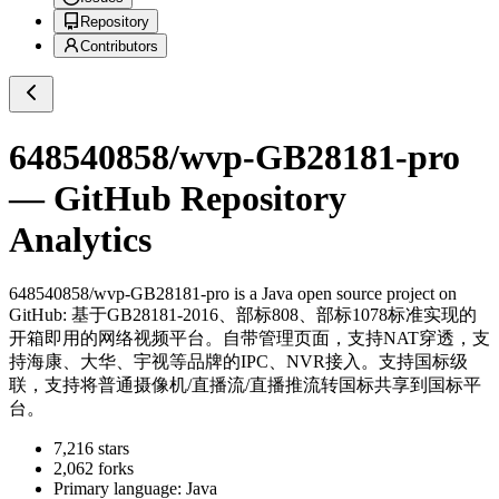
Repository
Contributors
648540858/wvp-GB28181-pro
— GitHub Repository
Analytics
648540858/wvp-GB28181-pro
is a
Java
open source project on
GitHub
: 基于GB28181-2016、部标808、部标1078标准实现的
开箱即用的网络视频平台。自带管理页面，支持NAT穿透，支
持海康、大华、宇视等品牌的IPC、NVR接入。支持国标级
联，支持将普通摄像机/直播流/直播推流转国标共享到国标平
台。
7,216
stars
2,062
forks
Primary language:
Java