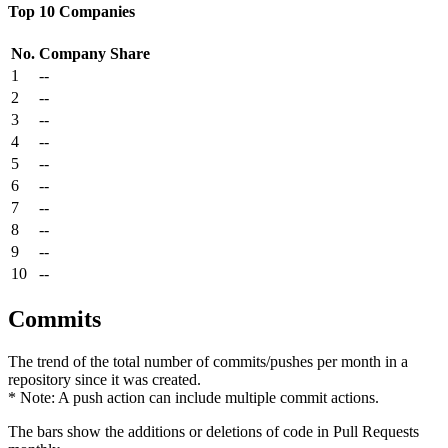
Top 10 Companies
No.
Company
Share
1
--
2
--
3
--
4
--
5
--
6
--
7
--
8
--
9
--
10
--
Commits
The trend of the total number of commits/pushes per month in a
repository since it was created.
* Note: A push action can include multiple commit actions.
The bars show the additions or deletions of code in Pull Requests