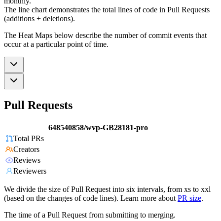
monthly.
The line chart demonstrates the total lines of code in Pull Requests
(additions + deletions).
The Heat Maps below describe the number of commit events that
occur at a particular point of time.
Pull Requests
648540858/wvp-GB28181-pro
Total PRs
Creators
Reviews
Reviewers
We divide the size of Pull Request into six intervals, from xs to xxl
(based on the changes of code lines). Learn more about
PR size
.
The time of a Pull Request from submitting to merging.