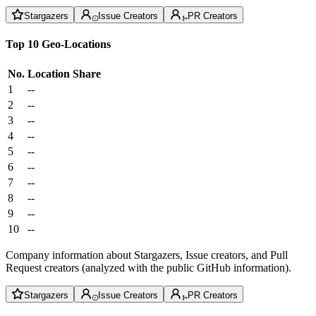
Stargazers
Issue Creators
PR Creators
Top 10 Geo-Locations
No.
Location
Share
1
--
2
--
3
--
4
--
5
--
6
--
7
--
8
--
9
--
10
--
Company information about Stargazers, Issue creators, and Pull
Request creators (analyzed with the public GitHub information).
Stargazers
Issue Creators
PR Creators