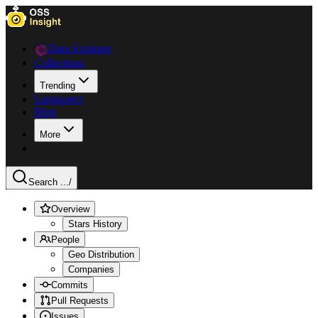
Data Explorer
Collections
Trending
Languages
Blog
More
Search ...
/
Overview
Stars History
People
Geo Distribution
Companies
Commits
Pull Requests
Issues