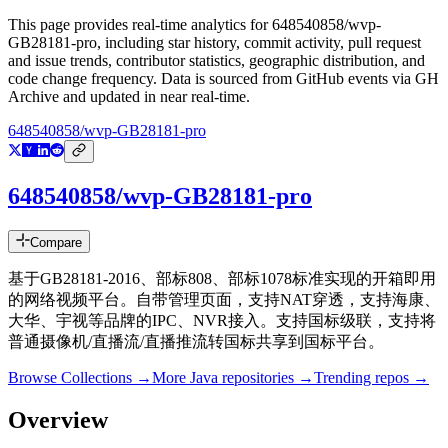
This page provides real-time analytics for
648540858/wvp-
GB28181-pro
, including star history, commit activity, pull request
and issue trends, contributor statistics, geographic distribution, and
code change frequency. Data is sourced from GitHub events via GH
Archive and updated in near real-time.
648540858/wvp-GB28181-pro
648540858/wvp-GB28181-pro
Compare
基于GB28181-2016、部标808、部标1078标准实现的开箱即用
的网络视频平台。自带管理页面，支持NAT穿透，支持海康、
大华、宇视等品牌的IPC、NVR接入。支持国标级联，支持将
普通摄像机/直播流/直播推流转国标共享到国标平台。
Browse Collections →
More
Java
repositories →
Trending repos →
Overview