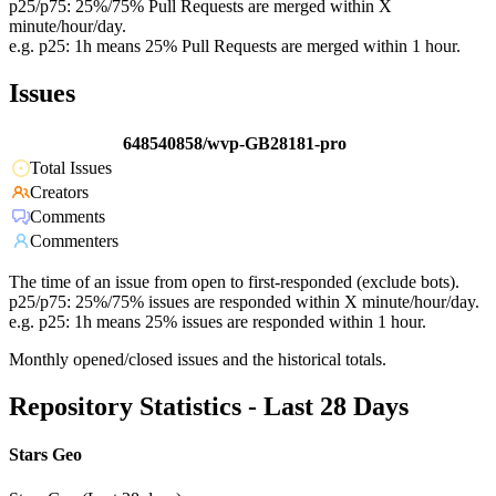
p25/p75: 25%/75% Pull Requests are merged within X
minute/hour/day.
e.g. p25: 1h means 25% Pull Requests are merged within 1 hour.
Issues
648540858/wvp-GB28181-pro
Total Issues
Creators
Comments
Commenters
The time of an issue from open to first-responded (exclude bots).
p25/p75: 25%/75% issues are responded within X minute/hour/day.
e.g. p25: 1h means 25% issues are responded within 1 hour.
Monthly opened/closed issues and the historical totals.
Repository Statistics - Last 28 Days
Stars Geo