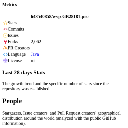
Metrics
648540858/wvp-GB28181-pro
Stars
Commits
Issues
Forks
2,062
PR Creators
Language
Java
License
mit
Last 28 days Stats
The growth trend and the specific number of stars since the
repository was established.
People
Stargazers, Issue creators, and Pull Request creators' geographical
distribution around the world (analyzed with the public GitHub
information).