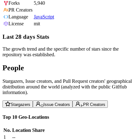
Forks
5,940
PR Creators
Language
JavaScript
License
mit
Last 28 days Stats
The growth trend and the specific number of stars since the
repository was established.
People
Stargazers, Issue creators, and Pull Request creators' geographical
distribution around the world (analyzed with the public GitHub
information).
Stargazers
Issue Creators
PR Creators
Top 10 Geo-Locations
No.
Location
Share
1
--