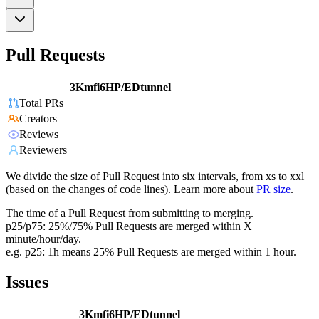
Pull Requests
3Kmfi6HP/EDtunnel
Total PRs
Creators
Reviews
Reviewers
We divide the size of Pull Request into six intervals, from xs to xxl
(based on the changes of code lines). Learn more about
PR size
.
The time of a Pull Request from submitting to merging.
p25/p75: 25%/75% Pull Requests are merged within X
minute/hour/day.
e.g. p25: 1h means 25% Pull Requests are merged within 1 hour.
Issues
3Kmfi6HP/EDtunnel