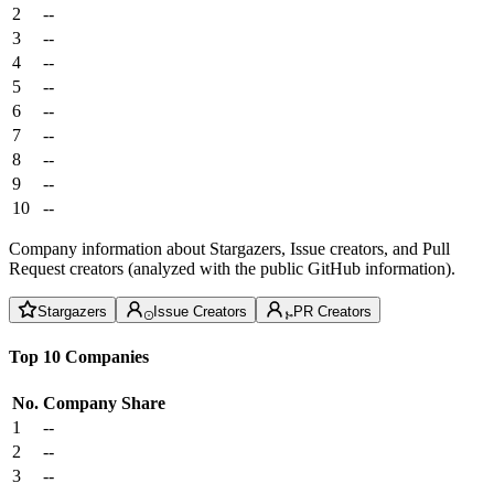
2
--
3
--
4
--
5
--
6
--
7
--
8
--
9
--
10
--
Company information about Stargazers, Issue creators, and Pull
Request creators (analyzed with the public GitHub information).
Stargazers
Issue Creators
PR Creators
Top 10 Companies
No.
Company
Share
1
--
2
--
3
--