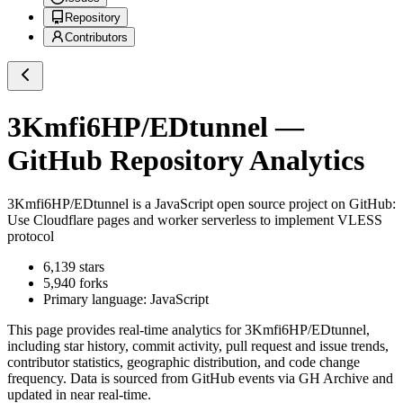
Repository
Contributors
3Kmfi6HP/EDtunnel
—
GitHub Repository Analytics
3Kmfi6HP/EDtunnel
is a
JavaScript
open source project on GitHub
:
Use Cloudflare pages and worker serverless to implement VLESS
protocol
6,139
stars
5,940
forks
Primary language:
JavaScript
This page provides real-time analytics for
3Kmfi6HP/EDtunnel
,
including star history, commit activity, pull request and issue trends,
contributor statistics, geographic distribution, and code change
frequency. Data is sourced from GitHub events via GH Archive and
updated in near real-time.