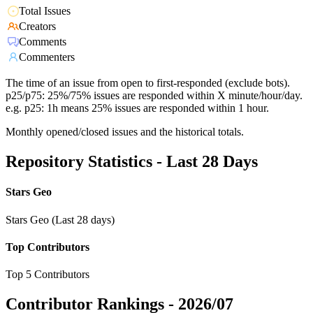
Total Issues
Creators
Comments
Commenters
The time of an issue from open to first-responded (exclude bots).
p25/p75: 25%/75% issues are responded within X minute/hour/day.
e.g. p25: 1h means 25% issues are responded within 1 hour.
Monthly opened/closed issues and the historical totals.
Repository Statistics - Last 28 Days
Stars Geo
Stars Geo (Last 28 days)
Top Contributors
Top 5 Contributors
Contributor Rankings -
2026/07