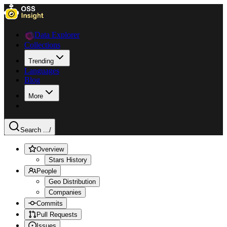
Data Explorer
Collections
Trending
Languages
Blog
More
Search ...
/
Overview
Stars History
People
Geo Distribution
Companies
Commits
Pull Requests
Issues