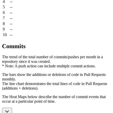
4
--
5
--
6
--
7
--
8
--
9
--
10
--
Commits
The trend of the total number of commits/pushes per month in a
repository since it was created.
* Note: A push action can include multiple commit actions.
The bars show the additions or deletions of code in Pull Requests
monthly.
The line chart demonstrates the total lines of code in Pull Requests
(additions + deletions).
The Heat Maps below describe the number of commit events that
occur at a particular point of time.