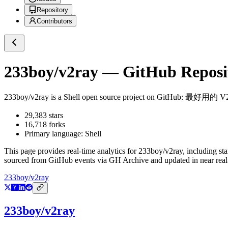
Repository
Contributors
233boy/v2ray
— GitHub Reposit
233boy/v2ray
is a
Shell
open source project on GitHub
: 最好用的 
29,383
stars
16,718
forks
Primary language:
Shell
This page provides real-time analytics for
233boy/v2ray
, including st
sourced from GitHub events via GH Archive and updated in near real
233boy/v2ray
233boy/v2ray