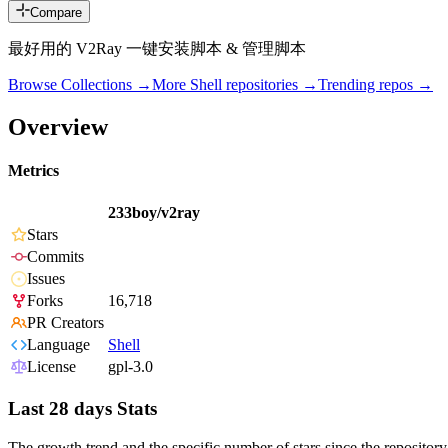
Compare
最好用的 V2Ray 一键安装脚本 & 管理脚本
Browse Collections →
More
Shell
repositories →
Trending repos →
Overview
Metrics
233boy/v2ray
Stars
Commits
Issues
Forks
16,718
PR Creators
Language
Shell
License
gpl-3.0
Last 28 days Stats
The growth trend and the specific number of stars since the repository