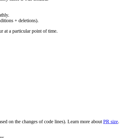
thly.
ditions + deletions).
at a particular point of time.
(based on the changes of code lines). Learn more about
PR size
.
ay.