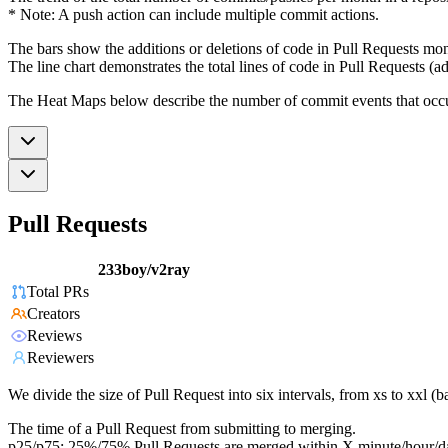
* Note: A push action can include multiple commit actions.
The bars show the additions or deletions of code in Pull Requests mon
The line chart demonstrates the total lines of code in Pull Requests (ad
The Heat Maps below describe the number of commit events that occur 
Pull Requests
233boy/v2ray
Total PRs
Creators
Reviews
Reviewers
We divide the size of Pull Request into six intervals, from xs to xxl 
The time of a Pull Request from submitting to merging.
p25/p75: 25%/75% Pull Requests are merged within X minute/hour/d