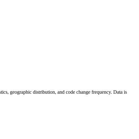
tistics, geographic distribution, and code change frequency. Data is