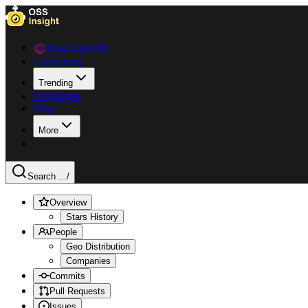
Data Explorer
Collections
Trending
Languages
Blog
More
Search ...
/
Overview
Stars History
People
Geo Distribution
Companies
Commits
Pull Requests
Issues