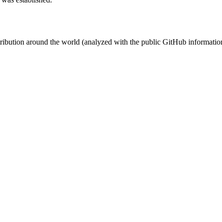
stribution around the world (analyzed with the public GitHub informatio