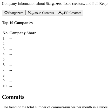
Company information about Stargazers, Issue creators, and Pull Reque
Stargazers
Issue Creators
PR Creators
Top 10 Companies
No.
Company
Share
1
--
2
--
3
--
4
--
5
--
6
--
7
--
8
--
9
--
10
--
Commits
The trend of the total number of commits/pushes per month in a reposit