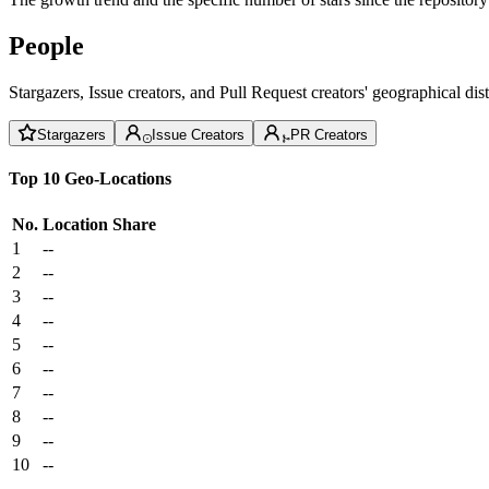
People
Stargazers, Issue creators, and Pull Request creators' geographical di
Stargazers
Issue Creators
PR Creators
Top 10 Geo-Locations
No.
Location
Share
1
--
2
--
3
--
4
--
5
--
6
--
7
--
8
--
9
--
10
--