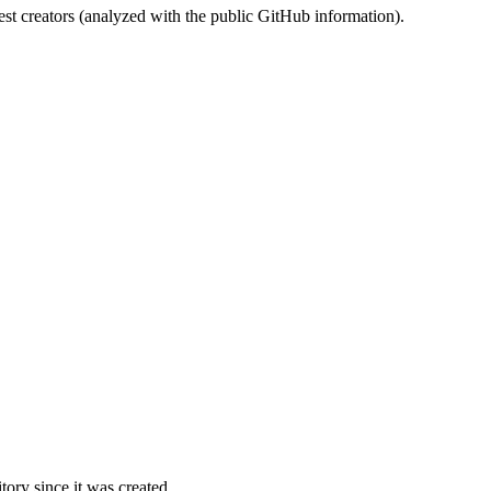
st creators (analyzed with the public GitHub information).
ory since it was created.