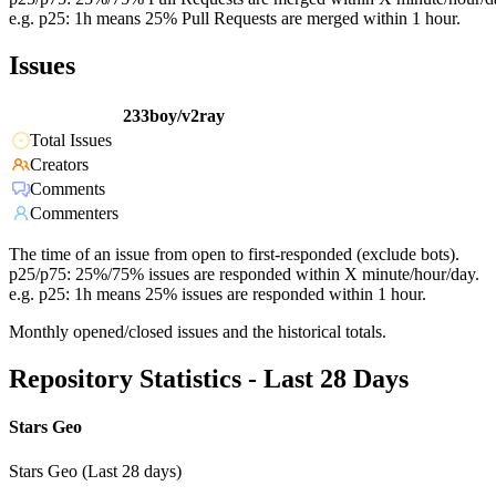
e.g. p25: 1h means 25% Pull Requests are merged within 1 hour.
Issues
233boy/v2ray
Total Issues
Creators
Comments
Commenters
The time of an issue from open to first-responded (exclude bots).
p25/p75: 25%/75% issues are responded within X minute/hour/day.
e.g. p25: 1h means 25% issues are responded within 1 hour.
Monthly opened/closed issues and the historical totals.
Repository Statistics - Last 28 Days
Stars Geo
Stars Geo (Last 28 days)