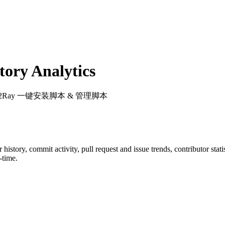
ory Analytics
V2Ray 一键安装脚本 & 管理脚本
ar history, commit activity, pull request and issue trends, contributor sta
-time.