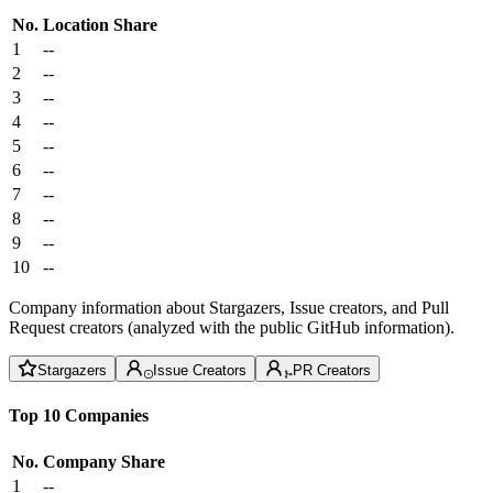
No.
Location
Share
1
--
2
--
3
--
4
--
5
--
6
--
7
--
8
--
9
--
10
--
Company information about Stargazers, Issue creators, and Pull
Request creators (analyzed with the public GitHub information).
Stargazers
Issue Creators
PR Creators
Top 10 Companies
No.
Company
Share
1
--