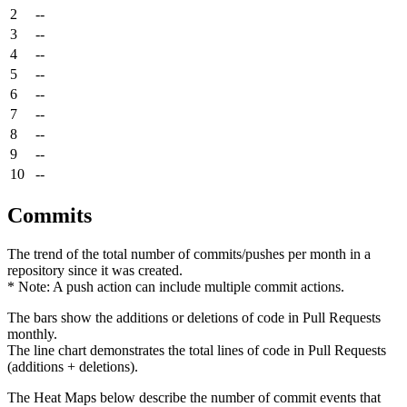
2
--
3
--
4
--
5
--
6
--
7
--
8
--
9
--
10
--
Commits
The trend of the total number of commits/pushes per month in a
repository since it was created.
* Note: A push action can include multiple commit actions.
The bars show the additions or deletions of code in Pull Requests
monthly.
The line chart demonstrates the total lines of code in Pull Requests
(additions + deletions).
The Heat Maps below describe the number of commit events that