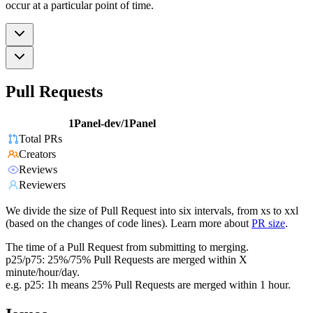
occur at a particular point of time.
Pull Requests
1Panel-dev/1Panel
Total PRs
Creators
Reviews
Reviewers
We divide the size of Pull Request into six intervals, from xs to xxl
(based on the changes of code lines). Learn more about
PR size
.
The time of a Pull Request from submitting to merging.
p25/p75: 25%/75% Pull Requests are merged within X
minute/hour/day.
e.g. p25: 1h means 25% Pull Requests are merged within 1 hour.