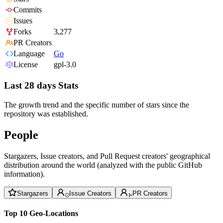
Commits
Issues
Forks
3,277
PR Creators
Language
Go
License
gpl-3.0
Last 28 days Stats
The growth trend and the specific number of stars since the
repository was established.
People
Stargazers, Issue creators, and Pull Request creators' geographical
distribution around the world (analyzed with the public GitHub
information).
Stargazers
Issue Creators
PR Creators
Top 10 Geo-Locations