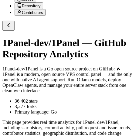
Repository
Contributors
1Panel-dev/1Panel
— GitHub
Repository Analytics
1Panel-dev/1Panel
is a
Go
open source project on GitHub
: 🔥
1Panel is a modern, open-source VPS control panel — and the only
one with native AI agent support. Run Ollama models, deploy
OpenClaw agents, and manage your entire server stack from one
clean web interface.
36,402
stars
3,277
forks
Primary language:
Go
This page provides real-time analytics for
1Panel-dev/1Panel
,
including star history, commit activity, pull request and issue trends,
contributor statistics, geographic distribution, and code change