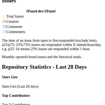
Issues
1Panel-dev/1Panel
Total Issues
Creators
Comments
Commenters
The time of an issue from open to first-responded (exclude bots).
p25/p75: 25%/75% issues are responded within X minute/hour/day.
e.g. p25: 1h means 25% issues are responded within 1 hour.
Monthly opened/closed issues and the historical totals.
Repository Statistics - Last 28 Days
Stars Geo
Stars Geo (Last 28 days)
Top Contributors
Top 5 Contributors