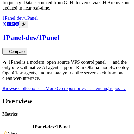
frequency. Data is sourced from GitHub events via GH Archive and
updated in near real-time.
1Panel-dev/1Panel
1Panel-dev/1Panel
Compare
🔥 1Panel is a modern, open-source VPS control panel — and the
only one with native AI agent support. Run Ollama models, deploy
OpenClaw agents, and manage your entire server stack from one
clean web interface.
Browse Collections →
More
Go
repositories →
Trending repos →
Overview
Metrics
1Panel-dev/1Panel
Stars