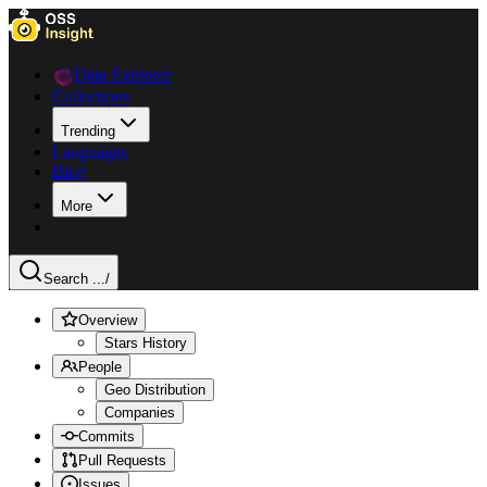
Data Explorer
Collections
Trending
Languages
Blog
More
Search ...
/
Overview
Stars History
People
Geo Distribution
Companies
Commits
Pull Requests
Issues