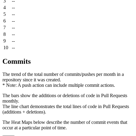
3
--
4
--
5
--
6
--
7
--
8
--
9
--
10
--
Commits
The trend of the total number of commits/pushes per month in a
repository since it was created.
* Note: A push action can include multiple commit actions.
The bars show the additions or deletions of code in Pull Requests
monthly.
The line chart demonstrates the total lines of code in Pull Requests
(additions + deletions).
The Heat Maps below describe the number of commit events that
occur at a particular point of time.