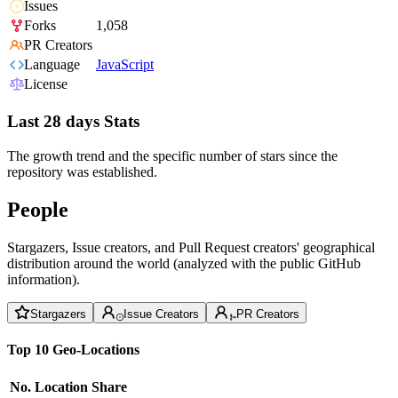
Issues
Forks
1,058
PR Creators
Language
JavaScript
License
Last 28 days Stats
The growth trend and the specific number of stars since the
repository was established.
People
Stargazers, Issue creators, and Pull Request creators' geographical
distribution around the world (analyzed with the public GitHub
information).
Stargazers
Issue Creators
PR Creators
Top 10 Geo-Locations
No.
Location
Share