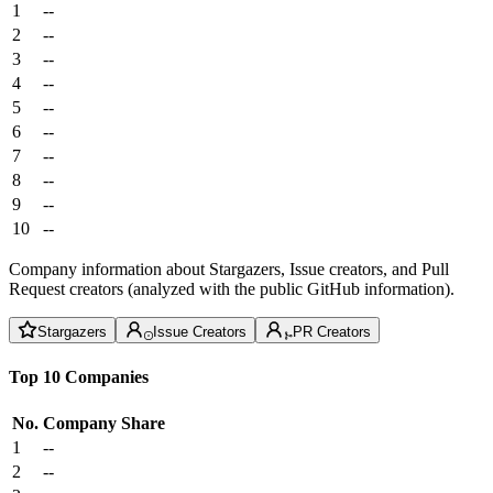
1
--
2
--
3
--
4
--
5
--
6
--
7
--
8
--
9
--
10
--
Company information about Stargazers, Issue creators, and Pull
Request creators (analyzed with the public GitHub information).
Stargazers
Issue Creators
PR Creators
Top 10 Companies
No.
Company
Share
1
--
2
--