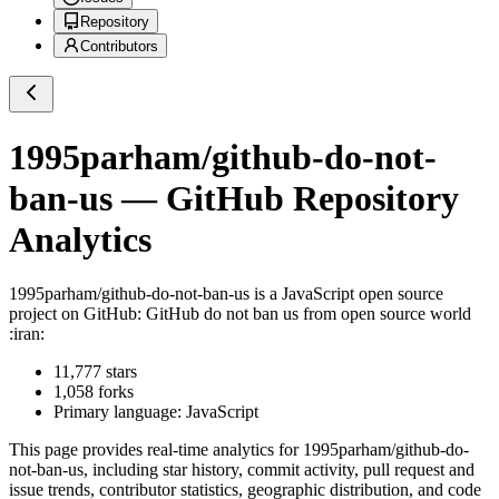
Repository
Contributors
1995parham/github-do-not-
ban-us
— GitHub Repository
Analytics
1995parham/github-do-not-ban-us
is a
JavaScript
open source
project on GitHub
: GitHub do not ban us from open source world
:iran:
11,777
stars
1,058
forks
Primary language:
JavaScript
This page provides real-time analytics for
1995parham/github-do-
not-ban-us
, including star history, commit activity, pull request and
issue trends, contributor statistics, geographic distribution, and code