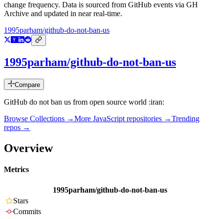
change frequency. Data is sourced from GitHub events via GH
Archive and updated in near real-time.
1995parham/github-do-not-ban-us
1995parham/github-do-not-ban-us
Compare
GitHub do not ban us from open source world :iran:
Browse Collections →
More
JavaScript
repositories →
Trending
repos →
Overview
Metrics
1995parham/github-do-not-ban-us
Stars
Commits