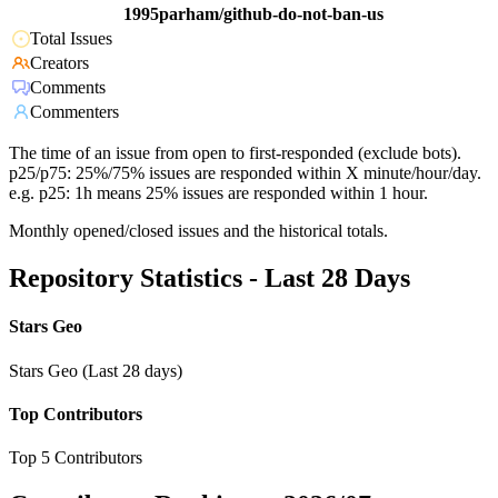
1995parham/github-do-not-ban-us
Total Issues
Creators
Comments
Commenters
The time of an issue from open to first-responded (exclude bots).
p25/p75: 25%/75% issues are responded within X minute/hour/day.
e.g. p25: 1h means 25% issues are responded within 1 hour.
Monthly opened/closed issues and the historical totals.
Repository Statistics - Last 28 Days
Stars Geo
Stars Geo (Last 28 days)
Top Contributors
Top 5 Contributors