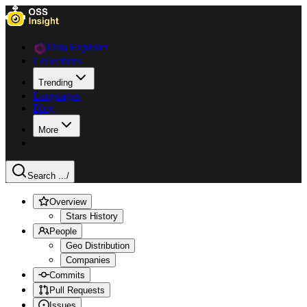
Data Explorer
Collections
Trending
Languages
Blog
More
Search ...
/
Overview
Stars History
People
Geo Distribution
Companies
Commits
Pull Requests
Issues