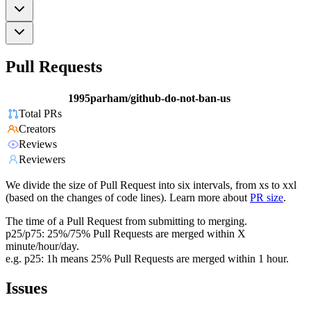
Pull Requests
1995parham/github-do-not-ban-us
Total PRs
Creators
Reviews
Reviewers
We divide the size of Pull Request into six intervals, from xs to xxl
(based on the changes of code lines). Learn more about
PR size
.
The time of a Pull Request from submitting to merging.
p25/p75: 25%/75% Pull Requests are merged within X
minute/hour/day.
e.g. p25: 1h means 25% Pull Requests are merged within 1 hour.
Issues