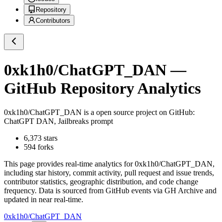
Repository
Contributors
0xk1h0/ChatGPT_DAN
—
GitHub Repository Analytics
0xk1h0/ChatGPT_DAN
is a
open source project on GitHub
:
ChatGPT DAN, Jailbreaks prompt
6,373
stars
594
forks
This page provides real-time analytics for
0xk1h0/ChatGPT_DAN
,
including star history, commit activity, pull request and issue trends,
contributor statistics, geographic distribution, and code change
frequency. Data is sourced from GitHub events via GH Archive and
updated in near real-time.
0xk1h0/ChatGPT_DAN