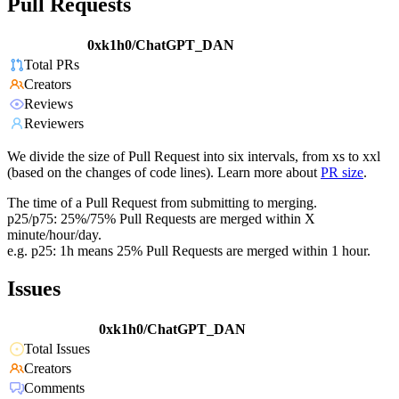
Pull Requests
0xk1h0/ChatGPT_DAN
Total PRs
Creators
Reviews
Reviewers
We divide the size of Pull Request into six intervals, from xs to xxl
(based on the changes of code lines). Learn more about
PR size
.
The time of a Pull Request from submitting to merging.
p25/p75: 25%/75% Pull Requests are merged within X
minute/hour/day.
e.g. p25: 1h means 25% Pull Requests are merged within 1 hour.
Issues
0xk1h0/ChatGPT_DAN
Total Issues
Creators
Comments