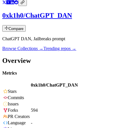
0xk1h0/ChatGPT_DAN
Compare
ChatGPT DAN, Jailbreaks prompt
Browse Collections →
Trending repos →
Overview
Metrics
0xk1h0/ChatGPT_DAN
Stars
Commits
Issues
Forks
594
PR Creators
Language
-