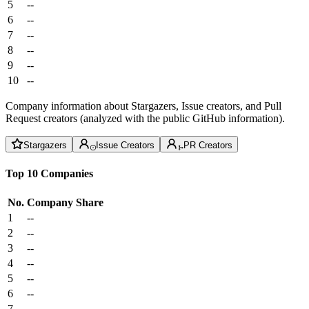
5
--
6
--
7
--
8
--
9
--
10
--
Company information about Stargazers, Issue creators, and Pull
Request creators (analyzed with the public GitHub information).
Stargazers
Issue Creators
PR Creators
Top 10 Companies
No.
Company
Share
1
--
2
--
3
--
4
--
5
--
6
--
7
--