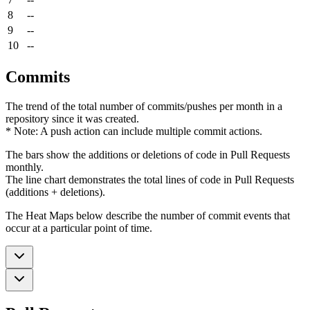
8
--
9
--
10
--
Commits
The trend of the total number of commits/pushes per month in a
repository since it was created.
* Note: A push action can include multiple commit actions.
The bars show the additions or deletions of code in Pull Requests
monthly.
The line chart demonstrates the total lines of code in Pull Requests
(additions + deletions).
The Heat Maps below describe the number of commit events that
occur at a particular point of time.