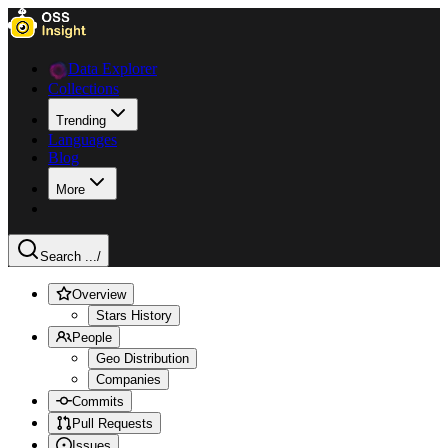
Data Explorer
Collections
Trending
Languages
Blog
More
Search ...
/
Overview
Stars History
People
Geo Distribution
Companies
Commits
Pull Requests
Issues