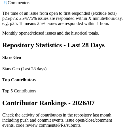
Commenters
The time of an issue from open to first-responded (exclude bots).
p25/p75: 25%/75% issues are responded within X minute/hour/day.
e.g. p25: 1h means 25% issues are responded within 1 hour.
Monthly opened/closed issues and the historical totals.
Repository Statistics - Last 28 Days
Stars Geo
Stars Geo (Last 28 days)
Top Contributors
Top 5 Contributors
Contributor Rankings -
2026/07
Check the activity of contributors in the repository last month,
including push and commit events, issue open/close/comment
events, code review comments/PRs/submits.