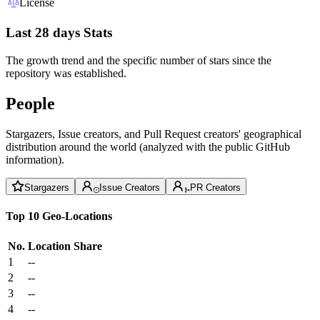
License
Last 28 days Stats
The growth trend and the specific number of stars since the
repository was established.
People
Stargazers, Issue creators, and Pull Request creators' geographical
distribution around the world (analyzed with the public GitHub
information).
Stargazers
Issue Creators
PR Creators
Top 10 Geo-Locations
No.
Location
Share
1
--
2
--
3
--
4
--