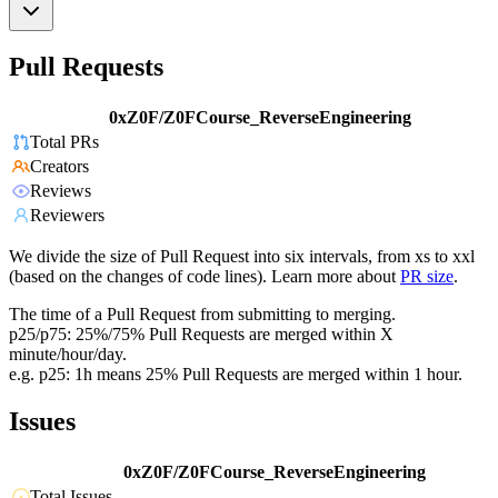
Pull Requests
0xZ0F/Z0FCourse_ReverseEngineering
Total PRs
Creators
Reviews
Reviewers
We divide the size of Pull Request into six intervals, from xs to xxl
(based on the changes of code lines). Learn more about
PR size
.
The time of a Pull Request from submitting to merging.
p25/p75: 25%/75% Pull Requests are merged within X
minute/hour/day.
e.g. p25: 1h means 25% Pull Requests are merged within 1 hour.
Issues
0xZ0F/Z0FCourse_ReverseEngineering
Total Issues