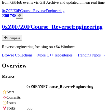
from GitHub events via GH Archive and updated in near real-time.
0xZ0F/Z0FCourse_ReverseEngineering
0xZ0F/Z0FCourse_ReverseEngineering
Compare
Reverse engineering focusing on x64 Windows.
Browse Collections →
More
C++
repositories →
Trending repos →
Overview
Metrics
0xZ0F/Z0FCourse_ReverseEngineering
Stars
Commits
Issues
Forks
583