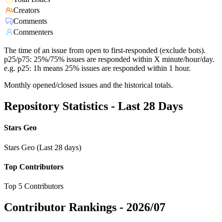
Creators
Comments
Commenters
The time of an issue from open to first-responded (exclude bots).
p25/p75: 25%/75% issues are responded within X minute/hour/day.
e.g. p25: 1h means 25% issues are responded within 1 hour.
Monthly opened/closed issues and the historical totals.
Repository Statistics - Last 28 Days
Stars Geo
Stars Geo (Last 28 days)
Top Contributors
Top 5 Contributors
Contributor Rankings -
2026/07