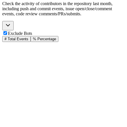
Check the activity of contributors in the repository last month,
including push and commit events, issue open/close/comment
events, code review comments/PRs/submits.
Exclude Bots
# Total Events
% Percentage