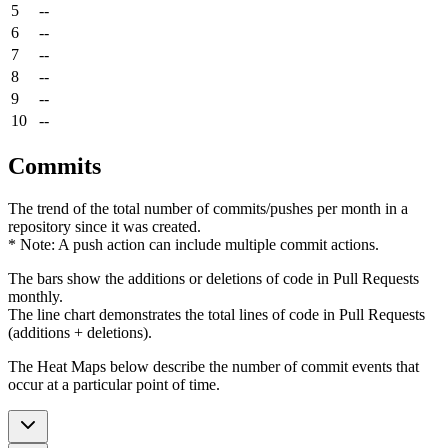
5
--
6
--
7
--
8
--
9
--
10
--
Commits
The trend of the total number of commits/pushes per month in a
repository since it was created.
* Note: A push action can include multiple commit actions.
The bars show the additions or deletions of code in Pull Requests
monthly.
The line chart demonstrates the total lines of code in Pull Requests
(additions + deletions).
The Heat Maps below describe the number of commit events that
occur at a particular point of time.