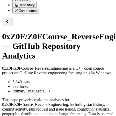
Repository
Contributors
0xZ0F/Z0FCourse_ReverseEngi
— GitHub Repository
Analytics
0xZ0F/Z0FCourse_ReverseEngineering
is a
C++
open source
project on GitHub
: Reverse engineering focusing on x64 Windows.
5,840
stars
583
forks
Primary language:
C++
This page provides real-time analytics for
0xZ0F/Z0FCourse_ReverseEngineering
, including star history,
commit activity, pull request and issue trends, contributor statistics,
geographic distribution, and code change frequency. Data is sourced