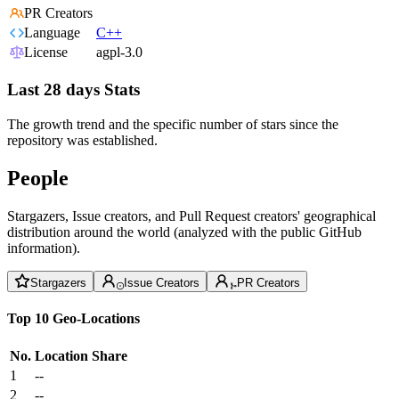
PR Creators
Language
C++
License
agpl-3.0
Last 28 days Stats
The growth trend and the specific number of stars since the
repository was established.
People
Stargazers, Issue creators, and Pull Request creators' geographical
distribution around the world (analyzed with the public GitHub
information).
Stargazers
Issue Creators
PR Creators
Top 10 Geo-Locations
No.
Location
Share
1
--
2
--