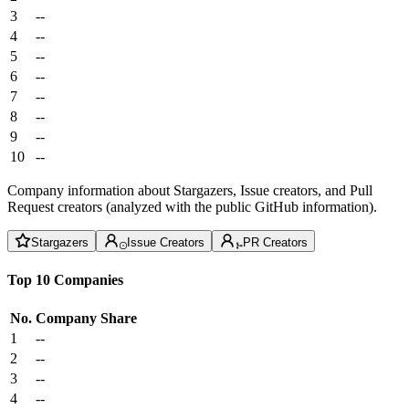
3
--
4
--
5
--
6
--
7
--
8
--
9
--
10
--
Company information about Stargazers, Issue creators, and Pull
Request creators (analyzed with the public GitHub information).
Stargazers
Issue Creators
PR Creators
Top 10 Companies
No.
Company
Share
1
--
2
--
3
--
4
--