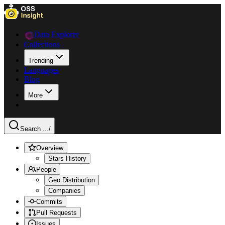
Data Explorer
Collections
Trending
Languages
Blog
More
Search ...
/
Overview
Stars History
People
Geo Distribution
Companies
Commits
Pull Requests
Issues