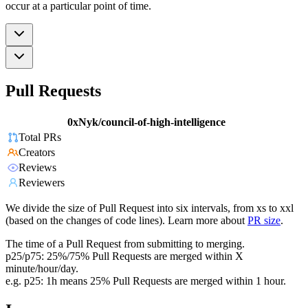
occur at a particular point of time.
Pull Requests
0xNyk/council-of-high-intelligence
Total PRs
Creators
Reviews
Reviewers
We divide the size of Pull Request into six intervals, from xs to xxl
(based on the changes of code lines). Learn more about
PR size
.
The time of a Pull Request from submitting to merging.
p25/p75: 25%/75% Pull Requests are merged within X
minute/hour/day.
e.g. p25: 1h means 25% Pull Requests are merged within 1 hour.