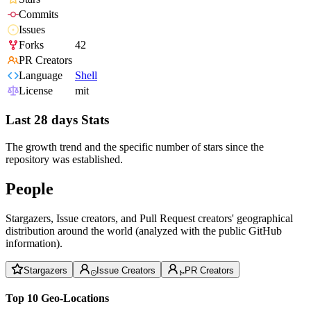
Commits
Issues
Forks
42
PR Creators
Language
Shell
License
mit
Last 28 days Stats
The growth trend and the specific number of stars since the
repository was established.
People
Stargazers, Issue creators, and Pull Request creators' geographical
distribution around the world (analyzed with the public GitHub
information).
Stargazers
Issue Creators
PR Creators
Top 10 Geo-Locations