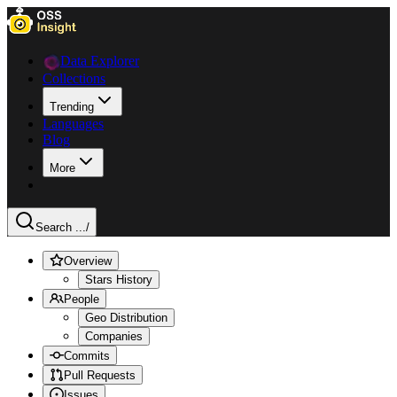
Data Explorer
Collections
Trending
Languages
Blog
More
Search ...
/
Overview
Stars History
People
Geo Distribution
Companies
Commits
Pull Requests
Issues