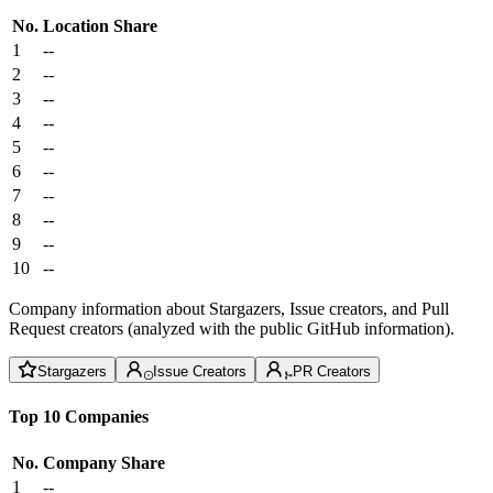
No.
Location
Share
1
--
2
--
3
--
4
--
5
--
6
--
7
--
8
--
9
--
10
--
Company information about Stargazers, Issue creators, and Pull
Request creators (analyzed with the public GitHub information).
Stargazers
Issue Creators
PR Creators
Top 10 Companies
No.
Company
Share
1
--