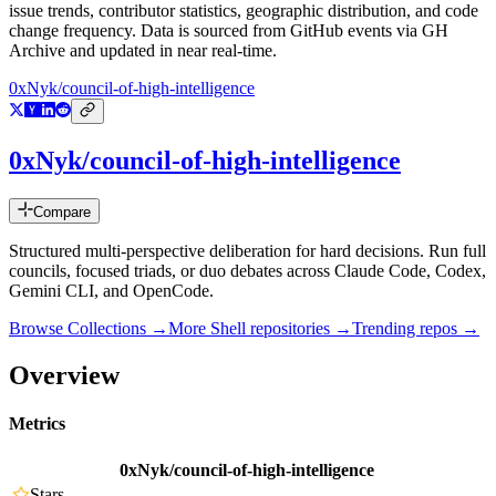
issue trends, contributor statistics, geographic distribution, and code
change frequency. Data is sourced from GitHub events via GH
Archive and updated in near real-time.
0xNyk/council-of-high-intelligence
0xNyk/council-of-high-intelligence
Compare
Structured multi-perspective deliberation for hard decisions. Run full
councils, focused triads, or duo debates across Claude Code, Codex,
Gemini CLI, and OpenCode.
Browse Collections →
More
Shell
repositories →
Trending repos →
Overview
Metrics
0xNyk/council-of-high-intelligence
Stars