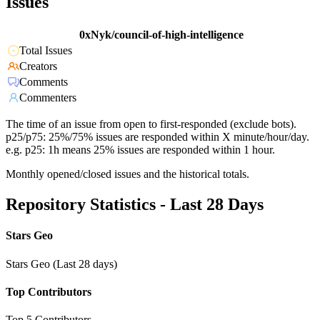
Issues
0xNyk/council-of-high-intelligence
Total Issues
Creators
Comments
Commenters
The time of an issue from open to first-responded (exclude bots).
p25/p75: 25%/75% issues are responded within X minute/hour/day.
e.g. p25: 1h means 25% issues are responded within 1 hour.
Monthly opened/closed issues and the historical totals.
Repository Statistics - Last 28 Days
Stars Geo
Stars Geo (Last 28 days)
Top Contributors
Top 5 Contributors