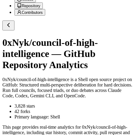
Repository
Contributors
0xNyk/council-of-high-
intelligence
— GitHub
Repository Analytics
0xNyk/council-of-high-intelligence
is a
Shell
open source project on
GitHub
: Structured multi-perspective deliberation for hard decisions.
Run full councils, focused triads, or duo debates across Claude
Code, Codex, Gemini CLI, and OpenCode.
3,828
stars
42
forks
Primary language:
Shell
This page provides real-time analytics for
0xNyk/council-of-high-
intelligence
, including star history, commit activity, pull request and