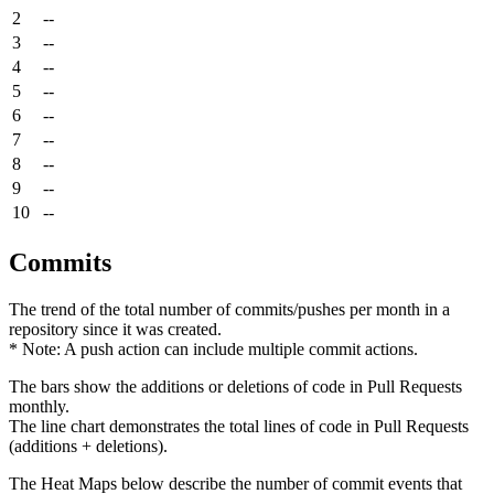
2
--
3
--
4
--
5
--
6
--
7
--
8
--
9
--
10
--
Commits
The trend of the total number of commits/pushes per month in a
repository since it was created.
* Note: A push action can include multiple commit actions.
The bars show the additions or deletions of code in Pull Requests
monthly.
The line chart demonstrates the total lines of code in Pull Requests
(additions + deletions).
The Heat Maps below describe the number of commit events that