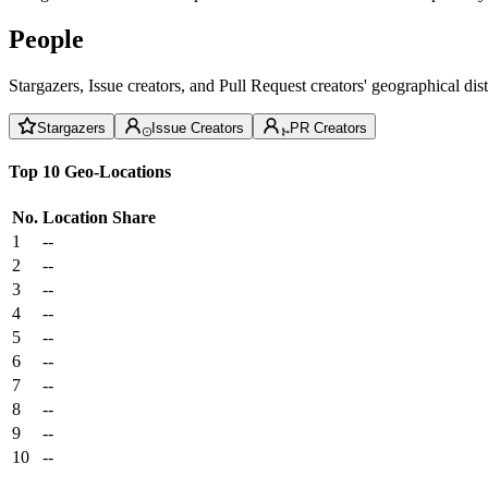
People
Stargazers, Issue creators, and Pull Request creators' geographical di
Stargazers
Issue Creators
PR Creators
Top 10 Geo-Locations
No.
Location
Share
1
--
2
--
3
--
4
--
5
--
6
--
7
--
8
--
9
--
10
--