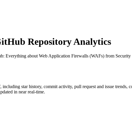
tHub Repository Analytics
ub
: Everything about Web Application Firewalls (WAFs) from Security
F
, including star history, commit activity, pull request and issue trends, 
dated in near real-time.