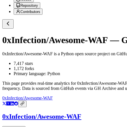
Repository
Contributors
0xInfection/Awesome-WAF
— Gi
0xInfection/Awesome-WAF
is a
Python
open source project on GitH
7,417
stars
1,172
forks
Primary language:
Python
This page provides real-time analytics for
0xInfection/Awesome-WA
frequency. Data is sourced from GitHub events via GH Archive and up
0xInfection/Awesome-WAF
0xInfection/Awesome-WAF