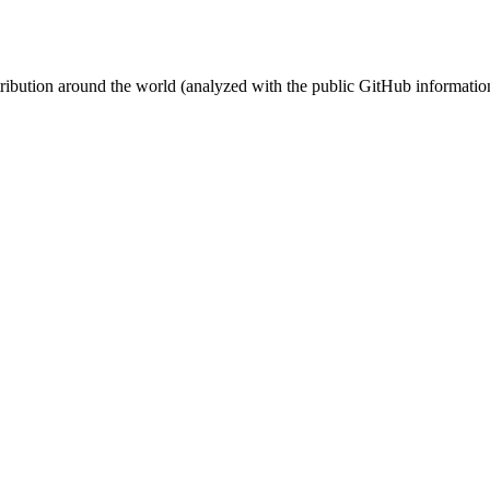
stribution around the world (analyzed with the public GitHub informatio