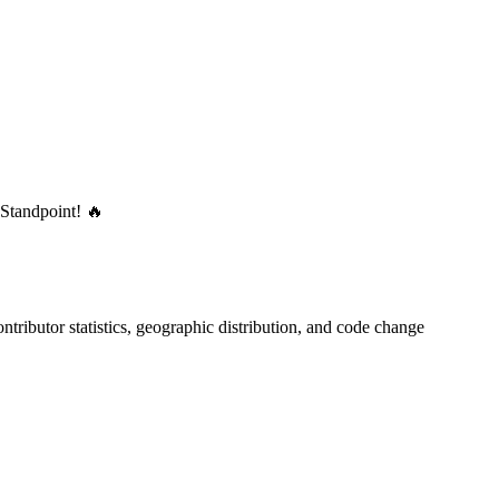
 Standpoint! 🔥
contributor statistics, geographic distribution, and code change