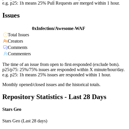
e.g. p25: 1h means 25% Pull Requests are merged within 1 hour.
Issues
0xInfection/Awesome-WAF
Total Issues
Creators
Comments
Commenters
The time of an issue from open to first-responded (exclude bots).
p25/p75: 25%/75% issues are responded within X minute/hour/day.
e.g. p25: 1h means 25% issues are responded within 1 hour.
Monthly opened/closed issues and the historical totals.
Repository Statistics - Last 28 Days
Stars Geo
Stars Geo (Last 28 days)