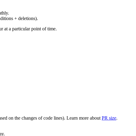
thly.
ditions + deletions).
at a particular point of time.
(based on the changes of code lines). Learn more about
PR size
.
ay.