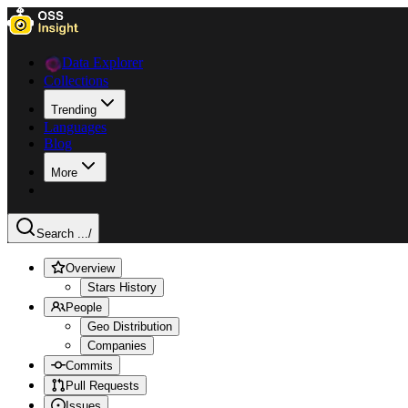
Data Explorer
Collections
Trending
Languages
Blog
More
Search ...
/
Overview
Stars History
People
Geo Distribution
Companies
Commits
Pull Requests
Issues