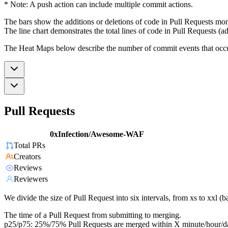
* Note: A push action can include multiple commit actions.
The bars show the additions or deletions of code in Pull Requests mon
The line chart demonstrates the total lines of code in Pull Requests (ad
The Heat Maps below describe the number of commit events that occur 
Pull Requests
0xInfection/Awesome-WAF
Total PRs
Creators
Reviews
Reviewers
We divide the size of Pull Request into six intervals, from xs to xxl 
The time of a Pull Request from submitting to merging.
p25/p75: 25%/75% Pull Requests are merged within X minute/hour/d