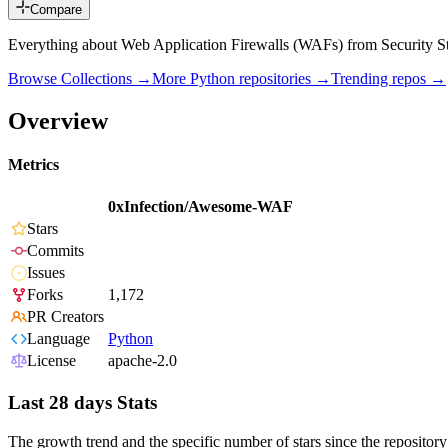
Compare
Everything about Web Application Firewalls (WAFs) from Security S
Browse Collections →
More
Python
repositories →
Trending repos →
Overview
Metrics
0xInfection/Awesome-WAF
Stars
Commits
Issues
Forks
1,172
PR Creators
Language
Python
License
apache-2.0
Last 28 days Stats
The growth trend and the specific number of stars since the repository