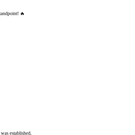
tandpoint! 🔥
 was established.