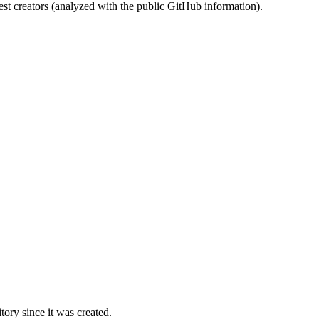
st creators (analyzed with the public GitHub information).
ory since it was created.