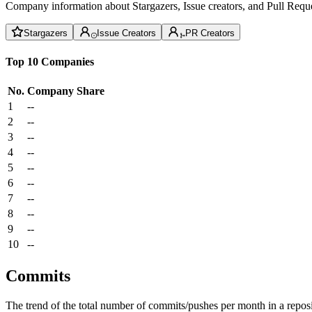
Company information about Stargazers, Issue creators, and Pull Reque
Stargazers
Issue Creators
PR Creators
Top 10 Companies
No.
Company
Share
1
--
2
--
3
--
4
--
5
--
6
--
7
--
8
--
9
--
10
--
Commits
The trend of the total number of commits/pushes per month in a reposit