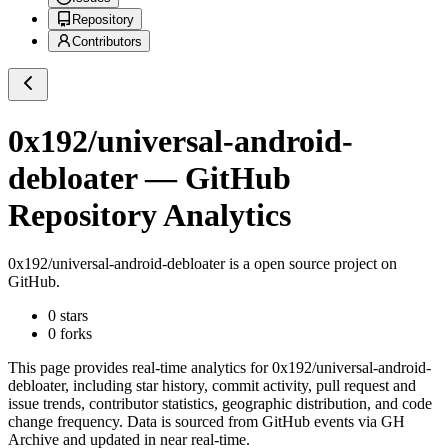
Repository
Contributors
0x192/universal-android-
debloater
— GitHub
Repository Analytics
0x192/universal-android-debloater
is a
open source project on
GitHub
.
0
stars
0
forks
This page provides real-time analytics for
0x192/universal-android-
debloater
, including star history, commit activity, pull request and
issue trends, contributor statistics, geographic distribution, and code
change frequency. Data is sourced from GitHub events via GH
Archive and updated in near real-time.