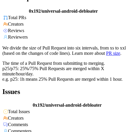
0x192/universal-android-debloater
Total PRs
Creators
Reviews
Reviewers
We divide the size of Pull Request into six intervals, from xs to xxl
(based on the changes of code lines). Learn more about
PR size
.
The time of a Pull Request from submitting to merging.
p25/p75: 25%/75% Pull Requests are merged within X
minute/hour/day.
e.g. p25: 1h means 25% Pull Requests are merged within 1 hour.
Issues
0x192/universal-android-debloater
Total Issues
Creators
Comments
Commenters