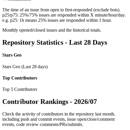
The time of an issue from open to first-responded (exclude bots).
p25/p75: 25%/75% issues are responded within X minute/hour/day.
e.g. p25: 1h means 25% issues are responded within 1 hour.
Monthly opened/closed issues and the historical totals.
Repository Statistics - Last 28 Days
Stars Geo
Stars Geo (Last 28 days)
Top Contributors
Top 5 Contributors
Contributor Rankings -
2026/07
Check the activity of contributors in the repository last month,
including push and commit events, issue open/close/comment
events, code review comments/PRs/submits.