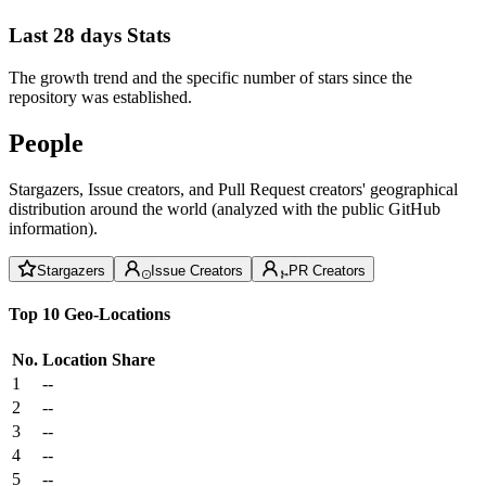
Last 28 days Stats
The growth trend and the specific number of stars since the
repository was established.
People
Stargazers, Issue creators, and Pull Request creators' geographical
distribution around the world (analyzed with the public GitHub
information).
Stargazers
Issue Creators
PR Creators
Top 10 Geo-Locations
No.
Location
Share
1
--
2
--
3
--
4
--
5
--