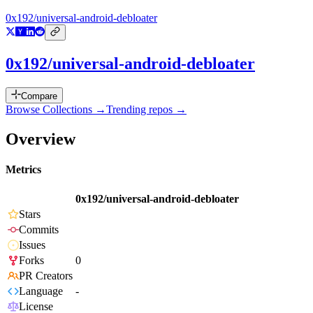
0x192/universal-android-debloater
0x192/universal-android-debloater
Compare
Browse Collections →
Trending repos →
Overview
Metrics
0x192/universal-android-debloater
Stars
Commits
Issues
Forks
0
PR Creators
Language
-
License