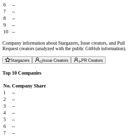
6
--
7
--
8
--
9
--
10
--
Company information about Stargazers, Issue creators, and Pull
Request creators (analyzed with the public GitHub information).
Stargazers
Issue Creators
PR Creators
Top 10 Companies
No.
Company
Share
1
--
2
--
3
--
4
--
5
--
6
--
7
--