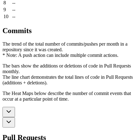
8
--
9
--
10
--
Commits
The trend of the total number of commits/pushes per month in a
repository since it was created.
* Note: A push action can include multiple commit actions.
The bars show the additions or deletions of code in Pull Requests
monthly.
The line chart demonstrates the total lines of code in Pull Requests
(additions + deletions).
The Heat Maps below describe the number of commit events that
occur at a particular point of time.
Pull Requests