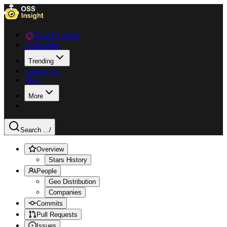
Data Explorer
Collections
Trending
Languages
Blog
More
Search ...
/
Overview
Stars History
People
Geo Distribution
Companies
Commits
Pull Requests
Issues