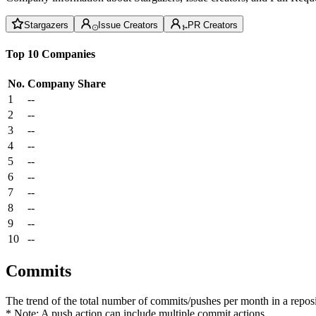
Stargazers
Issue Creators
PR Creators
Top 10 Companies
No.
Company
Share
1
--
2
--
3
--
4
--
5
--
6
--
7
--
8
--
9
--
10
--
Commits
The trend of the total number of commits/pushes per month in a reposit
* Note: A push action can include multiple commit actions.