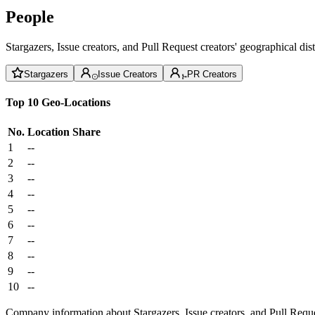
People
Stargazers, Issue creators, and Pull Request creators' geographical di
Stargazers
Issue Creators
PR Creators
Top 10 Geo-Locations
No.
Location
Share
1
--
2
--
3
--
4
--
5
--
6
--
7
--
8
--
9
--
10
--
Company information about Stargazers, Issue creators, and Pull Reque