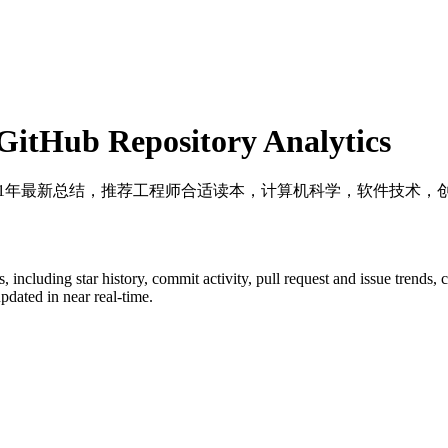
itHub Repository Analytics
2021年最新总结，推荐工程师合适读本，计算机科学，软件技术
s
, including star history, commit activity, pull request and issue trends,
dated in near real-time.