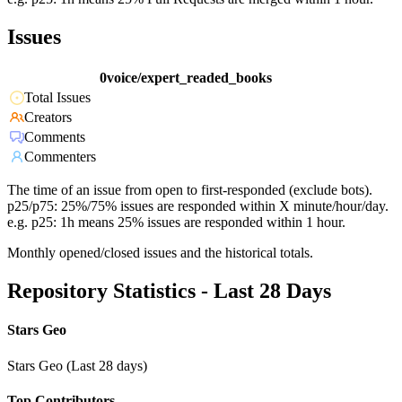
Issues
0voice/expert_readed_books
Total Issues
Creators
Comments
Commenters
The time of an issue from open to first-responded (exclude bots).
p25/p75: 25%/75% issues are responded within X minute/hour/day.
e.g. p25: 1h means 25% issues are responded within 1 hour.
Monthly opened/closed issues and the historical totals.
Repository Statistics - Last 28 Days
Stars Geo
Stars Geo (Last 28 days)
Top Contributors