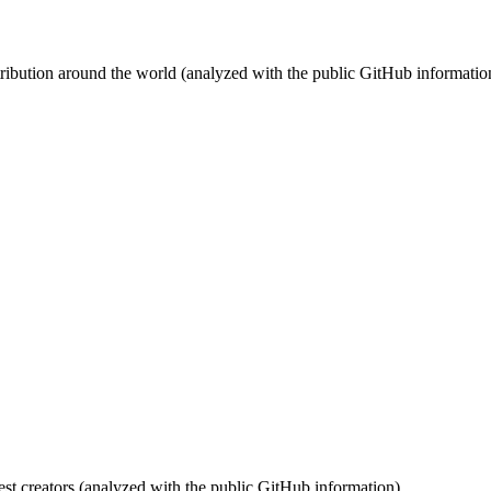
stribution around the world (analyzed with the public GitHub informatio
st creators (analyzed with the public GitHub information).