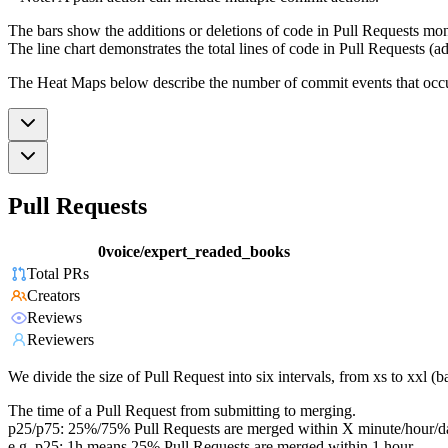
The bars show the additions or deletions of code in Pull Requests mon
The line chart demonstrates the total lines of code in Pull Requests (ad
The Heat Maps below describe the number of commit events that occur 
Pull Requests
0voice/expert_readed_books
Total PRs
Creators
Reviews
Reviewers
We divide the size of Pull Request into six intervals, from xs to xxl 
The time of a Pull Request from submitting to merging.
p25/p75: 25%/75% Pull Requests are merged within X minute/hour/d
e.g. p25: 1h means 25% Pull Requests are merged within 1 hour.