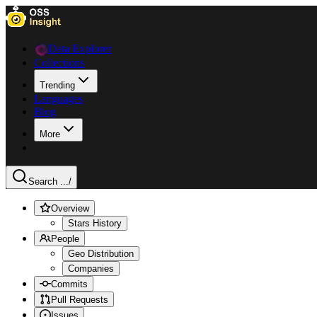
Data Explorer
Collections
Trending
Languages
Blog
More
Search ...
/
Overview
Stars History
People
Geo Distribution
Companies
Commits
Pull Requests
Issues