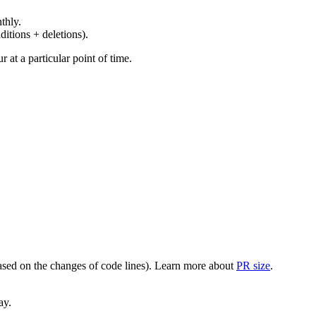
thly.
ditions + deletions).
at a particular point of time.
(based on the changes of code lines). Learn more about
PR size
.
ay.