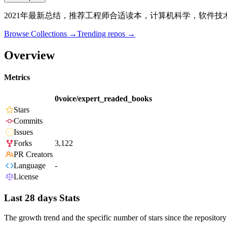
2021年最新总结，推荐工程师合适读本，计算机科学，软件
Browse Collections →
Trending repos →
Overview
Metrics
0voice/expert_readed_books
Stars
Commits
Issues
Forks
3,122
PR Creators
Language
-
License
Last 28 days Stats
The growth trend and the specific number of stars since the repository