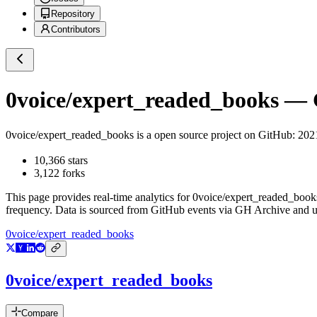
Repository
Contributors
0voice/expert_readed_books
— G
0voice/expert_readed_books
is a
open source project on GitHub
: 
10,366
stars
3,122
forks
This page provides real-time analytics for
0voice/expert_readed_book
frequency. Data is sourced from GitHub events via GH Archive and up
0voice/expert_readed_books
0voice/expert_readed_books
Compare