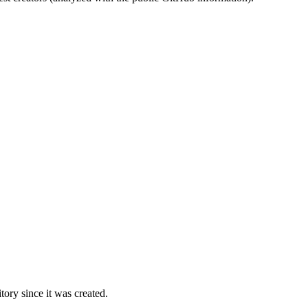
ory since it was created.