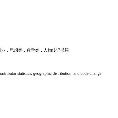
，创业，思想类，数学类，人物传记书籍
 contributor statistics, geographic distribution, and code change