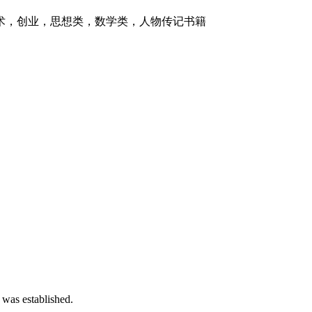
技术，创业，思想类，数学类，人物传记书籍
 was established.