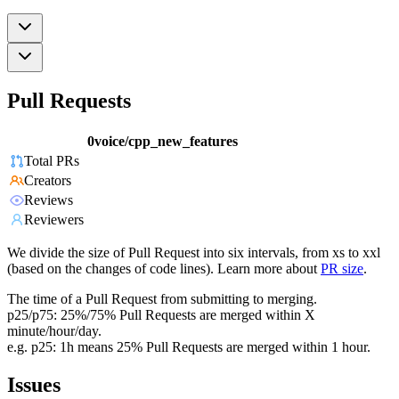
Pull Requests
0voice/cpp_new_features
Total PRs
Creators
Reviews
Reviewers
We divide the size of Pull Request into six intervals, from xs to xxl
(based on the changes of code lines). Learn more about
PR size
.
The time of a Pull Request from submitting to merging.
p25/p75: 25%/75% Pull Requests are merged within X
minute/hour/day.
e.g. p25: 1h means 25% Pull Requests are merged within 1 hour.
Issues