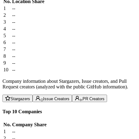
No.
Location
Share
1
--
2
--
3
--
4
--
5
--
6
--
7
--
8
--
9
--
10
--
Company information about Stargazers, Issue creators, and Pull
Request creators (analyzed with the public GitHub information).
Stargazers
Issue Creators
PR Creators
Top 10 Companies
No.
Company
Share
1
--
2
--