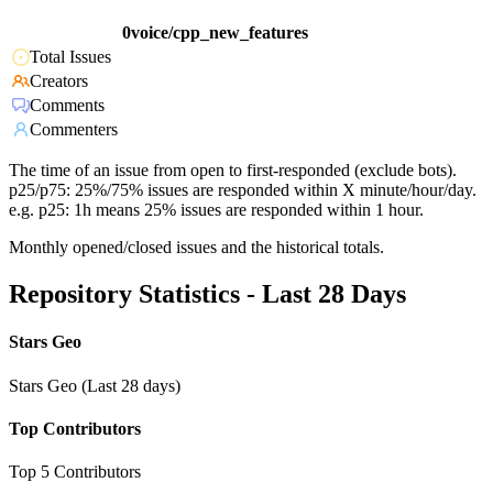
0voice/cpp_new_features
Total Issues
Creators
Comments
Commenters
The time of an issue from open to first-responded (exclude bots).
p25/p75: 25%/75% issues are responded within X minute/hour/day.
e.g. p25: 1h means 25% issues are responded within 1 hour.
Monthly opened/closed issues and the historical totals.
Repository Statistics - Last 28 Days
Stars Geo
Stars Geo (Last 28 days)
Top Contributors
Top 5 Contributors