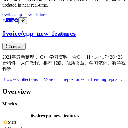
updated in near real-time.
0voice/cpp_new_features
0voice/cpp_new_features
Compare
2021年最新整理， C++ 学习资料，含C++ 11 / 14 / 17 / 20 / 23
新特性、入门教程、推荐书籍、优质文章、学习笔记、教学视
频等
Browse Collections →
More
C++
repositories →
Trending repos →
Overview
Metrics
0voice/cpp_new_features
Stars