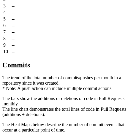
3
--
4
--
5
--
6
--
7
--
8
--
9
--
10
--
Commits
The trend of the total number of commits/pushes per month in a
repository since it was created.
* Note: A push action can include multiple commit actions.
The bars show the additions or deletions of code in Pull Requests
monthly.
The line chart demonstrates the total lines of code in Pull Requests
(additions + deletions).
The Heat Maps below describe the number of commit events that
occur at a particular point of time.