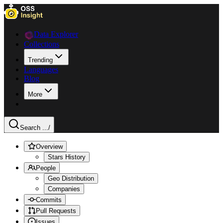
Data Explorer
Collections
Trending
Languages
Blog
More
Search ...
/
Overview
Stars History
People
Geo Distribution
Companies
Commits
Pull Requests
Issues