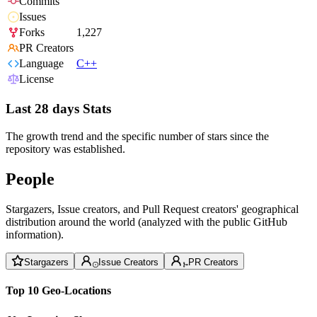
Commits
Issues
Forks
1,227
PR Creators
Language
C++
License
Last 28 days Stats
The growth trend and the specific number of stars since the
repository was established.
People
Stargazers, Issue creators, and Pull Request creators' geographical
distribution around the world (analyzed with the public GitHub
information).
Stargazers
Issue Creators
PR Creators
Top 10 Geo-Locations