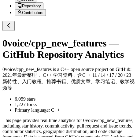
Repository
Contributors
0voice/cpp_new_features
—
GitHub Repository Analytics
0voice/cpp_new_features
is a
C++
open source project on GitHub
:
2021年最新整理， C++ 学习资料，含C++ 11 / 14 / 17 / 20 / 23
新特性、入门教程、推荐书籍、优质文章、学习笔记、教学视
频等
6,059
stars
1,227
forks
Primary language:
C++
This page provides real-time analytics for
0voice/cpp_new_features
,
including star history, commit activity, pull request and issue trends,
contributor statistics, geographic distribution, and code change
frequency. Data is sourced from GitHub events via GH Archive and