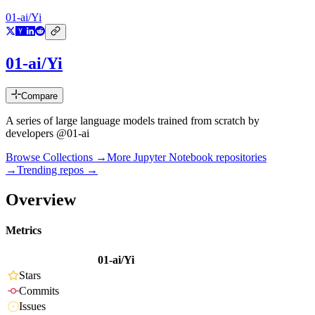
01-ai/Yi
01-ai/Yi
Compare
A series of large language models trained from scratch by
developers @01-ai
Browse Collections →
More
Jupyter Notebook
repositories
→
Trending repos →
Overview
Metrics
01-ai/Yi
Stars
Commits
Issues