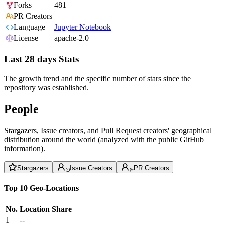
Forks
481
PR Creators
Language
Jupyter Notebook
License
apache-2.0
Last 28 days Stats
The growth trend and the specific number of stars since the
repository was established.
People
Stargazers, Issue creators, and Pull Request creators' geographical
distribution around the world (analyzed with the public GitHub
information).
Stargazers
Issue Creators
PR Creators
Top 10 Geo-Locations
No.
Location
Share
1
--