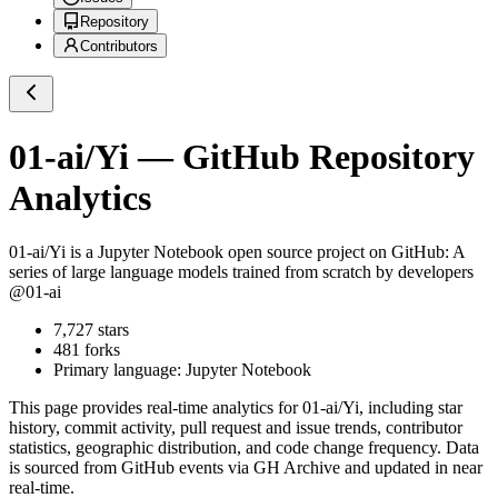
Repository
Contributors
01-ai/Yi
— GitHub Repository
Analytics
01-ai/Yi
is a
Jupyter Notebook
open source project on GitHub
: A
series of large language models trained from scratch by developers
@01-ai
7,727
stars
481
forks
Primary language:
Jupyter Notebook
This page provides real-time analytics for
01-ai/Yi
, including star
history, commit activity, pull request and issue trends, contributor
statistics, geographic distribution, and code change frequency. Data
is sourced from GitHub events via GH Archive and updated in near
real-time.