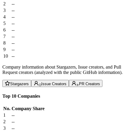
2
--
3
--
4
--
5
--
6
--
7
--
8
--
9
--
10
--
Company information about Stargazers, Issue creators, and Pull
Request creators (analyzed with the public GitHub information).
Stargazers
Issue Creators
PR Creators
Top 10 Companies
No.
Company
Share
1
--
2
--
3
--