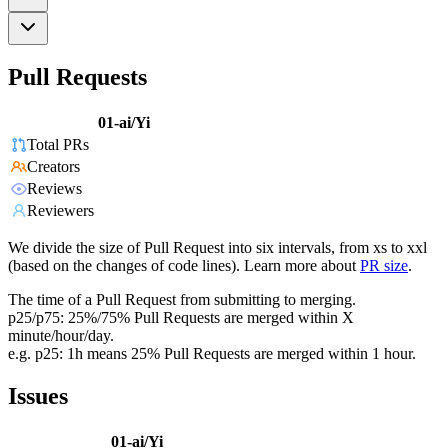
Pull Requests
01-ai/Yi
Total PRs
Creators
Reviews
Reviewers
We divide the size of Pull Request into six intervals, from xs to xxl
(based on the changes of code lines). Learn more about
PR size
.
The time of a Pull Request from submitting to merging.
p25/p75: 25%/75% Pull Requests are merged within X
minute/hour/day.
e.g. p25: 1h means 25% Pull Requests are merged within 1 hour.
Issues
01-ai/Yi