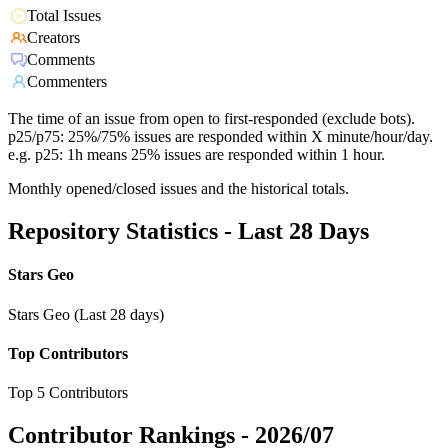
Total Issues
Creators
Comments
Commenters
The time of an issue from open to first-responded (exclude bots).
p25/p75: 25%/75% issues are responded within X minute/hour/day.
e.g. p25: 1h means 25% issues are responded within 1 hour.
Monthly opened/closed issues and the historical totals.
Repository Statistics - Last 28 Days
Stars Geo
Stars Geo (Last 28 days)
Top Contributors
Top 5 Contributors
Contributor Rankings -
2026/07