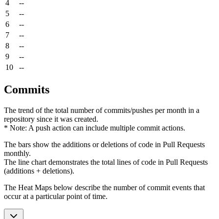
4
--
5
--
6
--
7
--
8
--
9
--
10
--
Commits
The trend of the total number of commits/pushes per month in a
repository since it was created.
* Note: A push action can include multiple commit actions.
The bars show the additions or deletions of code in Pull Requests
monthly.
The line chart demonstrates the total lines of code in Pull Requests
(additions + deletions).
The Heat Maps below describe the number of commit events that
occur at a particular point of time.