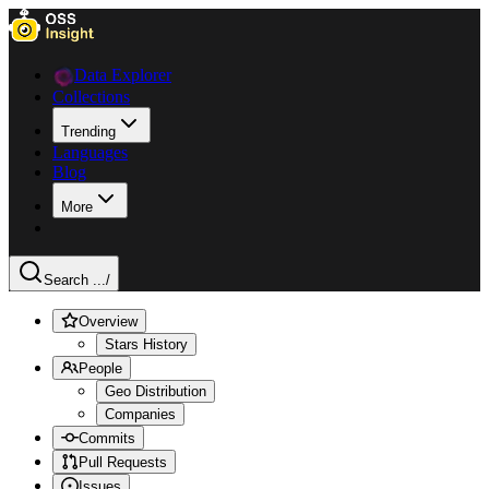
Data Explorer
Collections
Trending
Languages
Blog
More
Search ...
/
Overview
Stars History
People
Geo Distribution
Companies
Commits
Pull Requests
Issues