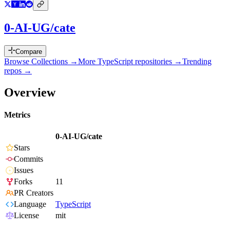
0-AI-UG/cate
Compare
Browse Collections →
More
TypeScript
repositories →
Trending
repos →
Overview
Metrics
0-AI-UG/cate
Stars
Commits
Issues
Forks
11
PR Creators
Language
TypeScript
License
mit