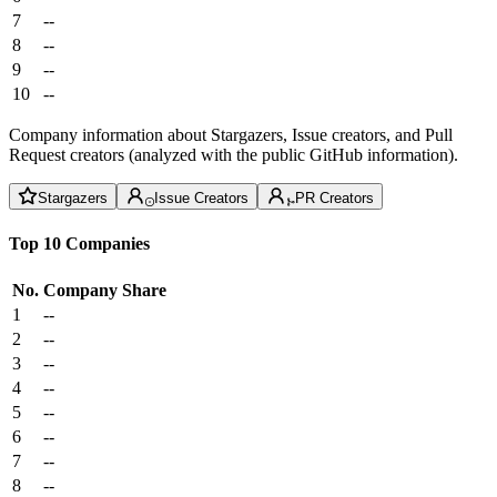
7
--
8
--
9
--
10
--
Company information about Stargazers, Issue creators, and Pull
Request creators (analyzed with the public GitHub information).
Stargazers
Issue Creators
PR Creators
Top 10 Companies
No.
Company
Share
1
--
2
--
3
--
4
--
5
--
6
--
7
--
8
--