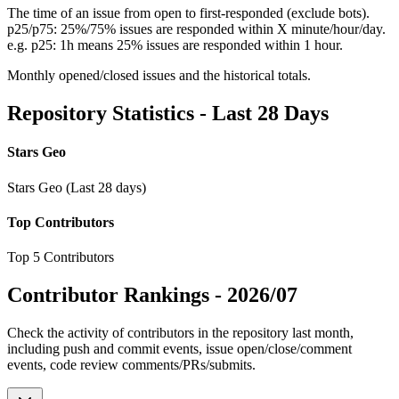
The time of an issue from open to first-responded (exclude bots).
p25/p75: 25%/75% issues are responded within X minute/hour/day.
e.g. p25: 1h means 25% issues are responded within 1 hour.
Monthly opened/closed issues and the historical totals.
Repository Statistics - Last 28 Days
Stars Geo
Stars Geo (Last 28 days)
Top Contributors
Top 5 Contributors
Contributor Rankings -
2026/07
Check the activity of contributors in the repository last month,
including push and commit events, issue open/close/comment
events, code review comments/PRs/submits.