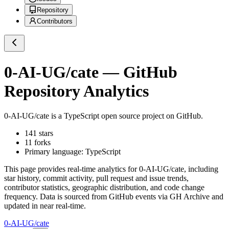
Repository
Contributors
0-AI-UG/cate
— GitHub
Repository Analytics
0-AI-UG/cate
is a
TypeScript
open source project on GitHub
.
141
stars
11
forks
Primary language:
TypeScript
This page provides real-time analytics for
0-AI-UG/cate
, including
star history, commit activity, pull request and issue trends,
contributor statistics, geographic distribution, and code change
frequency. Data is sourced from GitHub events via GH Archive and
updated in near real-time.
0-AI-UG/cate