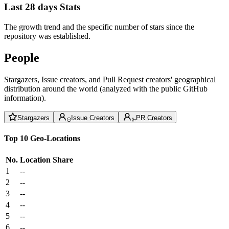
Last 28 days Stats
The growth trend and the specific number of stars since the
repository was established.
People
Stargazers, Issue creators, and Pull Request creators' geographical
distribution around the world (analyzed with the public GitHub
information).
Stargazers
Issue Creators
PR Creators
Top 10 Geo-Locations
No.
Location
Share
1
--
2
--
3
--
4
--
5
--
6
--