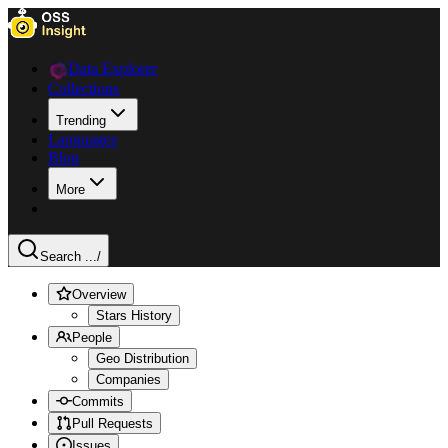
Data Explorer
Collections
Trending
Languages
Blog
More
Search ...
/
Overview
Stars History
People
Geo Distribution
Companies
Commits
Pull Requests
Issues