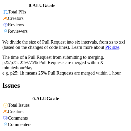
0-AI-UG/cate
Total PRs
Creators
Reviews
Reviewers
We divide the size of Pull Request into six intervals, from xs to xxl
(based on the changes of code lines). Learn more about
PR size
.
The time of a Pull Request from submitting to merging.
p25/p75: 25%/75% Pull Requests are merged within X
minute/hour/day.
e.g. p25: 1h means 25% Pull Requests are merged within 1 hour.
Issues
0-AI-UG/cate
Total Issues
Creators
Comments
Commenters