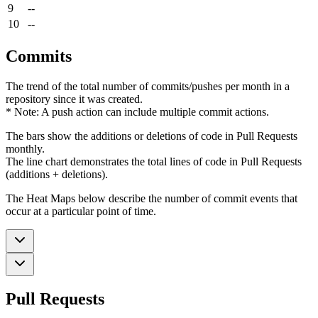
9
--
10
--
Commits
The trend of the total number of commits/pushes per month in a
repository since it was created.
* Note: A push action can include multiple commit actions.
The bars show the additions or deletions of code in Pull Requests
monthly.
The line chart demonstrates the total lines of code in Pull Requests
(additions + deletions).
The Heat Maps below describe the number of commit events that
occur at a particular point of time.
Pull Requests