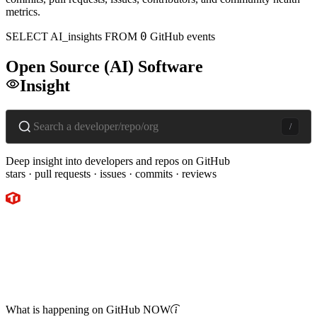
metrics.
0
SELECT
AI
_insights
FROM
GitHub events
Open Source
(
AI
)
Software
Insight
/
Deep insight into developers and repos on GitHub
stars · pull requests · issues · commits · reviews
What is happening on GitHub
NOW