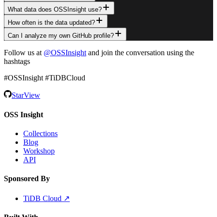
What data does OSSInsight use?
How often is the data updated?
Can I analyze my own GitHub profile?
Follow us at
@OSSInsight
and join the conversation using the
hashtags
#OSSInsight #TiDBCloud
Star
View
OSS Insight
Collections
Blog
Workshop
API
Sponsored By
TiDB Cloud ↗