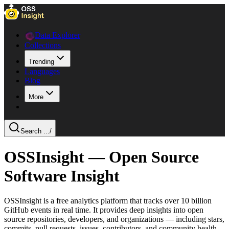
Data Explorer
Collections
Trending
Languages
Blog
More
Search ...
/
OSSInsight — Open Source
Software Insight
OSSInsight is a free analytics platform that tracks over 10 billion
GitHub events in real time. It provides deep insights into open
source repositories, developers, and organizations — including stars,
commits, pull requests, issues, contributors, and community health