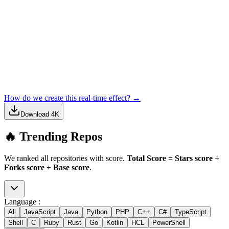
How do we create this real-time effect? →
Download 4K
🔥 Trending Repos
We ranked all repositories with score.
Total Score = Stars score +
Forks score + Base score
.
Language :
All
JavaScript
Java
Python
PHP
C++
C#
TypeScript
Shell
C
Ruby
Rust
Go
Kotlin
HCL
PowerShell