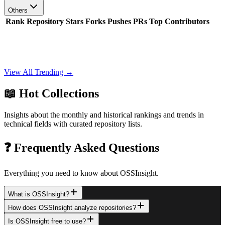
Others
Rank
Repository
Stars
Forks
Pushes
PRs
Top Contributors
View All Trending →
📖 Hot Collections
Insights about the monthly and historical rankings and trends in
technical fields with curated repository lists.
❓ Frequently Asked Questions
Everything you need to know about OSSInsight.
What is OSSInsight?
How does OSSInsight analyze repositories?
Is OSSInsight free to use?